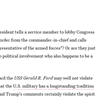
president tells a service member to lobby Congress
al order from the commander-in-chief and calls
presentative of the armed forces"? Or are they just
o political involvement who also happens to be a
ard the
USS Gerald R. Ford
may well not violate
hat the
U.S. military has a longstanding tradition
, and Trump's comments certainly violate the spirit