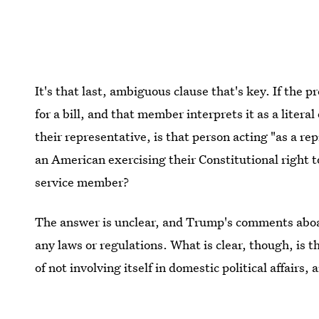
It's that last, ambiguous clause that's key. If the 
for a bill, and that member interprets it as a liter
their representative, is that person acting "as a re
an American exercising their Constitutional right t
service member?
The answer is unclear, and Trump's comments abo
any laws or regulations. What is clear, though, is t
of not involving itself in domestic political affairs
of that tradition.