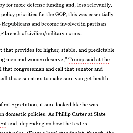
bby for more defense funding and, less relevantly,
olicy priorities for the GOP, this was essentially
o Republicans
and become involved in partisan
ng breach of civilian/military norms.
 that provides for higher, stable, and predictable
hting men and women deserve,"
Trump said at the
all that congressman and call that senator and
call those senators to make sure you get health
interpretation, it sure looked like he was
n domestic policies. As Phillip Carter at Slate
dent
and, depending on how the text is
tment rules. (From a legal standpoint, though, the