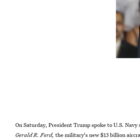
On Saturday, President Trump spoke to U.S. Navy 
Gerald R. Ford,
the military's new $13 billion aircra