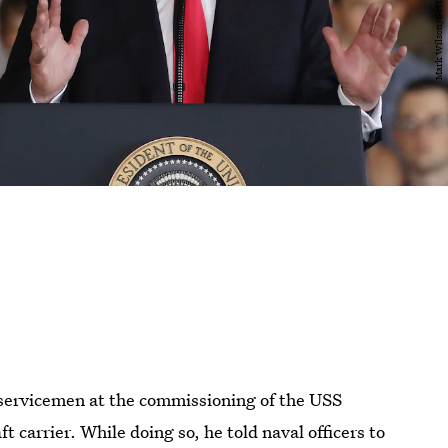
servicemen at the commissioning of the USS
ft carrier. While doing so, he told naval officers to