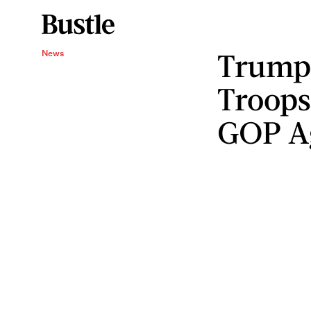
Trump 
News
Troops
GOP A