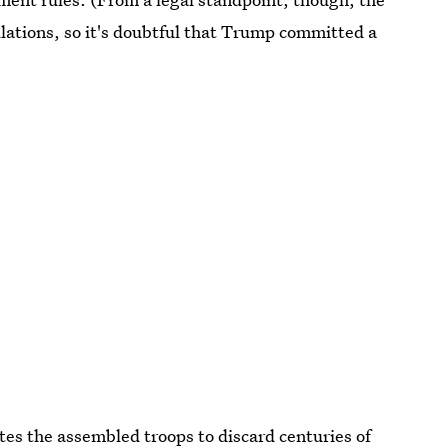
lations, so it's doubtful that Trump committed a
tes the assembled troops to discard centuries of