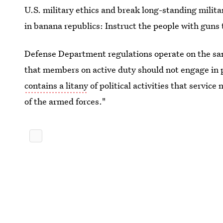
U.S. military ethics and break long-standing militar
in banana republics: Instruct the people with guns to
Defense Department regulations operate on the same
that members on active duty should not engage in pa
contains a litany
of political activities that servic
of the armed forces."