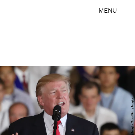
MENU
Mark Wilson/Getty Images News/Getty Images