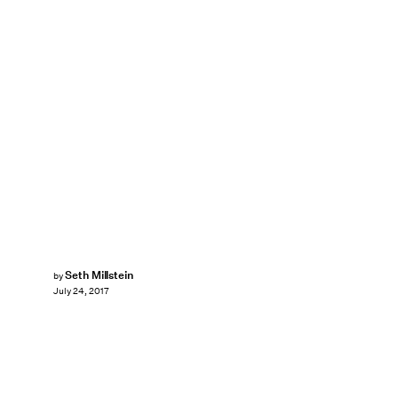
Seth Millstein
by
July 24, 2017