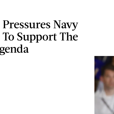
Pressures Navy
 To Support The
genda