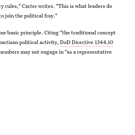
y rules," Carter writes. "This is what leaders do
 join the political fray."
 basic principle. Citing "the traditional concept
rtisan political activity,
DoD Directive 1344.10
e members may not engage in "as a representative