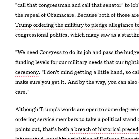
"call that congressman and call that senator" to lo
the repeal of Obamacare. Because both of those are p
Trump ordering the military to pledge allegiance t
congressional politics, which many saw as a startli
"We need Congress to do its job and pass the budget
funding levels for our military needs that our fig
ceremony
. "I don't mind getting a little hand, so c
make sure you get it. And by the way, you can also 
care."
Although Trump's words are open to some degree of 
ordering service members to take a political stand o
points out, that's both
a breach of historical prece
interpreted, possibly a violation of Defense Depar