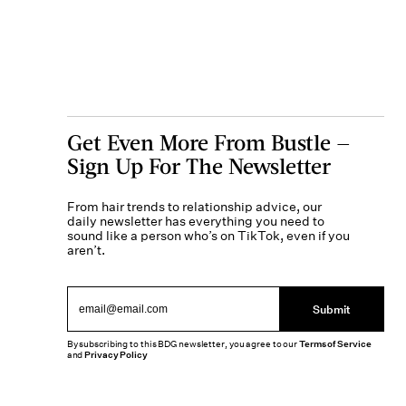
Get Even More From Bustle —
Sign Up For The Newsletter
From hair trends to relationship advice, our
daily newsletter has everything you need to
sound like a person who’s on TikTok, even if you
aren’t.
Submit
By subscribing to this BDG newsletter, you agree to our
Terms of Service
and
Privacy Policy