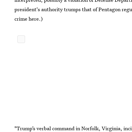
president's authority trumps that of Pentagon regu
crime here.)
"Trump’s verbal command in Norfolk, Virginia, inci