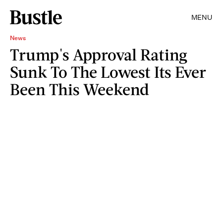
MENU
News
Trump's Approval Rating
Sunk To The Lowest Its Ever
Been This Weekend