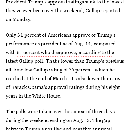
President Trump's approval ratings sunk to the lowest
they've ever been over the weekend, Gallup reported
on Monday.
Only 34 percent of Americans approve of Trump's
performance as president as of Aug. 14, compared
with
61 percent who disapprove, according to the
latest Gallup poll
. That's lower than Trump's previous
all-time low Gallup rating of 35 percent, which he
reached at the end of March. It's also lower than any
of Barack Obama's approval ratings during his eight
years in the White House.
The polls were taken over the course of three days
during the weekend ending on Aug. 13.
The gap
between Trump's positive and negative approval