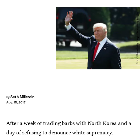
Mark Wilson/Getty Images News/Getty Images
Seth Millstein
by
Aug. 15, 2017
After a week of trading barbs with North Korea and a
day of refusing to denounce white supremacy,