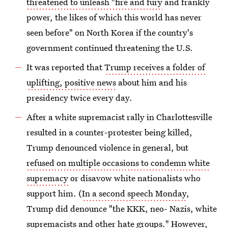
threatened to unleash "fire and fury
and frankly
power, the likes of which this world has never
seen before" on North Korea if the country's
government continued threatening the U.S.
It was reported that
Trump receives a folder of
uplifting, positive news
about him and his
presidency twice every day.
After a white supremacist rally in Charlottesville
resulted in a counter-protester being killed,
Trump denounced violence in general, but
refused on multiple occasions to condemn white
supremacy
or disavow white nationalists who
support him. (
In a second speech Monday
,
Trump did denounce "the KKK, neo- Nazis, white
supremacists and other hate groups." However,