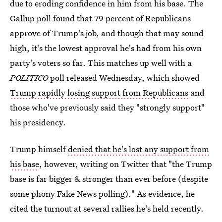
due to eroding confidence in him from his base. The
Gallup poll found that 79 percent of Republicans
approve of Trump's job, and though that may sound
high, it's the lowest approval he's had from his own
party's voters so far. This matches up well with a
POLITICO
poll released Wednesday, which showed
Trump rapidly losing support from Republicans
and
those who've previously said they "strongly support"
his presidency.
Trump himself
denied that he's lost any support from
his base
, however, writing on Twitter that "the Trump
base is far bigger & stronger than ever before (despite
some phony Fake News polling)." As evidence, he
cited the turnout at several rallies he's held recently.