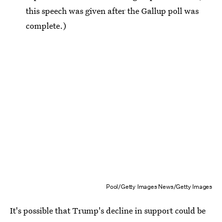
this speech was given after the Gallup poll was
complete.)
Pool/Getty Images News/Getty Images
It's possible that Trump's decline in support could be