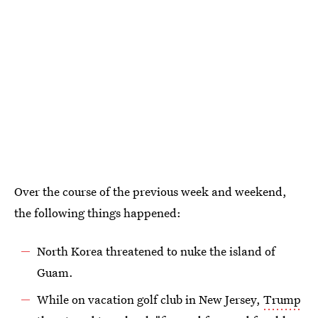
Over the course of the previous week and weekend,
the following things happened:
North Korea threatened to nuke the island of
Guam.
While on vacation golf club in New Jersey,
Trump