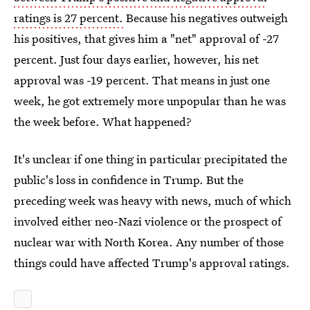
ratings is 27 percent.
Because his negatives outweigh
his positives, that gives him a "net" approval of -27
percent. Just four days earlier, however, his net
approval was -19 percent. That means in just one
week, he got extremely more unpopular than he was
the week before. What happened?
It's unclear if one thing in particular precipitated the
public's loss in confidence in Trump. But the
preceding week was heavy with news, much of which
involved either neo-Nazi violence or the prospect of
nuclear war with North Korea. Any number of those
things could have affected Trump's approval ratings.