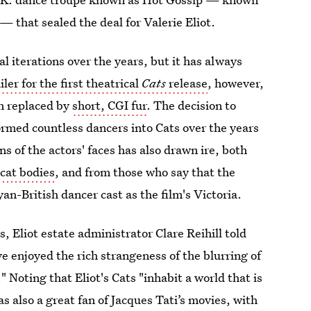
— that sealed the deal for Valerie Eliot.
 iterations over the years, but it has always
iler for the first theatrical
Cats
release
, however,
en replaced by
short, CGI fur
. The decision to
rmed countless dancers into Cats over the years
 of the actors' faces has also drawn ire, both
cat bodies
, and from those who say that the
yan-British dancer cast as the film's Victoria.
, Eliot estate administrator Clare Reihill told
 enjoyed the rich strangeness of the blurring of
 Noting that Eliot's Cats "inhabit a world that is
as also a great fan of Jacques Tati’s movies, with