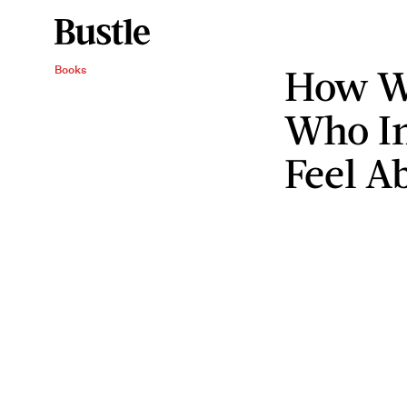
How W
Books
Who In
Feel A