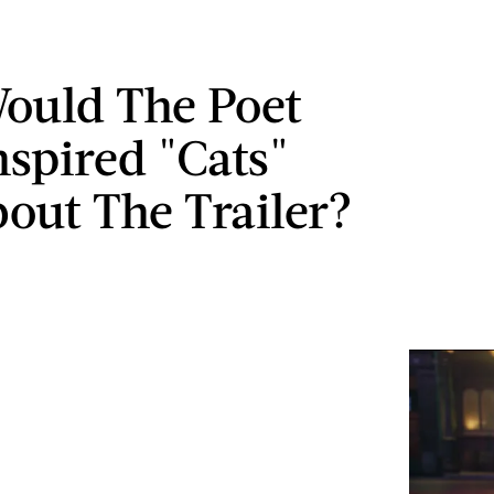
ould The Poet
spired "Cats"
bout The Trailer?