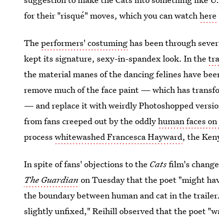
for their "risqué" moves, which you can watch
here
The
performers' costuming
has been through several
kept its signature, sexy-in-spandex look. In the
tra
the material manes of the dancing felines have be
remove much of the face paint — which has transfo
— and replace it with weirdly Photoshopped versions
from fans creeped out by the oddly
human faces on 
process
whitewashed Francesca Hayward
, the Ken
In spite of fans' objections to the
Cats
film's changes
The Guardian
on Tuesday that the poet "might have
the boundary between human and cat in the trailer."
slightly unfixed," Reihill observed that the poet "w