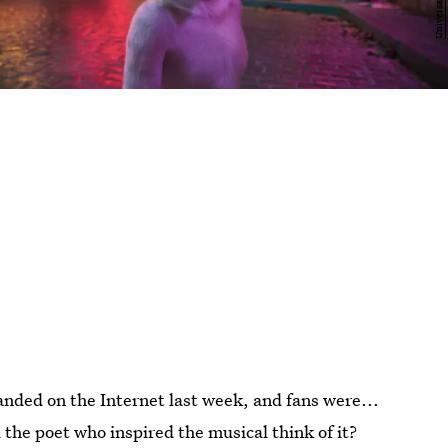
anded on the Internet last week, and fans were...
the poet who inspired the musical think of it?