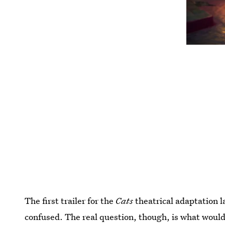
The first trailer for the
Cats
theatrical adaptation l
confused. The real question, though, is what would 