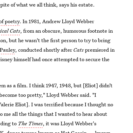
 spite of what we all think, says his estate.
of poetry
.
In 1981, Andrew Lloyd Webber
ical Cats
, from an obscure, humorous footnote in
, but he wasn't the first person to try to bring
 Pauley
, conducted shortly after
Cats
premiered in
isney himself had once attempted to secure the
as a film. I think 1947, 1948, but [Eliot] didn’t
 become too pretty," Lloyd Webber said. "I
lerie Eliot]. I was terrified because I thought no
o me all the things that I wanted to hear about
rding to
The Times
, it was Lloyd Webber's
U.K. dance troupe known as Hot Gossip — known