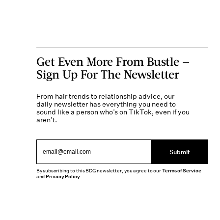
Get Even More From Bustle —
Sign Up For The Newsletter
From hair trends to relationship advice, our
daily newsletter has everything you need to
sound like a person who’s on TikTok, even if you
aren’t.
Submit
By subscribing to this BDG newsletter, you agree to our
Terms of Service
and
Privacy Policy