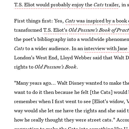
T.S. Eliot would probably enjoy the
Cats
trailer
, in
First things first: Yes,
Cats
was inspired by a book 
transformed
T.S. Eliot's
Old Possum's Book of Pract
the poet's bibliography into a worldwide phenomenon
Cats
to a wider audience. In an
interview with Jane
London's West End, Lloyd Webber said that Walt D
rights to
Old Possum's Book
.
"Many years ago... Walt Disney wanted to make them 
want to do it then because he felt [the Cats] would
remember when I first went to see [Eliot's widow, Va
way would she let me have the rights and she said t
how he really thought they were street cats." Acco
suggestion to make the Cats into something like 