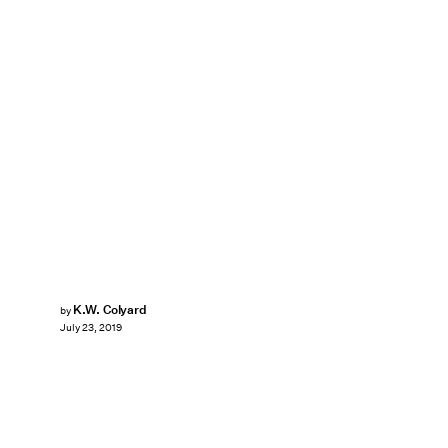
K.W. Colyard
by
July 23, 2019