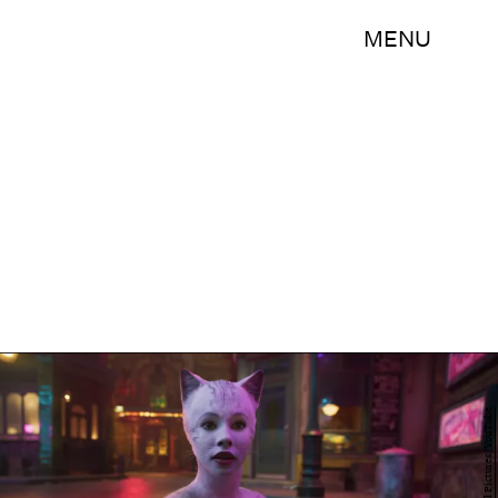
MENU
Universal Pictures/YouTube