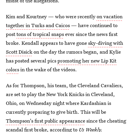
midst of the allegations.
Kim and Kourtney — who were recently
on vacation
together in Turks and Caicos
— have continued to
post
tons of tropical snaps
ever since the news first
broke. Kendall appears to have gone
sky-diving with
Scott Disick
on the day the rumors began, and Kylie
has posted several pics
promoting her new Lip Kit
colors
in the wake of the videos.
As for Thompson, his team, the Cleveland Cavaliers,
are set to play the New York Knicks in Cleveland,
Ohio, on Wednesday night where Kardashian is
currently preparing to give birth. This will be
Thompson's first public appearance
since the cheating
scandal first broke, according to
Us Weekly.