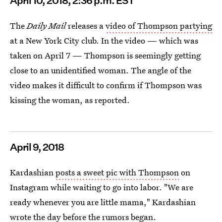
April
10, 2018, 2:36 p.m. EST
The
Daily Mail
releases a
video of Thompson partying
at a New York City club. In the video — which was
taken on April 7 — Thompson is seemingly getting
close to an unidentified woman. The angle of the
video makes it difficult to confirm if Thompson was
kissing the woman, as reported.
April
9, 2018
Kardashian
posts a sweet pic with Thompson
on
Instagram while waiting to go into labor. "We are
ready whenever you are little mama," Kardashian
wrote the day before the rumors began.