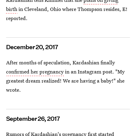
birth
in Cleveland, Ohio where Thompson resides, E!
reported.
December 20, 2017
After months of speculation, Kardashian finally
confirmed her pregnancy
in an Instagram post. "My
greatest dream realized! We are having a baby!" she
wrote.
September 26, 2017
Rumors of
Kardashian's pregnancy first started