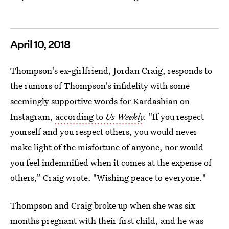
April 10, 2018
Thompson's ex-girlfriend, Jordan Craig, responds to
the rumors of Thompson's infidelity with some
seemingly supportive words for Kardashian on
Instagram,
according to
Us Weekly
.
"If you respect
yourself and you respect others, you would never
make light of the misfortune of anyone, nor would
you feel indemnified when it comes at the expense of
others,” Craig wrote. "Wishing peace to everyone."
Thompson and Craig broke up when she was six
months pregnant with their first child, and he was