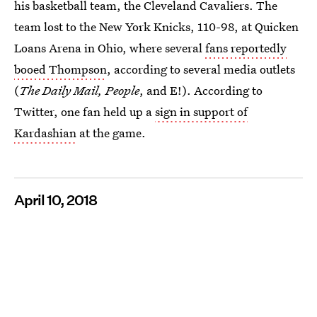
his basketball team, the Cleveland Cavaliers. The
team lost to the New York Knicks, 110-98, at Quicken
Loans Arena in Ohio, where several
fans reportedly
booed Thompson
, according to several media outlets
(
The Daily Mail, People
, and E!). According to
Twitter, one fan held up a
sign in support of
Kardashian
at the game.
April 10, 2018