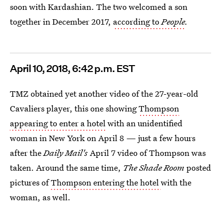
soon with Kardashian. The two welcomed a son
together in December 2017,
according to
People
.
April
10, 2018, 6:42 p.m. EST
TMZ obtained yet another video of the 27-year-old
Cavaliers player, this one showing
Thompson
appearing to enter a hotel
with an unidentified
woman in New York on April 8 — just a few hours
after the
Daily Mail's
April 7 video of Thompson was
taken. Around the same time,
The Shade Room
posted
pictures of
Thompson entering the hotel
with the
woman, as well.