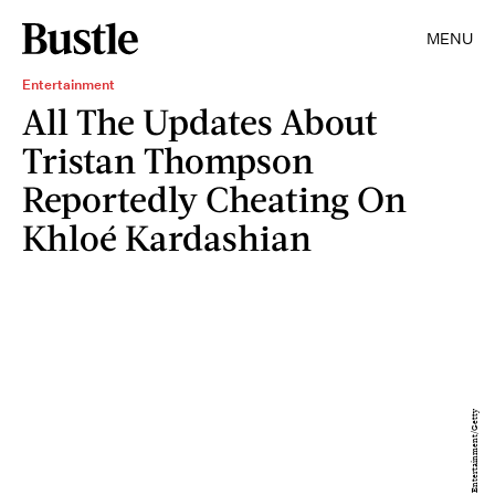
MENU
Entertainment
All The Updates About
Tristan Thompson
Reportedly Cheating On
Khloé Kardashian