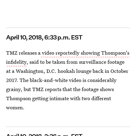
April
10, 2018, 6:33 p.m. EST
TMZ releases a
video reportedly showing Thompson's
infidelity
, said to be taken from surveillance footage
at a Washington, D.C. hookah lounge back in October
2017. The black-and-white video is considerably
grainy, but TMZ reports that the footage shows
Thompson getting intimate with two different
women.