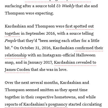
surfacing after a source told
Us Weekly
that she and
Thompson were expecting.
Kardashian and Thompson were
first spotted out
together
in September 2016, with a source telling
People
that they'd "been seeing each other for a little
bit." On October 31, 2016, Kardashian
confirmed their
relationship
with an Instagram-official Halloween
snap, and in January 2017,
Kardashian revealed to
James Corden
that she was in love.
Over the next several months, Kardashian and
Thompson seemed smitten as they spent time
together in their respective hometowns, and while
reports of Kardashian's pregnancy
started circulating