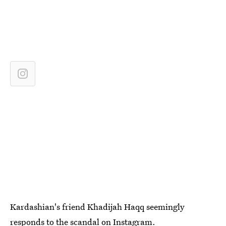
Kardashian's friend Khadijah Haqq seemingly
responds to the scandal on Instagram.