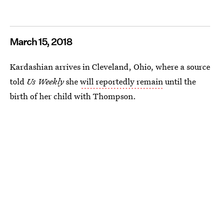
March 15, 2018
Kardashian arrives in Cleveland, Ohio, where a source
told
Us Weekly
she
will reportedly remain
until the
birth of her child with Thompson.