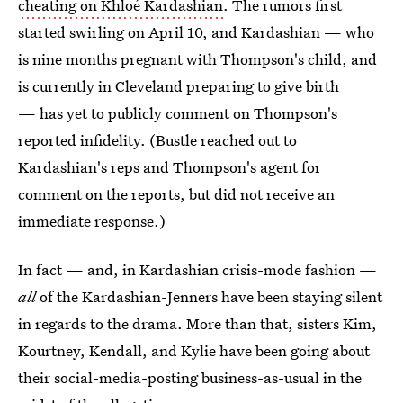
cheating on Khloé Kardashian
. The rumors first
started swirling on April 10, and Kardashian — who
is nine months pregnant with Thompson's child, and
is currently in Cleveland preparing to give birth
— has yet to publicly comment on Thompson's
reported infidelity. (Bustle reached out to
Kardashian's reps and Thompson's agent for
comment on the reports, but did not receive an
immediate response.)
In fact — and, in Kardashian crisis-mode fashion —
all
of the Kardashian-Jenners have been staying silent
in regards to the drama. More than that, sisters Kim,
Kourtney, Kendall, and Kylie have been going about
their social-media-posting business-as-usual in the