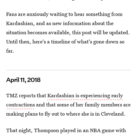
Fans are anxiously waiting to hear something from
Kardashian, and as new information about the
situation becomes available, this post will be updated.
Until then, here's a timeline of what's gone down so
far.
April 11, 2018
TMZ reports that
Kardashian is experiencing early
contractions
and that some of her family members are
making plans to fly out to where she is in Cleveland.
That night, Thompson played in an NBA game with