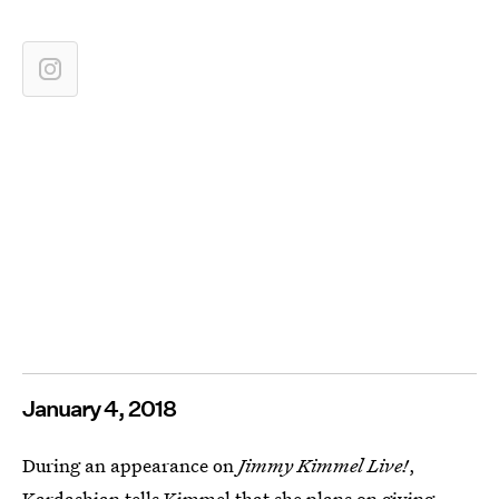
January 4, 2018
During an appearance on
Jimmy Kimmel Live!
,
Kardashian tells Kimmel that she
plans on giving