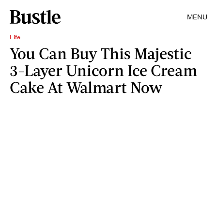
MENU
Life
You Can Buy This Majestic
3-Layer Unicorn Ice Cream
Cake At Walmart Now