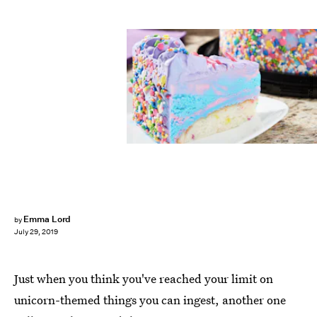
Walmart
Emma Lord
by
July 29, 2019
Just when you think you've reached your limit on
unicorn-themed things you can ingest, another one