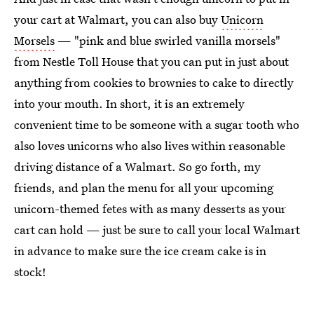
your cart at Walmart, you can also buy
Unicorn
Morsels
— "pink and blue swirled vanilla morsels"
from Nestle Toll House that you can put in just about
anything from cookies to brownies to cake to directly
into your mouth. In short, it is an extremely
convenient time to be someone with a sugar tooth who
also loves unicorns who also lives within reasonable
driving distance of a Walmart. So go forth, my
friends, and plan the menu for all your upcoming
unicorn-themed fetes with as many desserts as your
cart can hold — just be sure to call your local Walmart
in advance to make sure the ice cream cake is in
stock!