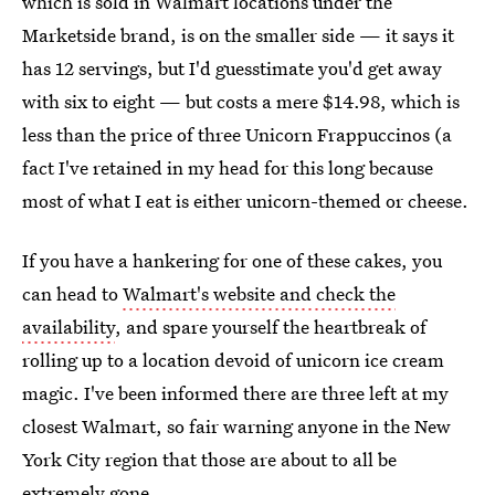
which is sold in Walmart locations under the
Marketside brand, is on the smaller side — it says it
has 12 servings, but I'd guesstimate you'd get away
with six to eight — but costs a mere $14.98, which is
less than the price of three Unicorn Frappuccinos (a
fact I've retained in my head for this long because
most of what I eat is either unicorn-themed or cheese.
If you have a hankering for one of these cakes, you
can head to
Walmart's website and check the
availability
, and spare yourself the heartbreak of
rolling up to a location devoid of unicorn ice cream
magic. I've been informed there are three left at my
closest Walmart, so fair warning anyone in the New
York City region that those are about to all be
extremely gone.