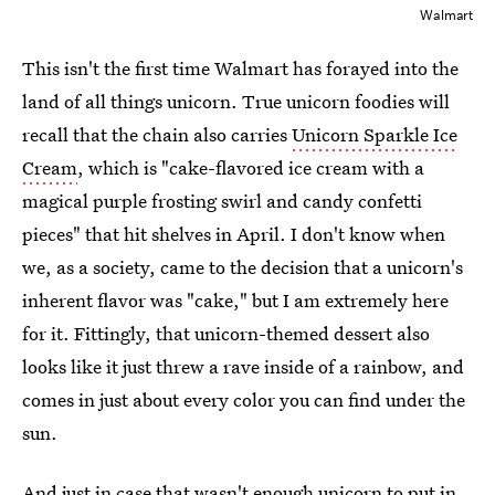
Walmart
This isn't the first time Walmart has forayed into the
land of all things unicorn. True unicorn foodies will
recall that the chain also carries
Unicorn Sparkle Ice
Cream
, which is "cake-flavored ice cream with a
magical purple frosting swirl and candy confetti
pieces" that hit shelves in April. I don't know when
we, as a society, came to the decision that a unicorn's
inherent flavor was "cake," but I am extremely here
for it. Fittingly, that unicorn-themed dessert also
looks like it just threw a rave inside of a rainbow, and
comes in just about every color you can find under the
sun.
And just in case that wasn't enough unicorn to put in