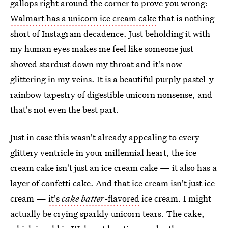
gallops right around the corner to prove you wrong:
Walmart has a unicorn ice cream cake
that is nothing
short of Instagram decadence. Just beholding it with
my human eyes makes me feel like someone just
shoved stardust down my throat and it's now
glittering in my veins. It is a beautiful purply pastel-y
rainbow tapestry of digestible unicorn nonsense, and
that's not even the best part.
Just in case this wasn't already appealing to every
glittery ventricle in your millennial heart, the ice
cream cake isn't just an ice cream cake — it also has a
layer of confetti cake. And that ice cream isn't just ice
cream —
it's
cake batter-
flavored
ice cream. I might
actually be crying sparkly unicorn tears. The cake,