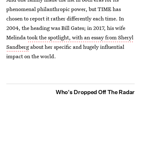
phenomenal philanthropic power, but TIME has
chosen to report it rather differently each time. In
2004, the heading was Bill Gates; in 2017, his wife
Melinda
took the spotlight, with an essay from Sheryl
Sandberg
about her specific and hugely influential
impact on the world.
Who's Dropped Off The Radar