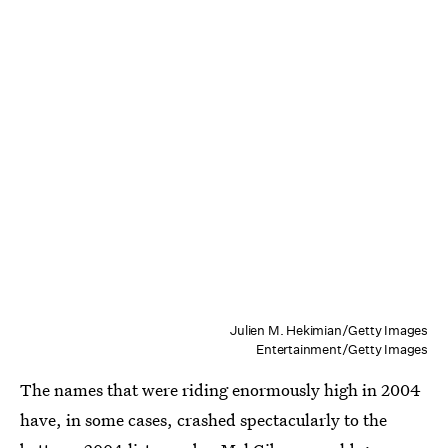
Julien M. Hekimian/Getty Images
Entertainment/Getty Images
The names that were riding enormously high in 2004
have, in some cases, crashed spectacularly to the