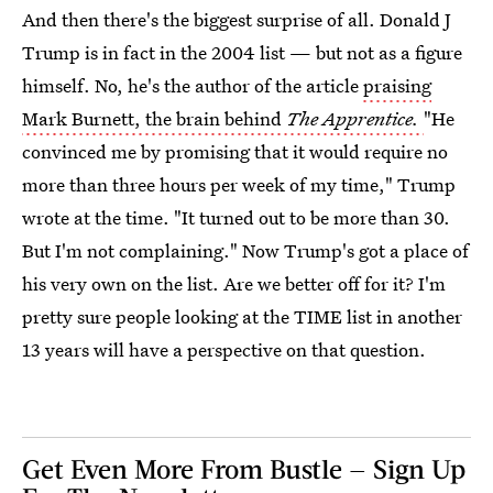
And then there's the biggest surprise of all. Donald J
Trump is in fact in the 2004 list — but not as a figure
himself. No, he's the author of the article
praising
Mark Burnett, the brain behind
The Apprentice.
"He
convinced me by promising that it would require no
more than three hours per week of my time," Trump
wrote at the time. "It turned out to be more than 30.
But I'm not complaining." Now Trump's got a place of
his very own on the list. Are we better off for it? I'm
pretty sure people looking at the TIME list in another
13 years will have a perspective on that question.
Get Even More From Bustle — Sign Up