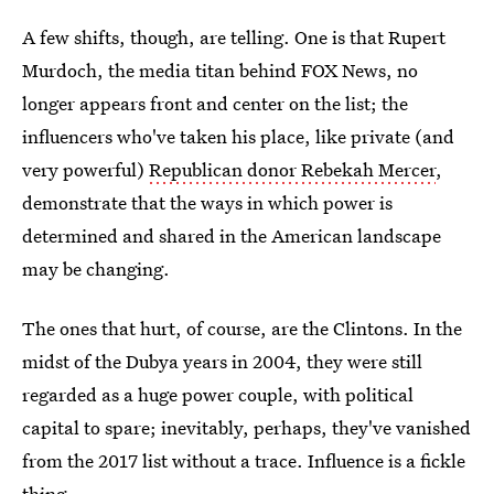
A few shifts, though, are telling. One is that Rupert
Murdoch, the media titan behind FOX News, no
longer appears front and center on the list; the
influencers who've taken his place, like private (and
very powerful)
Republican donor Rebekah Mercer
,
demonstrate that the ways in which power is
determined and shared in the American landscape
may be changing.
The ones that hurt, of course, are the Clintons. In the
midst of the Dubya years in 2004, they were still
regarded as a huge power couple, with political
capital to spare; inevitably, perhaps, they've vanished
from the 2017 list without a trace. Influence is a fickle
thing.