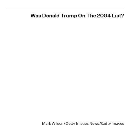
Was Donald Trump On The 2004 List?
Mark Wilson/Getty Images News/Getty Images