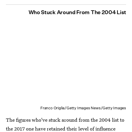
Who Stuck Around From The 2004 List
Franco Origlia/Getty Images News/Getty Images
The figures who've stuck around from the 2004 list to
the 2017 one have retained their level of influence