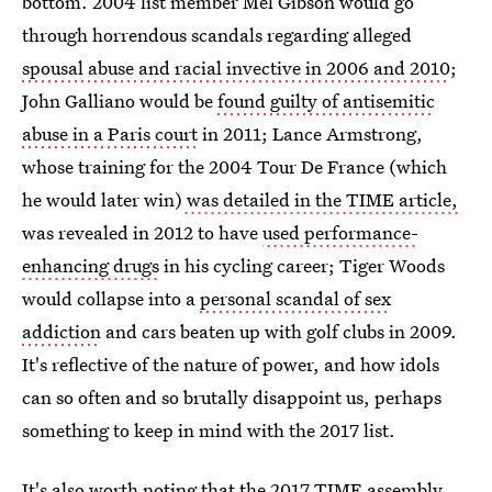
bottom. 2004 list member Mel Gibson would go
through horrendous scandals regarding alleged
spousal abuse and racial invective in 2006 and 2010
;
John Galliano would be
found guilty of antisemitic
abuse in a Paris court
in 2011; Lance Armstrong,
whose training for the 2004 Tour De France (which
he would later win)
was detailed in the TIME article,
was revealed in 2012 to have
used performance-
enhancing drugs
in his cycling career; Tiger Woods
would collapse into a
personal scandal of sex
addiction
and cars beaten up with golf clubs in 2009.
It's reflective of the nature of power, and how idols
can so often and so brutally disappoint us, perhaps
something to keep in mind with the 2017 list.
It's also worth noting that the 2017 TIME assembly