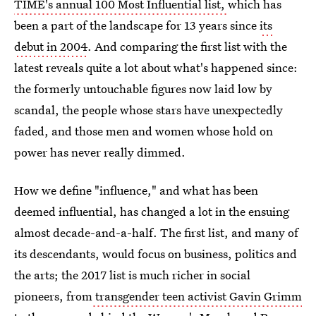
TIME's annual 100 Most Influential list,
which has
been a part of the landscape for 13 years since
its
debut in 2004
. And comparing the first list with the
latest reveals quite a lot about what's happened since:
the formerly untouchable figures now laid low by
scandal, the people whose stars have unexpectedly
faded, and those men and women whose hold on
power has never really dimmed.
How we define "influence," and what has been
deemed influential, has changed a lot in the ensuing
almost decade-and-a-half. The first list, and many of
its descendants, would focus on business, politics and
the arts; the 2017 list is much richer in social
pioneers, from
transgender teen activist Gavin Grimm