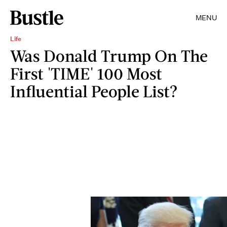
MENU
Life
Was Donald Trump On The
First 'TIME' 100 Most
Influential People List?