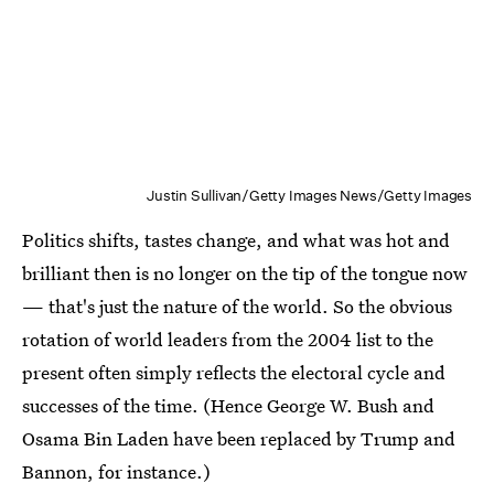
Justin Sullivan/Getty Images News/Getty Images
Politics shifts, tastes change, and what was hot and
brilliant then is no longer on the tip of the tongue now
— that's just the nature of the world. So the obvious
rotation of world leaders from the 2004 list to the
present often simply reflects the electoral cycle and
successes of the time. (Hence George W. Bush and
Osama Bin Laden have been replaced by Trump and
Bannon, for instance.)