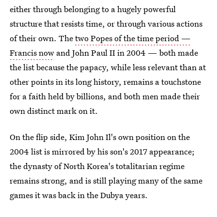
either through belonging to a hugely powerful
structure that resists time, or through various actions
of their own. The
two Popes of the time period —
Francis now
and John Paul II in 2004 — both made
the list because the papacy, while less relevant than at
other points in its long history, remains a touchstone
for a faith held by billions, and both men made their
own distinct mark on it.
On the flip side, Kim John Il's own position on the
2004 list is mirrored by his son's 2017 appearance;
the dynasty of North Korea's totalitarian regime
remains strong, and is still playing many of the same
games it was back in the Dubya years.