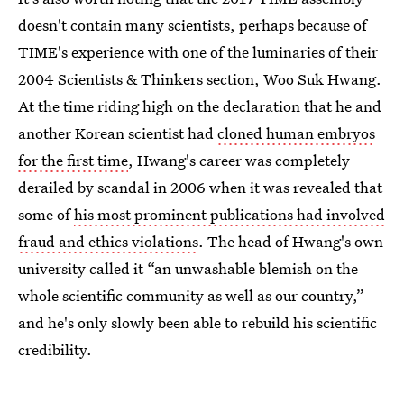
doesn't contain many scientists, perhaps because of
TIME's experience with one of the luminaries of their
2004 Scientists & Thinkers section, Woo Suk Hwang.
At the time riding high on the declaration that he and
another Korean scientist had
cloned human embryos
for the first time
, Hwang's career was completely
derailed by scandal in 2006 when it was revealed that
some of
his most prominent publications had involved
fraud and ethics violations
. The head of Hwang's own
university called it “an unwashable blemish on the
whole scientific community as well as our country,”
and he's only slowly been able to rebuild his scientific
credibility.