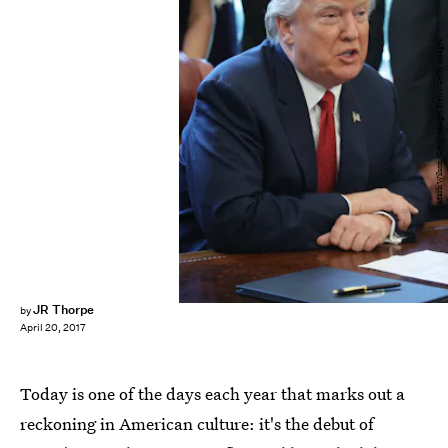
Mark Wilson/Getty Images News/Getty Images
JR Thorpe
by
April 20, 2017
Today is one of the days each year that marks out a
reckoning in American culture: it's the debut of