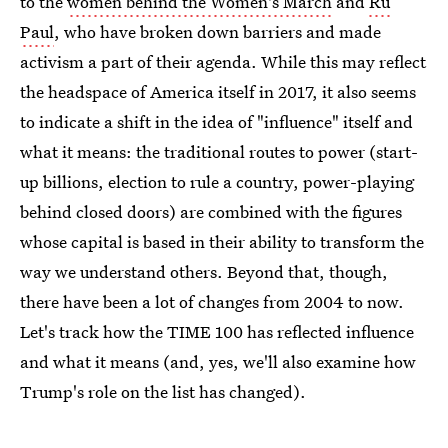
to the
women behind the Women's March
and
Ru
Paul
, who have broken down barriers and made
activism a part of their agenda. While this may reflect
the headspace of America itself in 2017, it also seems
to indicate a shift in the idea of "influence" itself and
what it means: the traditional routes to power (start-
up billions, election to rule a country, power-playing
behind closed doors) are combined with the figures
whose capital is based in their ability to transform the
way we understand others. Beyond that, though,
there have been a lot of changes from 2004 to now.
Let's track how the TIME 100 has reflected influence
and what it means (and, yes, we'll also examine how
Trump's role on the list has changed).