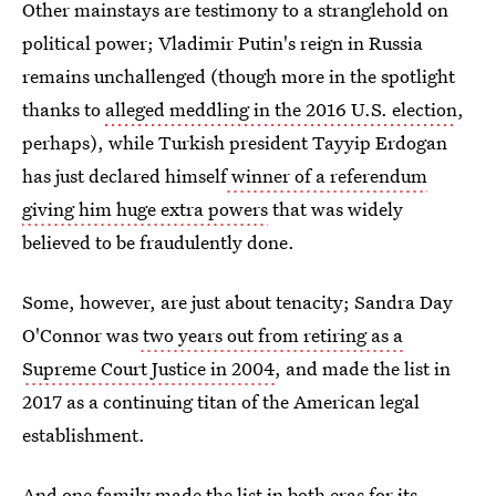
Other mainstays are testimony to a stranglehold on
political power; Vladimir Putin's reign in Russia
remains unchallenged (though more in the spotlight
thanks to
alleged meddling in the 2016 U.S. election
,
perhaps), while Turkish president Tayyip Erdogan
has just declared himself
winner of a referendum
giving him huge extra powers
that was widely
believed to be fraudulently done.
Some, however, are just about tenacity; Sandra Day
O'Connor was
two years out from retiring as a
Supreme Court Justice in 2004
, and made the list in
2017 as a continuing titan of the American legal
establishment.
And one family made the list in both eras for its