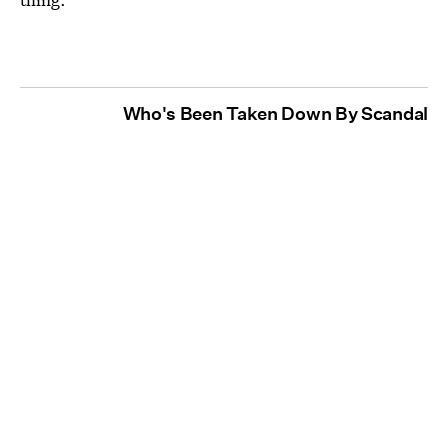
Who's Been Taken Down By Scandal