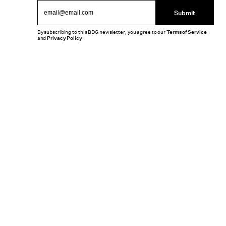
Submit
By subscribing to this BDG newsletter, you agree to our
Terms of Service
and
Privacy Policy