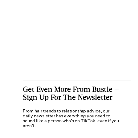
Get Even More From Bustle —
Sign Up For The Newsletter
From hair trends to relationship advice, our
daily newsletter has everything you need to
sound like a person who’s on TikTok, even if you
aren’t.