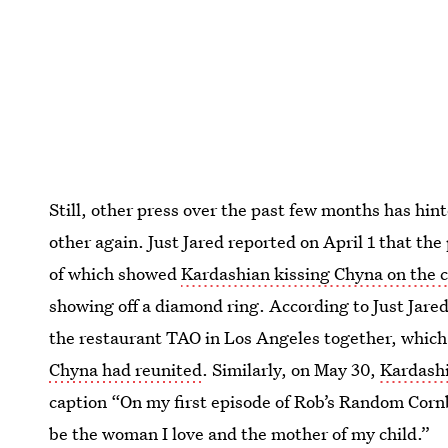
Still, other press over the past few months has hin
other again. Just Jared reported on April 1 that the
of which showed
Kardashian kissing Chyna on the 
showing off a diamond ring. According to Just Jared
the restaurant TAO in Los Angeles together, which
Chyna had reunited
. Similarly, on May 30,
Kardashi
caption “On my first episode of Rob’s Random Corn
be the woman I love and the mother of my child.”