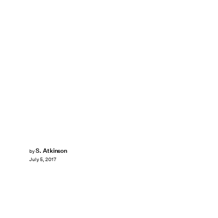
S. Atkinson
by
July 5, 2017