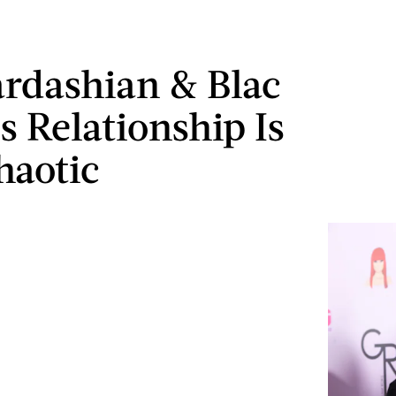
rdashian & Blac
s Relationship Is
haotic