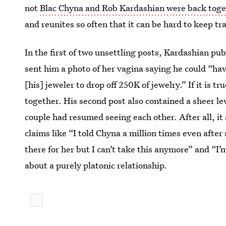
not
Blac Chyna and Rob Kardashian were back toge
and reunites so often that it can be hard to keep tr
In the first of two unsettling posts, Kardashian pub
sent him a photo of her vagina saying he could “hav
[his] jeweler to drop off 250K of jewelry.” If it is 
together. His second post also contained a sheer le
couple had resumed seeing each other. After all, i
claims like “I told Chyna a million times even after
there for her but I can’t take this anymore” and 
about a purely platonic relationship.