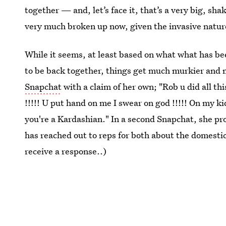
together — and, let’s face it, that’s a very big, sh
very much broken up now, given the invasive natur
While it seems, at least based on what what has b
to be back together, things get much murkier and 
Snapchat
with a claim of her own; "Rob u did all th
!!!!! U put hand on me I swear on god !!!!! On my ki
you're a Kardashian." In a second Snapchat, she pro
has reached out to reps for both about the domesti
receive a response..)