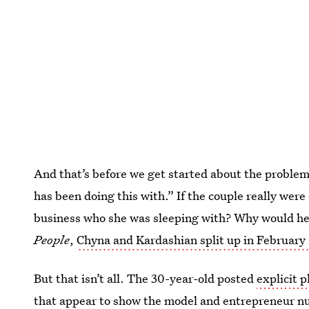
And that’s before we get started about the proble
has been doing this with.” If the couple really were
business who she was sleeping with? Why would he b
People
,
Chyna and Kardashian split up in February
But that isn’t all. The 30-year-old posted
explicit 
that appear to show the model and entrepreneur nu