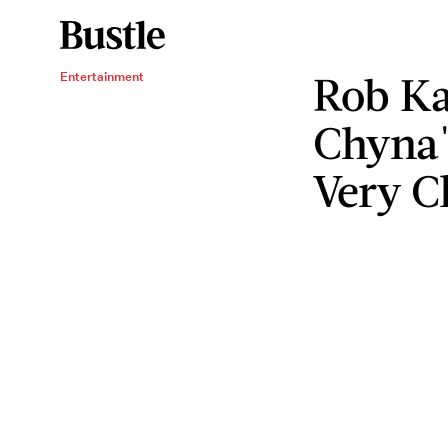
Rob Ka
Entertainment
Chyna'
Very C