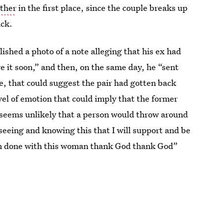
ther
in the first place, since the couple breaks up
ack.
lished a photo of a note alleging that his ex had
e it soon,” and then, on the same day, he “sent
true, that could suggest the pair had gotten back
vel of emotion that could imply that the former
t seems unlikely that a person would throw around
 seeing and knowing this that I will support and be
“I’m done with this woman thank God thank God”