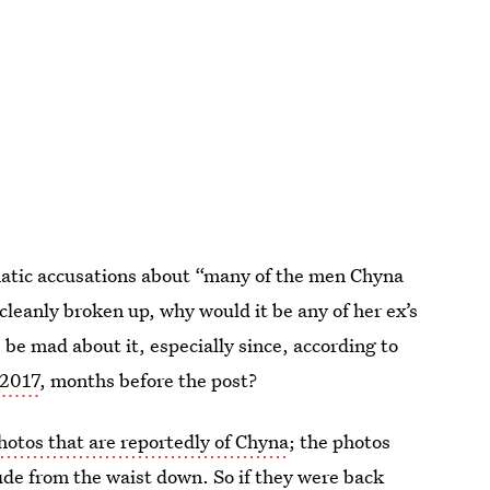
matic accusations about “many of the men Chyna
 cleanly broken up, why would it be any of her ex’s
e mad about it, especially since, according to
 2017
, months before the post?
photos that are reportedly of Chyna
; the photos
de from the waist down. So if they were back