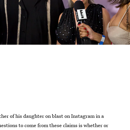
her of his daughter on blast on Instagram in a
questions to come from these claims is whether or