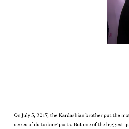
On July 5, 2017, the Kardashian brother put the mot
series of disturbing posts. But one of the biggest 