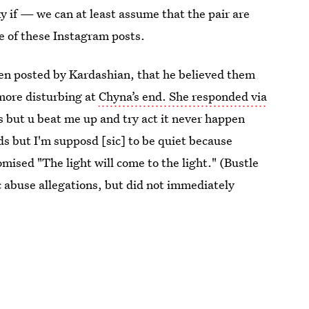
aky if — we can at least assume that the pair are
e of these Instagram posts.
een posted by Kardashian, that he believed them
more disturbing at
Chyna’s end. She responded via
is but u beat me up and try act it never happen
ds but I'm supposd [sic] to be quiet because
mised "The light will come to the light." (Bustle
c abuse allegations, but did not immediately