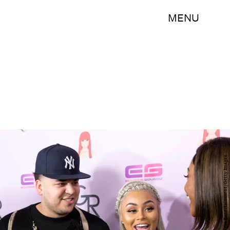
MENU
Greg Doherty/Getty Images Entertainment/Getty Images