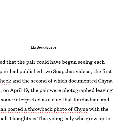
Lia Beck/Bustle
ted that the pair could have begun seeing each
 pair had published two Snapchat videos, the first
cheek
and the second of which documented Chyna
, on April 19, the pair were photographed leaving
 some interpreted as a
clue that Kardashian and
an posted a throwback photo of Chyna
with the
ball Thoughts is This young lady who grew up to