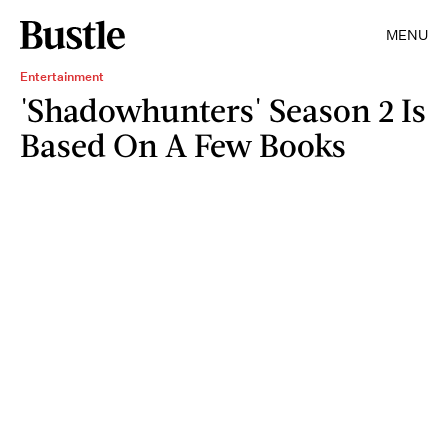
MENU
Entertainment
'Shadowhunters' Season 2 Is
Based On A Few Books