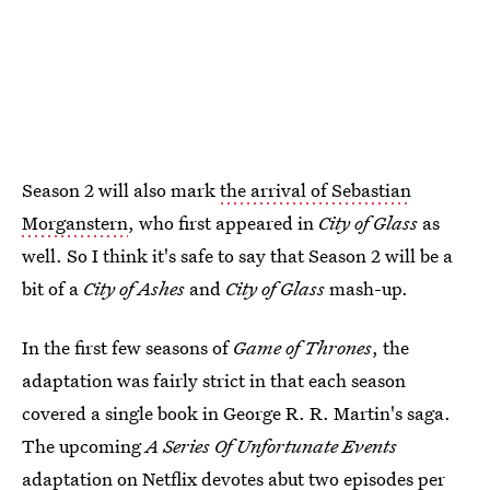
Season 2 will also mark
the arrival of Sebastian
Morganstern
, who first appeared in
City of Glass
as
well. So I think it's safe to say that Season 2 will be a
bit of a
City of Ashes
and
City of Glass
mash-up.
In the first few seasons of
Game of Thrones
, the
adaptation was fairly strict in that each season
covered a single book in George R. R. Martin's saga.
The upcoming
A Series Of Unfortunate Events
adaptation on Netflix devotes abut two episodes per