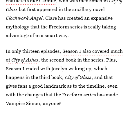
characters like Camille
, who was mentioned in
City of
Glass
but first appeared in the ancillary novel
Clockwork Angel
. Clare has created an expansive
mythology that the Freeform series is really taking
advantage of in a smart way.
In only thirteen episodes,
Season 1 also covered much
of
City of Ashes
, the second book in the series. Plus,
Season 1 ended with Jocelyn waking up, which
happens in the third book,
City of Glass
, and that
gives fans a good landmark as to the timeline, even
with the changes that the Freeform series has made.
Vampire Simon, anyone?