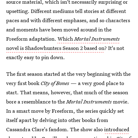
source material, which isn't necessarily surprising or
upsetting. Different mediums tell stories at different
paces and with different emphases, and so characters
and moments have been moved around in the
Freeform adaptation.
Which
Mortal Instruments
novel is Shadowhunters Season 2 based on
? It's not
exactly easy to pin down.
The first season started at the very beginning with the
very first book
City of Bones
— a very good place to
start. That means, however, that much of the season
bore a resemblance to the
Mortal Instruments
movie.
In a smart move by Freeform, the series quickly set
itself apart by delving into other books from
Cassandra Clare's fandom. The show also
introduced