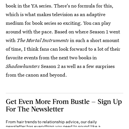
book in the YA series. There's no formula for this,
which is what makes television as an adaptive
medium for book series so exciting. You can play
around with the pace. Based on where Season 1 went
with
The Mortal Instruments
in such a short amount
of time, I think fans can look forward to a lot of their
favorite events from the next two books in
Shadowhunters
Season 2 as well as a few surprises
from the canon and beyond.
Get Even More From Bustle — Sign Up
For The Newsletter
From hair trends to relationship advice, our daily
newsletter has everything you need to sound like a