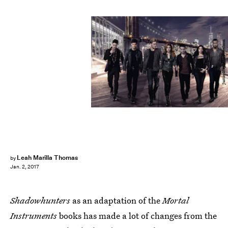
Justin Stephens/Freeform
Leah Marilla Thomas
by
Jan. 2, 2017
Shadowhunters
as an adaptation of the
Mortal
Instruments
books has made a lot of changes from the