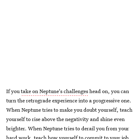
If you
take on Neptune's challenges
head on, you can
turn the retrograde experience into a progressive one.
When Neptune tries to make you doubt yourself, teach
yourself to rise above the negativity and shine even
brighter. When Neptune tries to derail you from your
hard work, teach how yourself to commit to your job