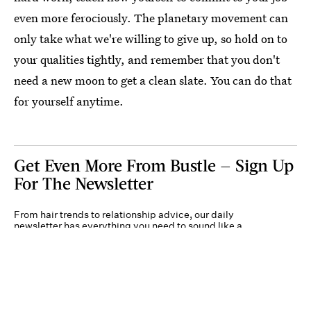
even more ferociously. The planetary movement can
only take what we're willing to give up, so hold on to
your qualities tightly, and remember that you don't
need a new moon to get a clean slate. You can do that
for yourself anytime.
Get Even More From Bustle — Sign Up
For The Newsletter
From hair trends to relationship advice, our daily
newsletter has everything you need to sound like a
person who’s on TikTok, even if you aren’t.
Submit
By subscribing to this BDG newsletter, you agree to our
Terms of Service
and
Privacy