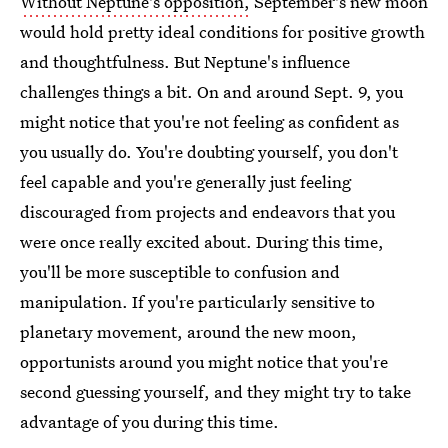
Without Neptune's opposition,
September's new moon
would hold pretty ideal conditions for positive growth
and thoughtfulness. But Neptune's influence
challenges things a bit. On and around Sept. 9, you
might notice that you're not feeling as confident as
you usually do. You're doubting yourself, you don't
feel capable and you're generally just feeling
discouraged from projects and endeavors that you
were once really excited about. During this time,
you'll be more susceptible to confusion and
manipulation. If you're particularly sensitive to
planetary movement, around the new moon,
opportunists around you might notice that you're
second guessing yourself, and they might try to take
advantage of you during this time.