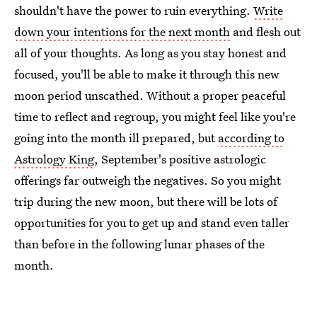
shouldn't have the power to ruin everything.
Write
down your intentions for the next month
and flesh out
all of your thoughts. As long as you stay honest and
focused, you'll be able to make it through this new
moon period unscathed. Without a proper peaceful
time to reflect and regroup, you might feel like you're
going into the month ill prepared, but
according to
Astrology King
, September's positive astrologic
offerings far outweigh the negatives. So you might
trip during the new moon, but there will be lots of
opportunities for you to get up and stand even taller
than before in the following lunar phases of the
month.