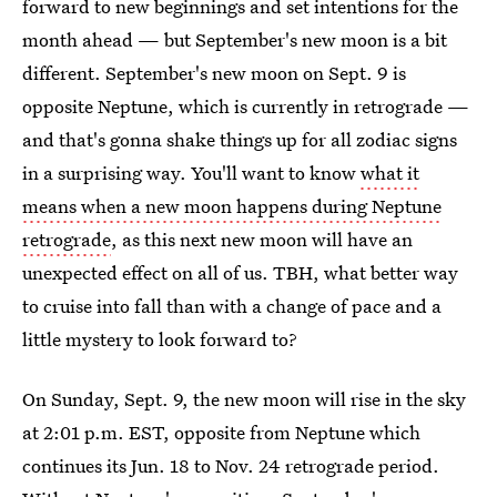
forward to new beginnings and set intentions for the
month ahead — but September's new moon is a bit
different. September's new moon on Sept. 9 is
opposite Neptune, which is currently in retrograde —
and that's gonna shake things up for all zodiac signs
in a surprising way. You'll want to know
what it
means when a new moon happens during Neptune
retrograde
, as this next new moon will have an
unexpected effect on all of us. TBH, what better way
to cruise into fall than with a change of pace and a
little mystery to look forward to?
On Sunday, Sept. 9, the new moon will rise in the sky
at 2:01 p.m. EST, opposite from Neptune which
continues its Jun. 18 to Nov. 24 retrograde period.