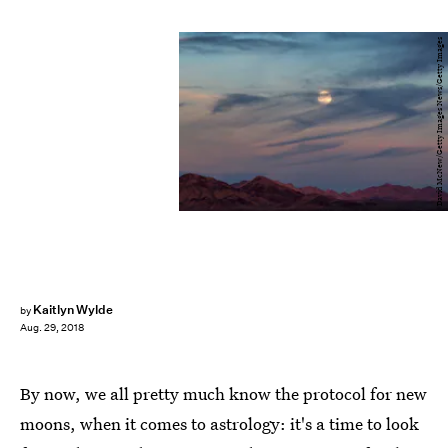
David McNew/Getty Images News/Getty Images
Kaitlyn Wylde
by
Aug. 29, 2018
By now, we all pretty much know the protocol for new
moons, when it comes to astrology: it's a time to look