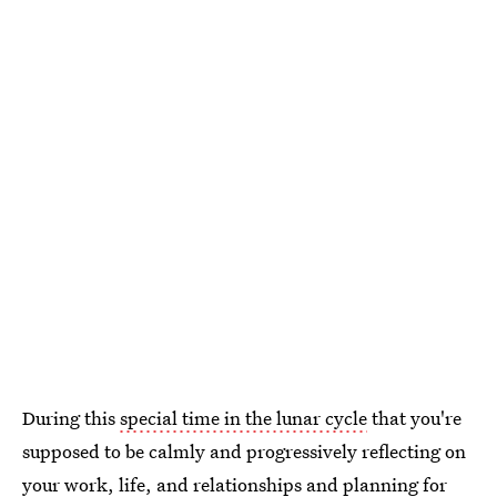
During this
special time in the lunar cycle
that you're
supposed to be calmly and progressively reflecting on
your work, life, and relationships and planning for