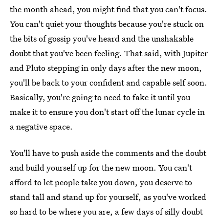
the month ahead, you might find that you can't focus.
You can't quiet your thoughts because you're stuck on
the bits of gossip you've heard and the unshakable
doubt that you've been feeling. That said, with Jupiter
and Pluto stepping in only days after the new moon,
you'll be back to your confident and capable self soon.
Basically, you're going to need to fake it until you
make it to ensure you don't start off the lunar cycle in
a negative space.
You'll have to push aside the comments and the doubt
and build yourself up for the new moon. You can't
afford to let people take you down, you deserve to
stand tall and stand up for yourself, as you've worked
so hard to be where you are, a few days of silly doubt