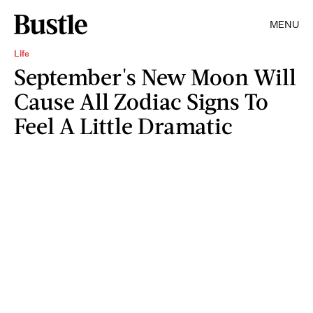
MENU
Life
September's New Moon Will
Cause All Zodiac Signs To
Feel A Little Dramatic