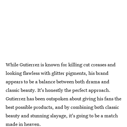
While Gutierrez is known for killing cut creases and
looking flawless with glitter pigments, his brand
appears to be a balance between both drama and
classic beauty. It's honestly the perfect approach.
Gutierrez has been outspoken about giving his fans the
best possible products, and by combining both classic
beauty and stunning slayage, it's going to be a match
made in heaven.