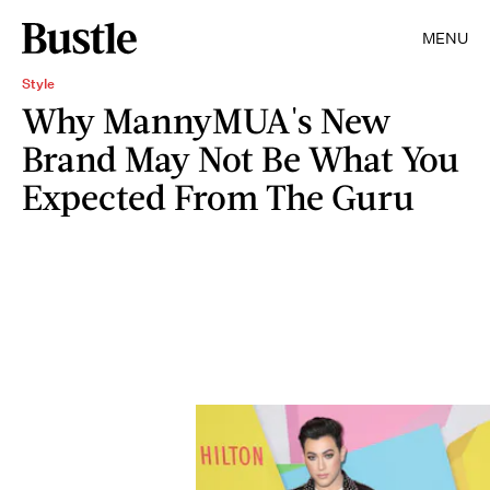
MENU
Style
Why MannyMUA's New
Brand May Not Be What You
Expected From The Guru