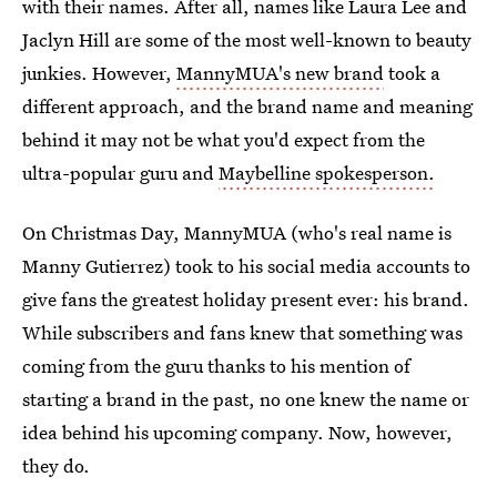
with their names. After all, names like Laura Lee and
Jaclyn Hill are some of the most well-known to beauty
junkies. However,
MannyMUA's new brand
took a
different approach, and the brand name and meaning
behind it may not be what you'd expect from the
ultra-popular guru and
Maybelline spokesperson.
On Christmas Day, MannyMUA (who's real name is
Manny Gutierrez) took to his social media accounts to
give fans the greatest holiday present ever: his brand.
While subscribers and fans knew that something was
coming from the guru thanks to his mention of
starting a brand in the past, no one knew the name or
idea behind his upcoming company. Now, however,
they do.