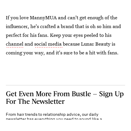
If you love MannyMUA and can't get enough of the
influencer, he's crafted a brand that is oh so him and
perfect for his fans. Keep your eyes peeled to his
channel
and
social media
because Lunar Beauty is
coming your way, and it's sure to be a hit with fans.
Get Even More From Bustle — Sign Up
For The Newsletter
From hair trends to relationship advice, our daily
newsletter has everything you need to sound like a
person who’s on TikTok, even if you aren’t.