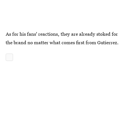
As for his fans' reactions, they are already stoked for
the brand no matter what comes first from Gutierrez.