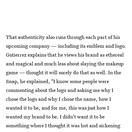
That authenticity also runs through each part of his
upcoming company — including its emblem and logo.
Gutierrez explains that he views his brand as ethereal
and magical and much less about slaying the makeup
game — thought it will surely do that as well. In the
Snap, he explained, "I know some people were
commenting about the logo and asking me why I
chose the logo and why I chose the name, how I
wanted it to be, and for me, this was just how I
wanted my brand to be. I didn't want it to be
something where I thought it was hot and sickening