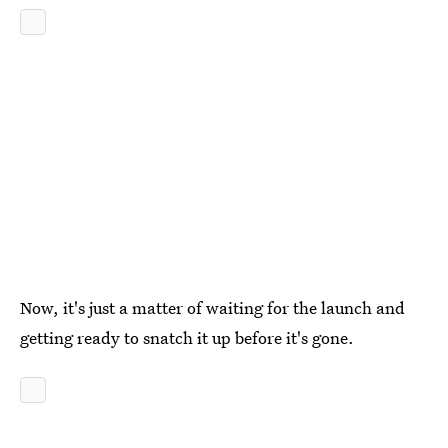
Now, it's just a matter of waiting for the launch and
getting ready to snatch it up before it's gone.