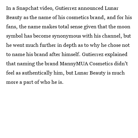
In a Snapchat video, Gutierrez announced Lunar
Beauty as the name of his cosmetics brand, and for his
fans, the name makes total sense given that the moon
symbol has become synonymous with his channel, but
he went much further in depth as to why he chose not
to name his brand after himself. Gutierrez explained
that naming the brand MannyMUA Cosmetics didn't
feel as authentically him, but Lunar Beauty is much
more a part of who he is.