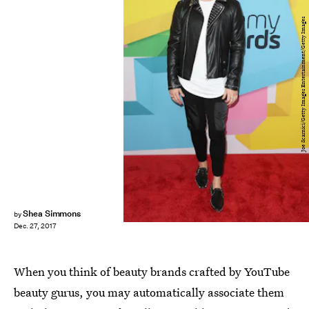
Joe Scarnici/Getty Images Entertainment/Getty Images
Shea Simmons
by
Dec. 27, 2017
When you think of beauty brands crafted by YouTube
beauty gurus, you may automatically associate them