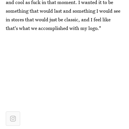
and cool as fuck in that moment. I wanted it to be
something that would last and something I would see
in stores that would just be classic, and I feel like
that's what we accomplished with my logo."