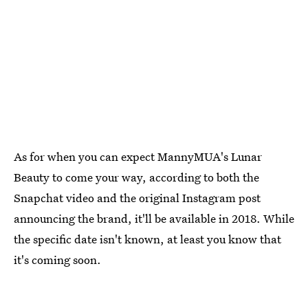
As for when you can expect MannyMUA's Lunar
Beauty to come your way, according to both the
Snapchat video and the original Instagram post
announcing the brand, it'll be available in 2018. While
the specific date isn't known, at least you know that
it's coming soon.