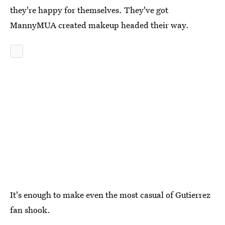
they're happy for themselves. They've got
MannyMUA created makeup headed their way.
It's enough to make even the most casual of Gutierrez
fan shook.