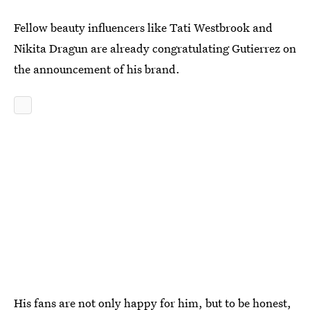
Fellow beauty influencers like Tati Westbrook and
Nikita Dragun are already congratulating Gutierrez on
the announcement of his brand.
His fans are not only happy for him, but to be honest,