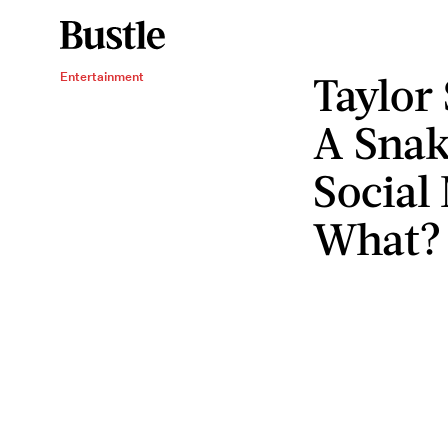
Taylor 
Entertainment
A Snak
Social
What?