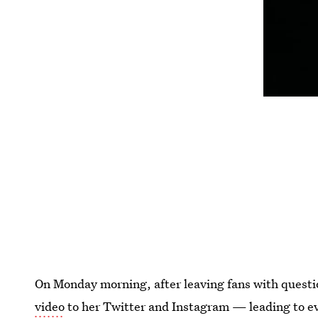
On Monday morning, after leaving fans with quest
video
to her Twitter and Instagram — leading to even