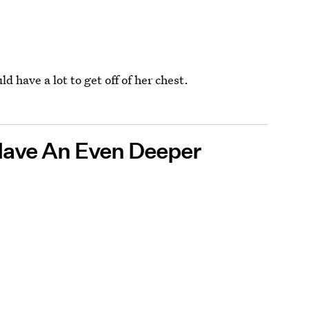
d have a lot to get off of her chest.
Have An Even Deeper