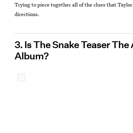
Trying to piece together all of the clues that Taylor
directions.
3. Is The Snake Teaser The
Album?