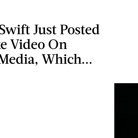
Swift Just Posted
e Video On
 Media, Which...