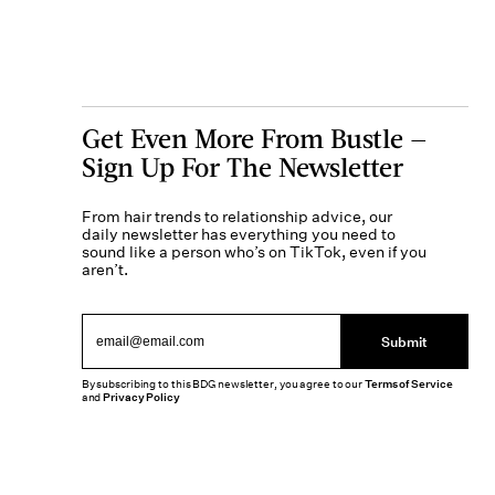
Get Even More From Bustle —
Sign Up For The Newsletter
From hair trends to relationship advice, our
daily newsletter has everything you need to
sound like a person who’s on TikTok, even if you
aren’t.
Submit
By subscribing to this BDG newsletter, you agree to our
Terms of Service
and
Privacy Policy