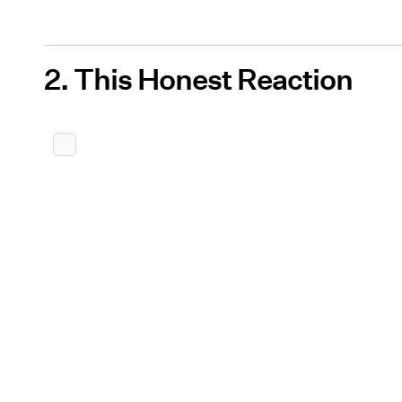
2. This Honest Reaction