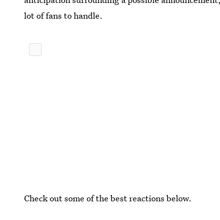
lot of fans to handle.
Check out some of the best reactions below.