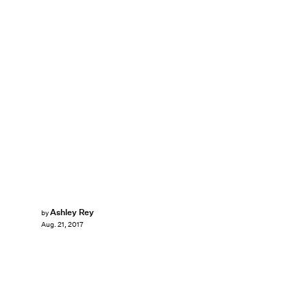
Ashley Rey
by
Aug. 21, 2017