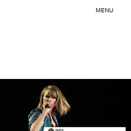
MENU
Graham Denholm/Getty Images Entertainment/Getty Images/Bustle