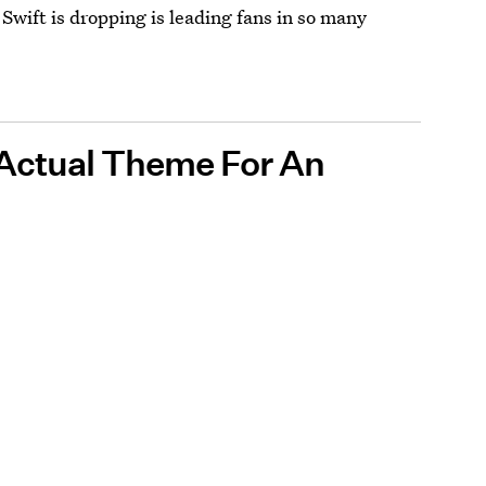
 Swift is dropping is leading fans in so many
 Actual Theme For An