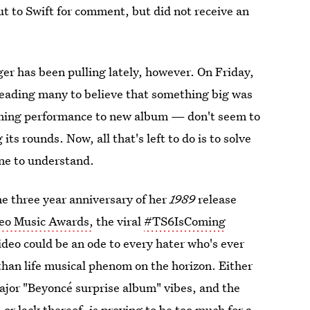
ut to Swift for comment, but did not receive an
er has been pulling lately, however. On Friday,
leading many to believe that something big was
oming performance to new album — don't seem to
ts rounds. Now, all that's left to do is to solve
one to understand.
he three year anniversary of her
1989
release
o Music Awards,
the viral
#TS6IsComing
eo could be an ode to every hater who's ever
r than life musical phenom on the horizon. Either
major "Beyoncé surprise album" vibes, and the
r lack thereof, is proving to be too much for a