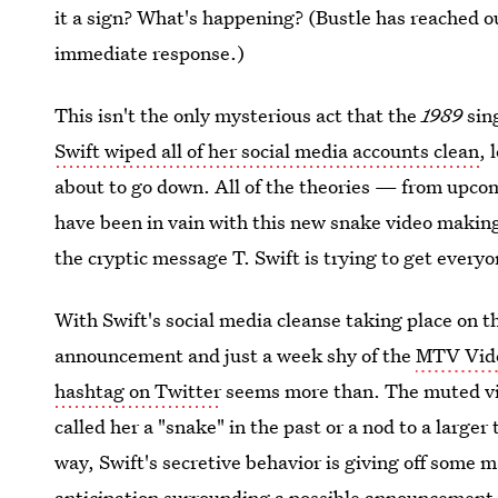
it a sign? What's happening? (Bustle has reached o
immediate response.)
This isn't the only mysterious act that the
1989
sing
Swift wiped all of her social media accounts clean
, 
about to go down. All of the theories — from upc
have been in vain with this new snake video making i
the cryptic message T. Swift is trying to get every
With Swift's social media cleanse taking place on t
announcement and just a week shy of the
MTV Vide
hashtag on Twitter
seems more than. The muted vid
called her a "snake" in the past or a nod to a large
way, Swift's secretive behavior is giving off some 
anticipation surrounding a possible announcement, o