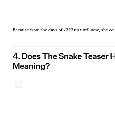
Because from the days of
1989
up until now, she coul
4. Does The Snake Teaser 
Meaning?