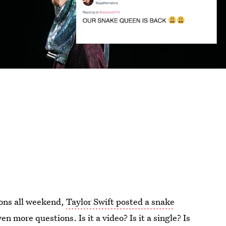
ions all weekend,
Taylor Swift posted a snake
 more questions. Is it a video? Is it a single? Is