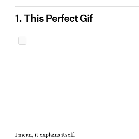
1. This Perfect Gif
I mean, it explains itself.