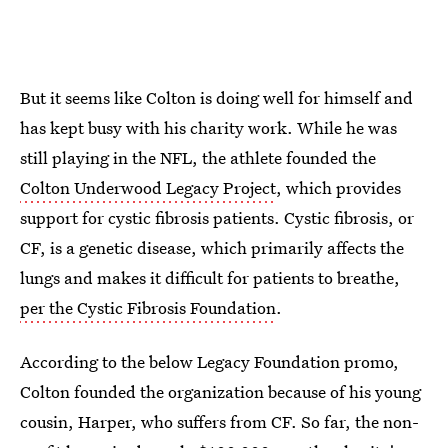
But it seems like Colton is doing well for himself and
has kept busy with his charity work. While he was
still playing in the NFL, the athlete founded the
Colton Underwood Legacy Project
, which provides
support for cystic fibrosis patients. Cystic fibrosis, or
CF, is a genetic disease, which primarily affects the
lungs and makes it difficult for patients to breathe,
per the Cystic Fibrosis Foundation
.
According to the below Legacy Foundation promo,
Colton founded the organization because of his young
cousin, Harper, who suffers from CF. So far, the non-