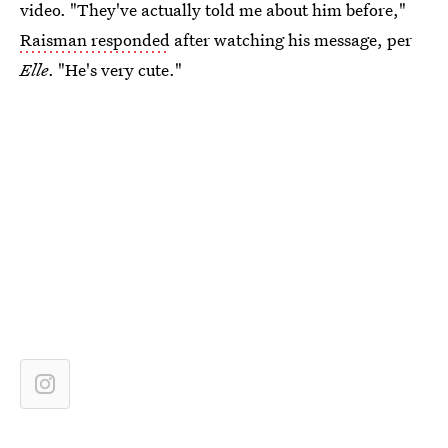
video. "They've actually told me about him before,"
Raisman responded
after watching his message, per
Elle
. "He's very cute."