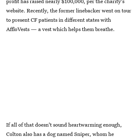
profit has raised nearly $100,000, per the charity's
website. Recently, the former linebacker went on tour
to present CF patients in different states with
AffloVests — a vest which helps them breathe.
If all of that doesn't sound heartwarming enough,
Colton also has a dog named Sniper, whom he