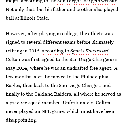
major, according to the
San Diego Chargers website
.
Not only that, but his father and brother also played
ball at Illinois State.
However, after playing in college, the athlete was
signed to several different teams before ultimately
retiring in 2016,
according to
Sports Illustrated
.
Colton was first signed to the San Diego Chargers in
May 2014, where he was an undrafted free agent. A
few months later, he moved to the Philadelphia
Eagles, then back to the San Diego Chargers and
finally to the Oakland Raiders, all where he served as
a practice squad member
.
Unfortunately, Colton
never played an NFL game, which must have been
disappointing.