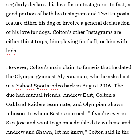
regularly declares his love for
on Instagram. In fact, a
good portion of both his Instagram and Twitter posts
feature either his dog or involve a general declaration
of his love for dogs. Colton's other Instagrams are
either
thirst traps
,
him playing football
, or
him with
kids
.
However, Colton's main claim to fame is that he dated
the Olympic gymnast Aly Raisman, who he asked out
in a
Yahoo! Sports video
back in August 2016. The
duo had mutual friends: Andrew East, Colton's
Oakland Raiders teammate, and Olympian Shawn
Johnson, to whom East is married. "If you're ever in
San Jose and want to go on a double date with me and
Andrew and Shawn, let me know," Colton said in the