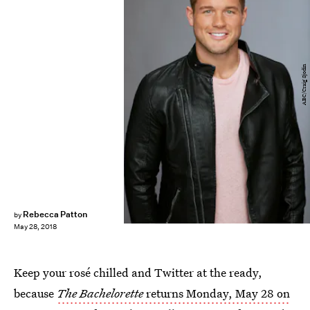
ABC/Craig Sjodin
Rebecca Patton
by
May 28, 2018
Keep your rosé chilled and Twitter at the ready,
because
The Bachelorette
returns Monday, May 28 on