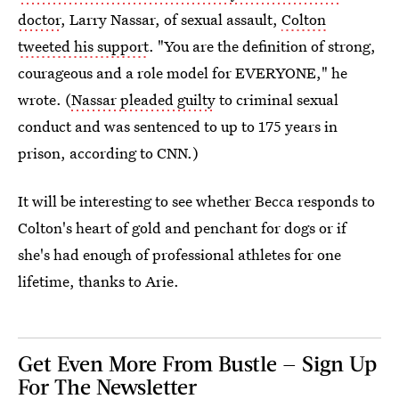
doctor
, Larry Nassar, of sexual assault,
Colton
tweeted his support
. "You are the definition of strong,
courageous and a role model for EVERYONE," he
wrote. (
Nassar pleaded guilty
to criminal sexual
conduct and was sentenced to up to 175 years in
prison, according to CNN.)
It will be interesting to see whether Becca responds to
Colton's heart of gold and penchant for dogs or if
she's had enough of professional athletes for one
lifetime, thanks to Arie.
Get Even More From Bustle — Sign Up
For The Newsletter