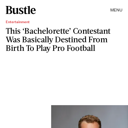
MENU
Entertainment
This ‘Bachelorette’ Contestant
Was Basically Destined From
Birth To Play Pro Football