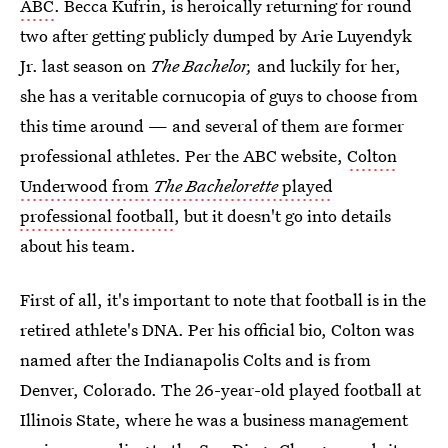
ABC
. Becca Kufrin, is heroically returning for round
two after getting publicly dumped by Arie Luyendyk
Jr. last season on
The Bachelor,
and luckily for her,
she has a veritable cornucopia of guys to choose from
this time around — and several of them are former
professional athletes. Per the ABC website,
Colton
Underwood from
The Bachelorette
played
professional football
, but it doesn't go into details
about his team.
First of all, it's important to note that football is in the
retired athlete's DNA. Per his official bio, Colton was
named after the Indianapolis Colts and is from
Denver, Colorado. The 26-year-old played football at
Illinois State, where he was a business management