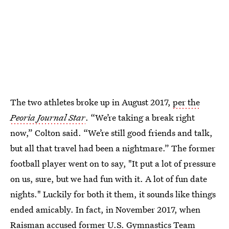
The two athletes broke up in August 2017,
per the
Peoria Journal Star
. “We’re taking a break right
now,” Colton said. “We’re still good friends and talk,
but all that travel had been a nightmare.” The former
football player went on to say, "It put a lot of pressure
on us, sure, but we had fun with it. A lot of fun date
nights." Luckily for both it them, it sounds like things
ended amicably. In fact, in November 2017, when
Raisman accused former U.S. Gymnastics Team