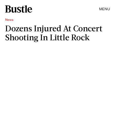
MENU
News
Dozens Injured At Concert
Shooting In Little Rock