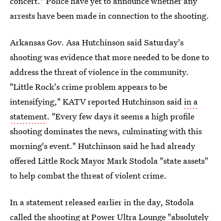
concert." Police have yet to announce whether any
arrests have been made in connection to the shooting.
Arkansas Gov. Asa Hutchinson said Saturday's
shooting was evidence that more needed to be done to
address the threat of violence in the community.
"Little Rock's crime problem appears to be
intensifying," KATV reported Hutchinson said
in a
statement
. "Every few days it seems a high profile
shooting dominates the news, culminating with this
morning's event." Hutchinson said he had already
offered Little Rock Mayor Mark Stodola "state assets"
to help combat the threat of violent crime.
In a statement released earlier in the day, Stodola
called the shooting at Power Ultra Lounge "absolutely