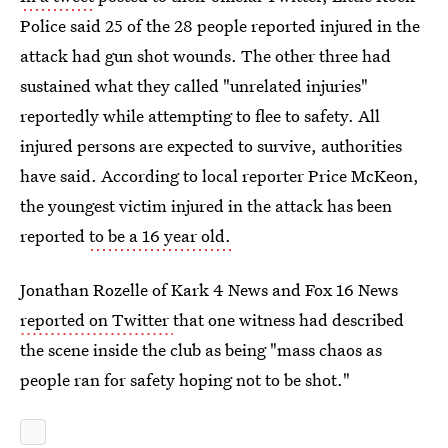
Police said 25 of the 28 people reported injured in the
attack had gun shot wounds. The other three had
sustained what they called "unrelated injuries"
reportedly while attempting to flee to safety. All
injured persons are expected to survive, authorities
have said. According to local reporter Price McKeon,
the youngest victim injured in the attack has been
reported
to be a 16 year old.
Jonathan Rozelle of Kark 4 News and Fox 16 News
reported on Twitter
that one witness had described
the scene inside the club as being "mass chaos as
people ran for safety hoping not to be shot."