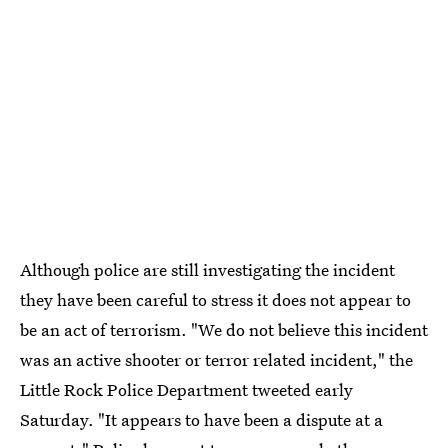
Although police are still investigating the incident
they have been careful to stress it does not appear to
be an act of terrorism. "We do not believe this incident
was an active shooter or terror related incident," the
Little Rock Police Department tweeted early
Saturday. "It appears to have been a dispute at a