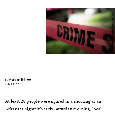
Scott Olson/Getty Images News/Getty Images
Morgan Brinlee
by
July 1, 2017
At least 28 people were injured in a shooting at an
Arkansas nightclub early Saturday morning, local