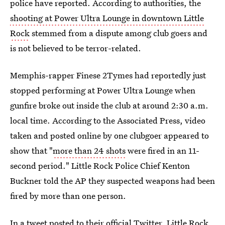
police have reported. According to authorities, the
shooting at Power Ultra Lounge in downtown Little
Rock
stemmed from a dispute among club goers and
is not believed to be terror-related.
Memphis-rapper Finese 2Tymes had reportedly just
stopped performing at Power Ultra Lounge when
gunfire broke out inside the club at around 2:30 a.m.
local time. According to the Associated Press, video
taken and posted online by one clubgoer appeared to
show that "
more than 24 shots
were fired in an 11-
second period." Little Rock Police Chief Kenton
Buckner told the AP they suspected weapons had been
fired by more than one person.
In a tweet
posted to their official Twitter, Little Rock