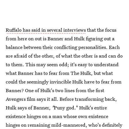
Ruffalo has said in several interviews
that the focus
from here on out is Banner and Hulk figuring out a
balance between their conflicting personalities. Each
are afraid of the other, of what the other is and can do
to them. This may seem odd; it's easy to understand
what Banner has to fear from The Hulk, but what
could the seemingly invincible Hulk have to fear from
Banner? One of Hulk's two lines from the first
Avengers
film says it all. Before transforming back,
Hulk says of Banner,
"
Puny god." Hulk's entire
existence hinges on a man whose own existence
hinges on remaining mild-mannered, who's definitely