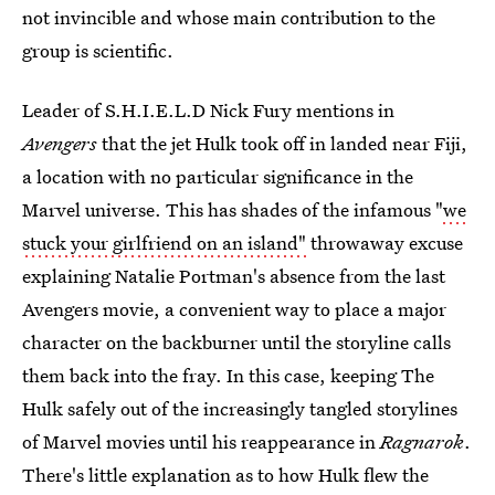
not invincible and whose main contribution to the
group is scientific.
Leader of S.H.I.E.L.D Nick Fury mentions in
Avengers
that the jet Hulk took off in landed near Fiji,
a location with no particular significance in the
Marvel universe. This has shades of the infamous "
we
stuck your girlfriend on an island"
throwaway excuse
explaining Natalie Portman's absence from the last
Avengers movie, a convenient way to place a major
character on the backburner until the storyline calls
them back into the fray. In this case, keeping The
Hulk safely out of the increasingly tangled storylines
of Marvel movies until his reappearance in
Ragnarok
.
There's little explanation as to how Hulk flew the