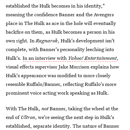
established the Hulk becomes in his identity,"
meaning the confidence Banner and the Avengers
place in The Hulk as ace in the hole will eventually
backfire on them, as Hulk becomes a person in his
own right. In
Ragnarok
, Hulk's development isn't
complete, with Banner's personality leeching into
Hulk's.
In an interview with
Yahoo! Entertainment
,
visual effects supervisor Jake Morrison explains how
Hulk's appearance was modified to more closely
resemble Ruffalo/Banner, reflecting Ruffalo's more
prominent voice acting work speaking as Hulk.
With The Hulk,
not
Banner, taking the wheel at the
end of
Ultron
, we're seeing the next step in Hulk's
established, separate identity. The nature of Banner