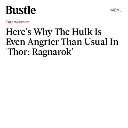
MENU
Entertainment
Here's Why The Hulk Is
Even Angrier Than Usual In
'Thor: Ragnarok'