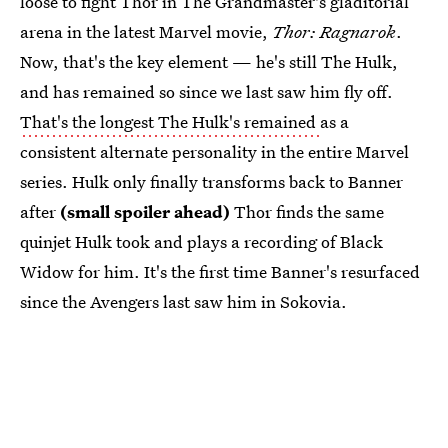
loose to fight Thor in The Grandmaster's gladitorial
arena in the latest Marvel movie,
Thor: Ragnarok
.
Now, that's the key element — he's still The Hulk,
and has remained so since we last saw him fly off.
That's the longest The Hulk's remained
as a
consistent alternate personality in the entire Marvel
series. Hulk only finally transforms back to Banner
after
(small spoiler ahead)
Thor finds the same
quinjet Hulk took and plays a recording of Black
Widow for him. It's the first time Banner's resurfaced
since the Avengers last saw him in Sokovia.