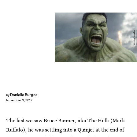
Marvel Studios
Danielle Burgos
by
November 3, 2017
The last we saw Bruce Banner, aka The Hulk (Mark
Ruffalo), he was settling into a Quinjet at the end of