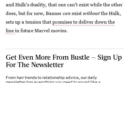
and Hulk's duality, that one can't exist while the other
does, but for now, Banner
can
exist
without
the Hulk,
sets up a tension that
promises to deliver down the
line
in future Marvel movies.
Get Even More From Bustle — Sign Up
For The Newsletter
From hair trends to relationship advice, our daily
newsletter has everything you need to sound like a
person who’s on TikTok, even if you aren’t.
Submit
By subscribing to this BDG newsletter, you agree to our
Terms of Service
and
Privacy
Policy