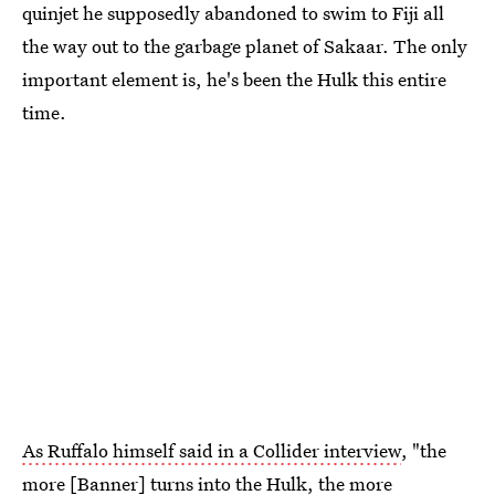
quinjet he supposedly abandoned to swim to Fiji all
the way out to the garbage planet of Sakaar. The only
important element is, he's been the Hulk this entire
time.
As Ruffalo himself said in a Collider interview
, "the
more [Banner] turns into the Hulk, the more