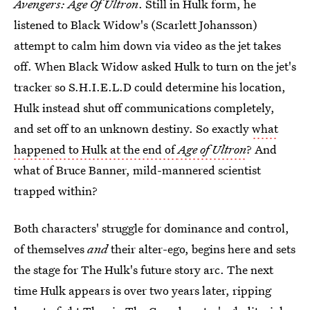
Avengers: Age Of Ultron
. Still in Hulk form, he
listened to Black Widow's (Scarlett Johansson)
attempt to calm him down via video as the jet takes
off. When Black Widow asked Hulk to turn on the jet's
tracker so S.H.I.E.L.D could determine his location,
Hulk instead shut off communications completely,
and set off to an unknown destiny. So exactly
what
happened to Hulk at the end of
Age of Ultron
? And
what of Bruce Banner, mild-mannered scientist
trapped within?
Both characters' struggle for dominance and control,
of themselves
and
their alter-ego, begins here and sets
the stage for The Hulk's future story arc. The next
time Hulk appears is over two years later, ripping