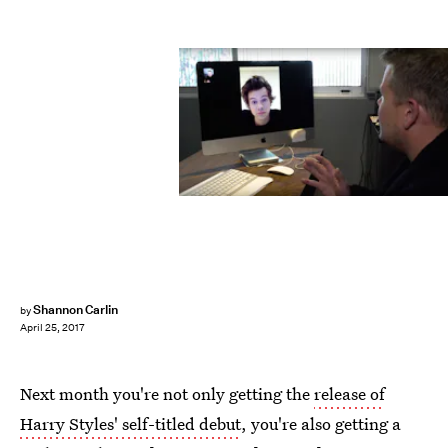
Shannon Carlin
by
April 25, 2017
Next month you're not only getting the
release of
Harry Styles' self-titled debut
, you're also getting a