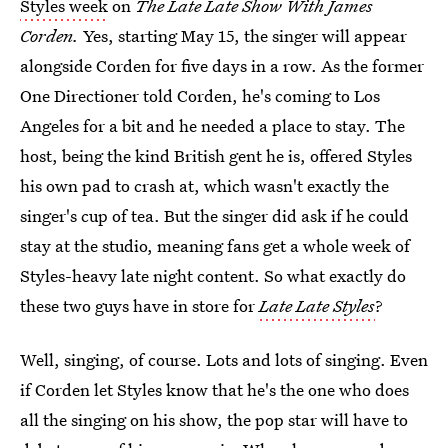
Styles week
on
The Late Late Show With James
Corden.
Yes, starting May 15, the singer will appear
alongside Corden for five days in a row. As the former
One Directioner told Corden, he's coming to Los
Angeles for a bit and he needed a place to stay. The
host, being the kind British gent he is, offered Styles
his own pad to crash at, which wasn't exactly the
singer's cup of tea. But the singer did ask if he could
stay at the studio, meaning fans get a whole week of
Styles-heavy late night content. So what exactly do
these two guys have in store for
Late Late Styles
?
Well, singing, of course. Lots and lots of singing. Even
if Corden let Styles know that he's the one who does
all the singing on his show, the pop star will have to