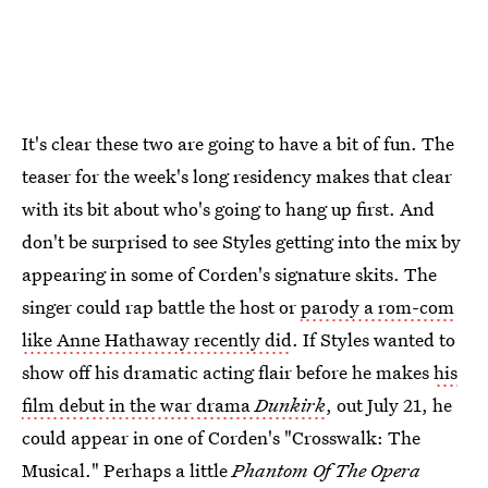
It's clear these two are going to have a bit of fun. The
teaser for the week's long residency makes that clear
with its bit about who's going to hang up first. And
don't be surprised to see Styles getting into the mix by
appearing in some of Corden's signature skits. The
singer could rap battle the host or
parody a rom-com
like Anne Hathaway recently did
. If Styles wanted to
show off his dramatic acting flair before he makes
his
film debut in the war drama
Dunkirk
, out July 21, he
could appear in one of Corden's "Crosswalk: The
Musical." Perhaps a little
Phantom Of The Opera