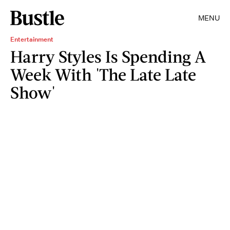
MENU
Entertainment
Harry Styles Is Spending A
Week With 'The Late Late
Show'