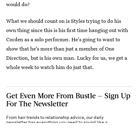
would do?
What we should count on is Styles trying to do his
own thing since this is his first time hanging out with
Corden as a solo performer. He's going to want to
show that he's more than just a member of One
Direction, but is his own man. Lucky for us, we get a
whole week to watch him do just that.
Get Even More From Bustle — Sign Up
For The Newsletter
From hair trends to relationship advice, our daily
newsletter has everything you need to sound like a
person who’s on TikTok, even if you aren’t.