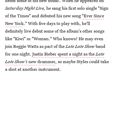
debut some of his new music. When he appeared on
Saturday Night Live,
he sang his first solo single "Sign
of the Times" and debuted his new song
"Ever Since
New York
." With five days to play with, he'll
definitely live debut some of the album's other songs
like "Kiwi" or "Woman." Who knows? He may even
join Reggie Watts as part of the
Late Late Show
band
for one night.
Justin Bieber spent a night as the
Late
Late Show's
new drummer
, so maybe Styles could take
a shot at another instrument.