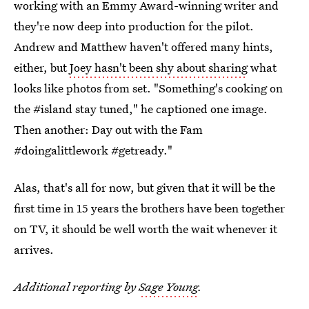
working with an Emmy Award-winning writer and
they're now deep into production for the pilot.
Andrew and Matthew haven't offered many hints,
either, but
Joey hasn't been shy about sharing
what
looks like photos from set. "Something's cooking on
the #island stay tuned," he captioned one image.
Then another: Day out with the Fam
#doingalittlework #getready."
Alas, that's all for now, but given that it will be the
first time in 15 years the brothers have been together
on TV, it should be well worth the wait whenever it
arrives.
Additional reporting by
Sage Young
.