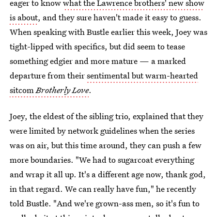
eager to know
what the Lawrence brothers' new show
is about
, and they sure haven't made it easy to guess.
When speaking with Bustle earlier this week, Joey was
tight-lipped with specifics, but did seem to tease
something edgier and more mature — a marked
departure from their
sentimental but warm-hearted
sitcom
Brotherly Love
.
Joey, the eldest of the sibling trio, explained that they
were limited by network guidelines when the series
was on air, but this time around, they can push a few
more boundaries. "We had to sugarcoat everything
and wrap it all up. It's a different age now, thank god,
in that regard. We can really have fun," he recently
told Bustle. "And we're grown-ass men, so it's fun to