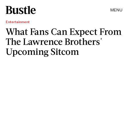
MENU
Entertainment
What Fans Can Expect From
The Lawrence Brothers'
Upcoming Sitcom