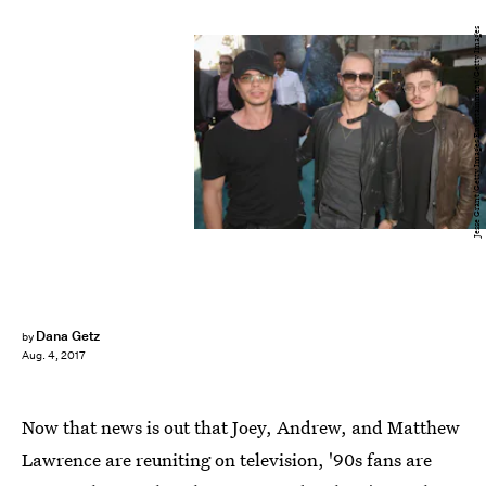
Jesse Grant/Getty Images Entertainment/Getty Images
Dana Getz
by
Aug. 4, 2017
Now that news is out that Joey, Andrew, and Matthew
Lawrence are reuniting on television, '90s fans are