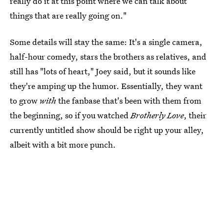
really do it at this point where we can talk about
things that are really going on."
Some details will stay the same: It's a single camera,
half-hour comedy, stars the brothers as relatives, and
still has "lots of heart," Joey said, but it sounds like
they're amping up the humor. Essentially, they want
to grow
with
the fanbase that's been with them from
the beginning, so if you watched
Brotherly Love
, their
currently untitled show should be right up your alley,
albeit with a bit more punch.