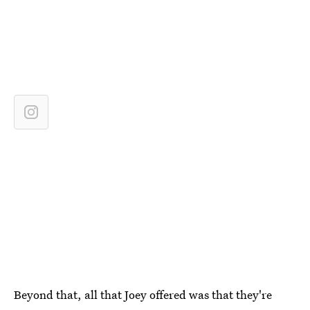
Beyond that, all that Joey offered was that they're