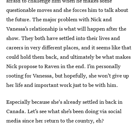
afraid to challenge him when he makes some
questionable moves and she forces him to talk about
the future. The major problem with Nick and
Vanessa’s relationship is what will happen after the
show. They both have settled into their lives and
careers in very different places, and it seems like that
could hold them back, and ultimately be what makes
Nick propose to Raven in the end. I’m personally
rooting for Vanessa, but hopefully, she won't give up
her life and important work just to be with him.
Especially because she's already settled in back in
Canada. Let’s see what she’s been doing via social
media since her return to the country, eh?