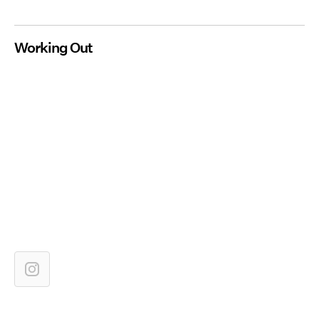
Working Out