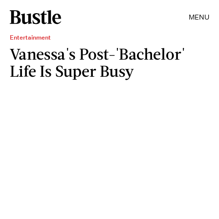
MENU
Entertainment
Vanessa's Post-'Bachelor'
Life Is Super Busy