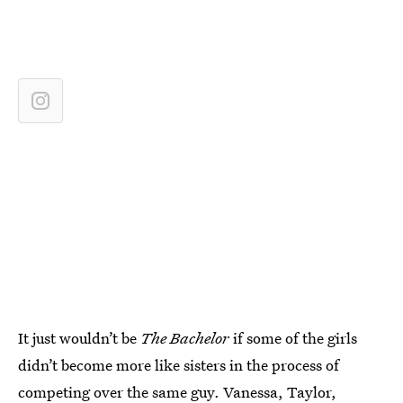
It just wouldn’t be
The Bachelor
if some of the girls
didn’t become more like sisters in the process of
competing over the same guy. Vanessa, Taylor,