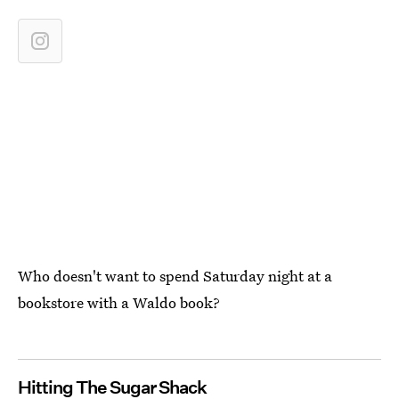
Who doesn't want to spend Saturday night at a
bookstore with a Waldo book?
Hitting The Sugar Shack