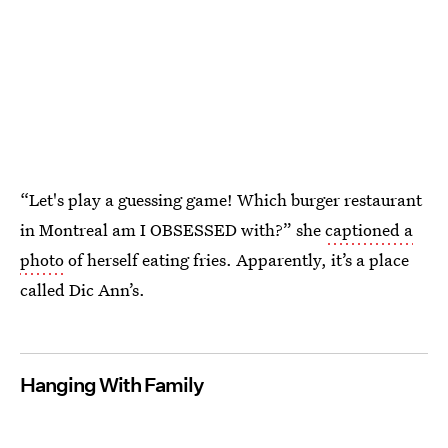
“Let's play a guessing game! Which burger restaurant
in Montreal am I OBSESSED with?” she
captioned a
photo
of herself eating fries. Apparently, it’s a place
called Dic Ann’s.
Hanging With Family