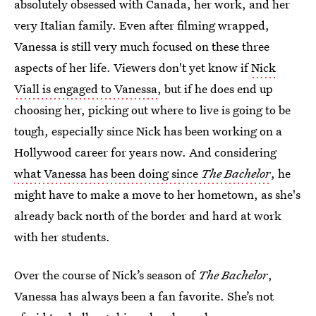
absolutely obsessed with Canada, her work, and her
very Italian family. Even after filming wrapped,
Vanessa is still very much focused on these three
aspects of her life. Viewers don't yet know if
Nick
Viall is engaged to Vanessa
, but if he does end up
choosing her, picking out where to live is going to be
tough, especially since Nick has been working on a
Hollywood career for years now. And considering
what Vanessa has been doing since
The Bachelor
, he
might have to make a move to her hometown, as she's
already back north of the border and hard at work
with her students.
Over the course of Nick’s season of
The Bachelor
,
Vanessa has always been a fan favorite. She’s not