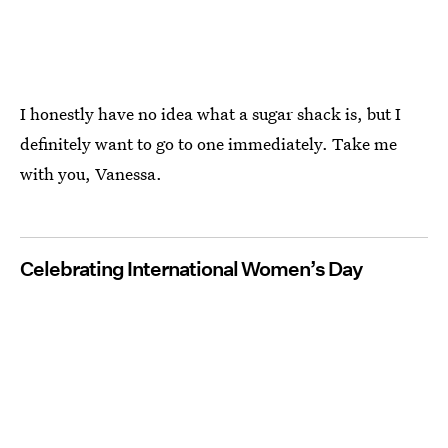
I honestly have no idea what a sugar shack is, but I
definitely want to go to one immediately. Take me
with you, Vanessa.
Celebrating International Women’s Day