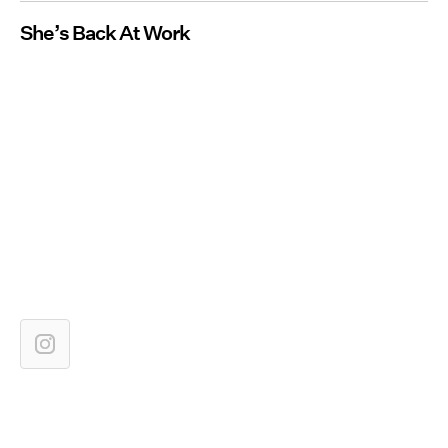
She’s Back At Work