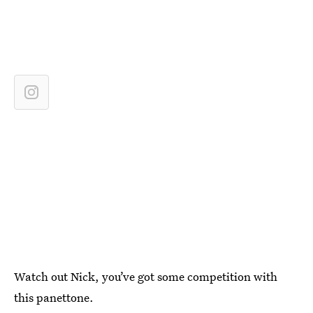
Watch out Nick, you’ve got some competition with
this panettone.