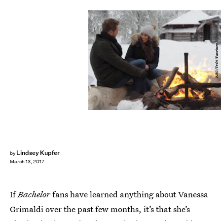
ABC/Terhi Tuovinen
Lindsey Kupfer
by
March 13, 2017
If
Bachelor
fans have learned anything about Vanessa
Grimaldi over the past few months, it’s that she’s