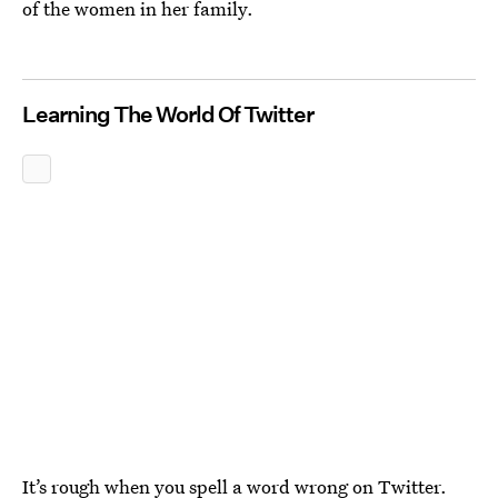
of the women in her family.
Learning The World Of Twitter
It’s rough when you spell a word wrong on Twitter.