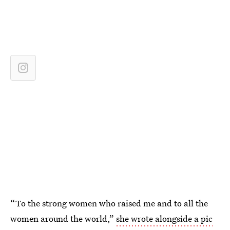
“To the strong women who raised me and to all the
women around the world,”
she wrote alongside a pic