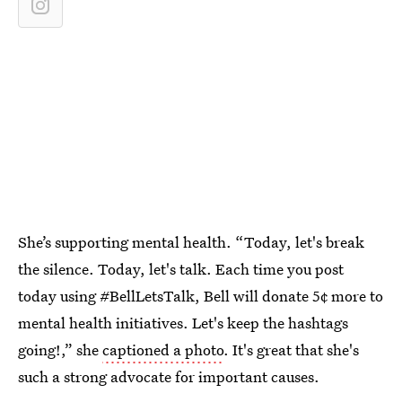
She’s supporting mental health. “Today, let's break
the silence. Today, let's talk. Each time you post
today using #BellLetsTalk, Bell will donate 5¢ more to
mental health initiatives. Let's keep the hashtags
going!,” she
captioned a photo
. It's great that she's
such a strong advocate for important causes.