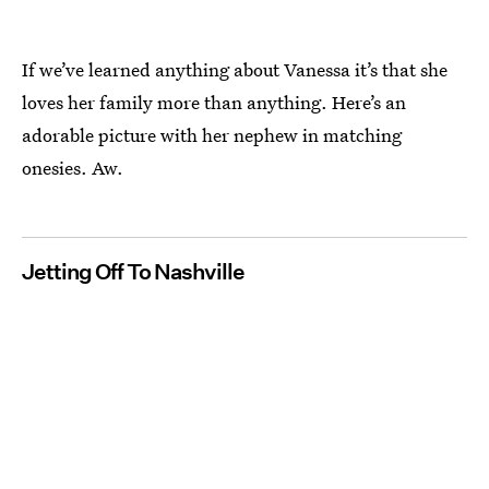
If we’ve learned anything about Vanessa it’s that she
loves her family more than anything. Here’s an
adorable picture with her nephew in matching
onesies. Aw.
Jetting Off To Nashville