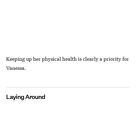
Keeping up her physical health is clearly a priority for
Vanessa.
Laying Around