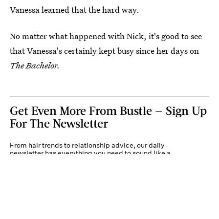
Vanessa learned that the hard way.
No matter what happened with Nick, it's good to see
that Vanessa's certainly kept busy since her days on
The Bachelor.
Get Even More From Bustle — Sign Up
For The Newsletter
From hair trends to relationship advice, our daily
newsletter has everything you need to sound like a
person who’s on TikTok, even if you aren’t.
Submit
By subscribing to this BDG newsletter, you agree to our
Terms of Service
and
Privacy
Policy