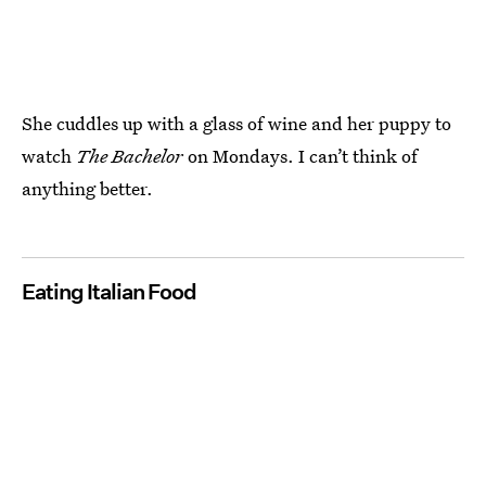
She cuddles up with a glass of wine and her puppy to
watch
The Bachelor
on Mondays. I can’t think of
anything better.
Eating Italian Food