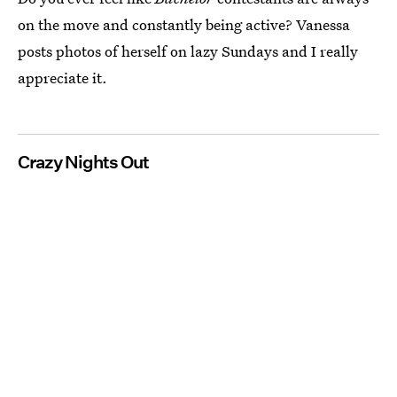
on the move and constantly being active? Vanessa
posts photos of herself on lazy Sundays and I really
appreciate it.
Crazy Nights Out