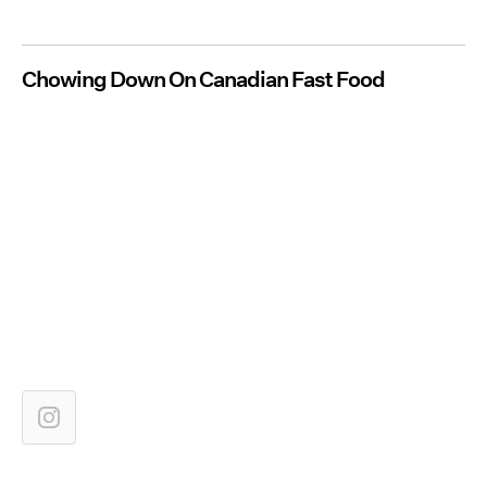
Chowing Down On Canadian Fast Food