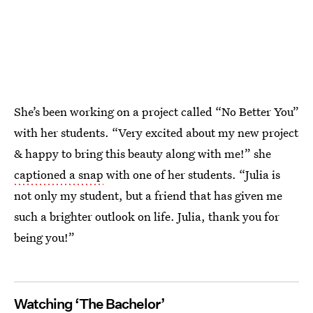
She’s been working on a project called “No Better You”
with her students. “Very excited about my new project
& happy to bring this beauty along with me!” she
captioned a snap
with one of her students. “Julia is
not only my student, but a friend that has given me
such a brighter outlook on life. Julia, thank you for
being you!”
Watching ‘The Bachelor’