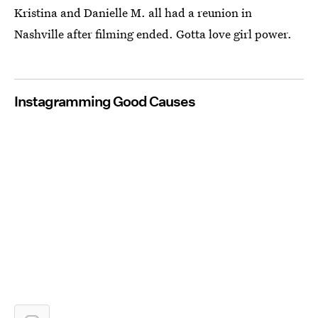
Kristina and Danielle M. all had a reunion in
Nashville after filming ended. Gotta love girl power.
Instagramming Good Causes