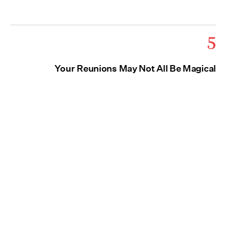
5
Your Reunions May Not All Be Magical