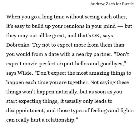
Andrew Zaeh for Bustle
When you go a long time without seeing each other,
it's easy to build up your reunions in your mind — but
they may not all be great, and that's OK, says
Dobrenko. Try not to expect more from them than
you would from a date with a nearby partner. "Don't
expect movie-perfect airport hellos and goodbyes,"
says Wilde. "Don't expect the most amazing things to
happen each time you are together. Not saying these
things won't happen naturally, but as soon as you
start expecting things, it usually only leads to
disappointment, and those types of feelings and fights
can really hurt a relationship."