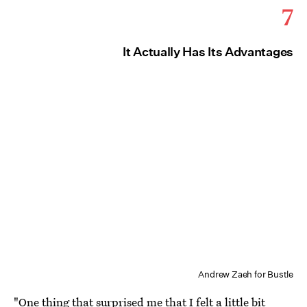
7
It Actually Has Its Advantages
Andrew Zaeh for Bustle
"One thing that surprised me that I felt a little bit