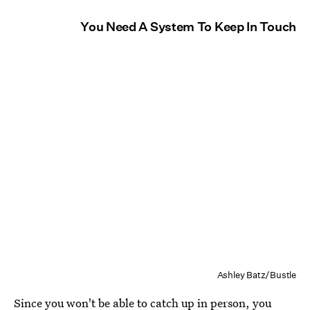
You Need A System To Keep In Touch
Ashley Batz/Bustle
Since you won't be able to catch up in person, you