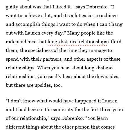
guilty about was that I liked it," says Dobrenko. "I
want to achieve a lot, and it's a lot easier to achieve
and accomplish things I want to do when I can't hang
out with Lauren every day." Many people like the
independence that
long-distance relationships
afford
them, the specialness of the time they manage to
spend with their partners, and other aspects of these
relationships. When you hear about long-distance
relationships, you usually hear about the downsides,
but there are upsides, too.
"I don't know what would have happened if Lauren
and I had been in the same city for the first three years
of our relationship," says Dobrenko. "You learn
different things about the other person that comes