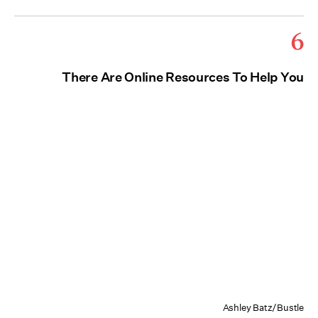
6
There Are Online Resources To Help You
Ashley Batz/Bustle