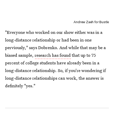
Andrew Zaeh for Bustle
"Everyone who worked on our show either was in a
long-distance relationship or had been in one
perviously," says Dobrenko. And while that may be a
biased sample,
research has found
that up to 75
percent of college students have already been in a
long-distance relationship. So, if you're wondering if
long-distance relationships can work, the answer is
definitely "yes."