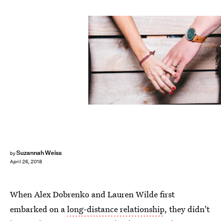
BDG Media, Inc.
Suzannah Weiss
by
April 26, 2018
When Alex Dobrenko and Lauren Wilde first
embarked on a
long-distance relationship
, they didn't