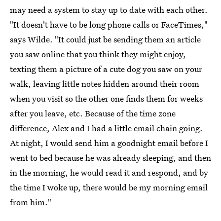
may need a system to stay up to date with each other.
"It doesn't have to be long phone calls or FaceTimes,"
says Wilde. "It could just be sending them an article
you saw online that you think they might enjoy,
texting them a picture of a cute dog you saw on your
walk, leaving little notes hidden around their room
when you visit so the other one finds them for weeks
after you leave, etc. Because of the time zone
difference, Alex and I had a little email chain going.
At night, I would send him a goodnight email before I
went to bed because he was already sleeping, and then
in the morning, he would read it and respond, and by
the time I woke up, there would be my morning email
from him."