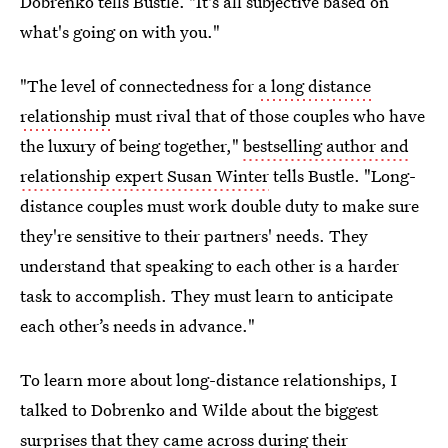
Dobrenko tells Bustle. "It's all subjective based on
what's going on with you."
"The level of connectedness for
a long distance
relationship
must rival that of those couples who have
the luxury of being together,"
bestselling author and
relationship expert Susan Winter
tells Bustle. "Long-
distance couples must work double duty to make sure
they're sensitive to their partners' needs. They
understand that speaking to each other is a harder
task to accomplish. They must learn to anticipate
each other’s needs in advance."
To learn more about long-distance relationships, I
talked to Dobrenko and Wilde about the biggest
surprises that they came across during their