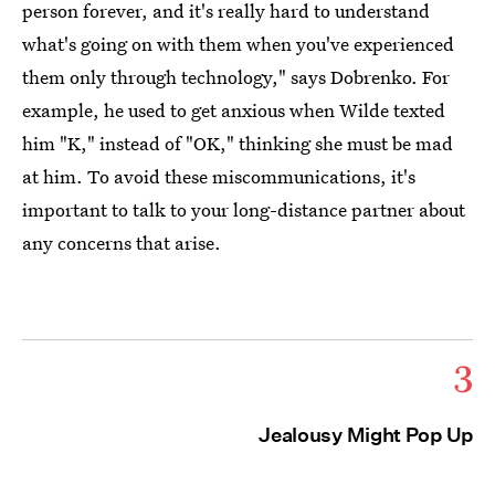
person forever, and it's really hard to understand
what's going on with them when you've experienced
them only through technology," says Dobrenko. For
example, he used to get anxious when Wilde texted
him "K," instead of "OK," thinking she must be mad
at him. To avoid these miscommunications, it's
important to talk to your long-distance partner about
any concerns that arise.
3
Jealousy Might Pop Up