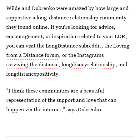
Wilde and Dobrenko were amazed by how large and
supportive a long-distance relationship community
they found online. If you're looking for advice,
encouragement, or inspiration related to your LDR,
you can visit
the LongDistance subreddit
, the
Loving
from a Distance forum
, or the Instagrams
surviving.the.distance
,
longdisneyrelationship
, and
longdistancepositivity
.
"I think these communities are a beautiful
representation of the support and love that can
happen via the internet," says Dobrenko.