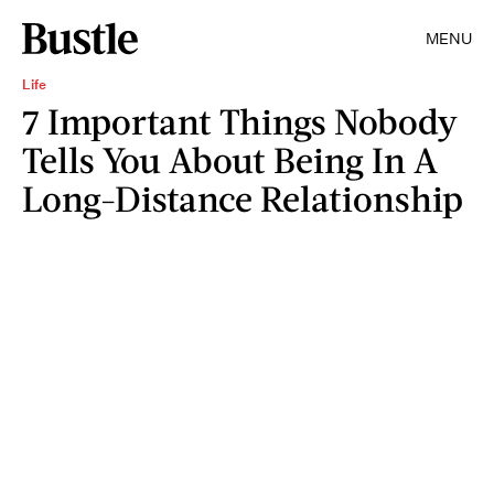
MENU
Life
7 Important Things Nobody
Tells You About Being In A
Long-Distance Relationship