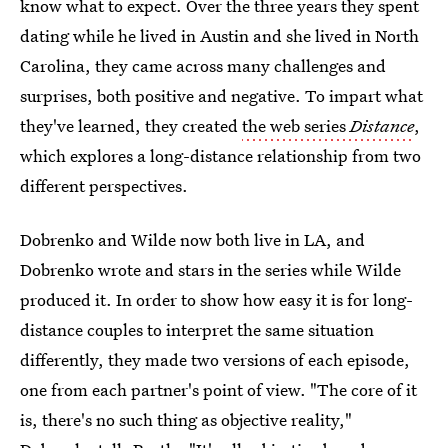
know what to expect. Over the three years they spent
dating while he lived in Austin and she lived in North
Carolina, they came across many challenges and
surprises, both positive and negative. To impart what
they've learned, they created
the web series
Distance
,
which explores a long-distance relationship from two
different perspectives.
Dobrenko and Wilde now both live in LA, and
Dobrenko wrote and stars in the series while Wilde
produced it. In order to show how easy it is for long-
distance couples to interpret the same situation
differently, they made two versions of each episode,
one from each partner's point of view. "The core of it
is, there's no such thing as objective reality,"