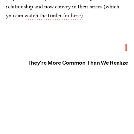
relationship and now convey in their series (which
you can
watch the trailer for here
).
1
They're More Common Than We Realize