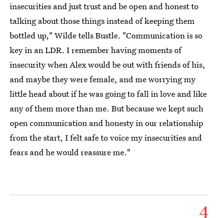
insecurities and just trust and be open and honest to
talking about those things instead of keeping them
bottled up," Wilde tells Bustle. "Communication is so
key in an LDR. I remember having moments of
insecurity when Alex would be out with friends of his,
and maybe they were female, and me worrying my
little head about if he was going to fall in love and like
any of them more than me. But because we kept such
open communication and honesty in our relationship
from the start, I felt safe to voice my insecurities and
fears and he would reassure me."
4