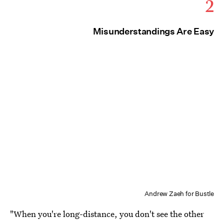
2
Misunderstandings Are Easy
Andrew Zaeh for Bustle
"When you're long-distance, you don't see the other