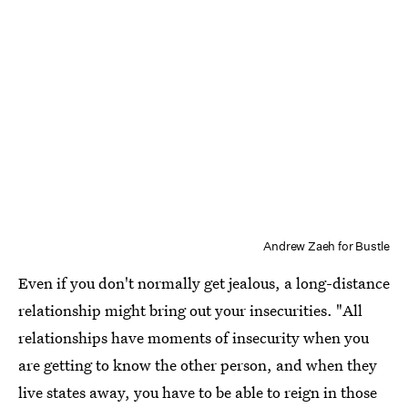
Andrew Zaeh for Bustle
Even if you don't normally get jealous, a long-distance
relationship might bring out your insecurities. "All
relationships have moments of insecurity when you
are getting to know the other person, and when they
live states away, you have to be able to reign in those