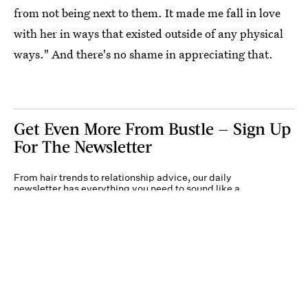
from not being next to them. It made me fall in love
with her in ways that existed outside of any physical
ways." And there's no shame in appreciating that.
Get Even More From Bustle — Sign Up
For The Newsletter
From hair trends to relationship advice, our daily
newsletter has everything you need to sound like a
person who’s on TikTok, even if you aren’t.
Submit
By subscribing to this BDG newsletter, you agree to our
Terms of Service
and
Privacy
Policy