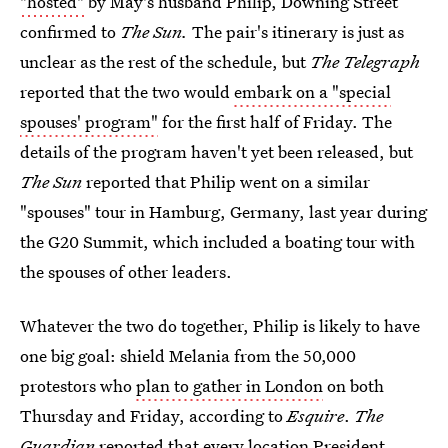
"hosted"
by May's husband Philip, Downing Street
confirmed to
The Sun.
The pair's itinerary is just as
unclear as the rest of the schedule, but
The Telegraph
reported that the two would
embark on a "special
spouses' program"
for the first half of Friday. The
details of the program haven't yet been released, but
The Sun
reported that Philip went on a similar
"spouses" tour in Hamburg, Germany, last year during
the G20 Summit, which included a boating tour with
the spouses of other leaders.
Whatever the two do together, Philip is likely to have
one big goal: shield Melania from the 50,000
protestors who
plan to gather in London
on both
Thursday and Friday, according to
Esquire
.
The
Guardian
reported that every location President