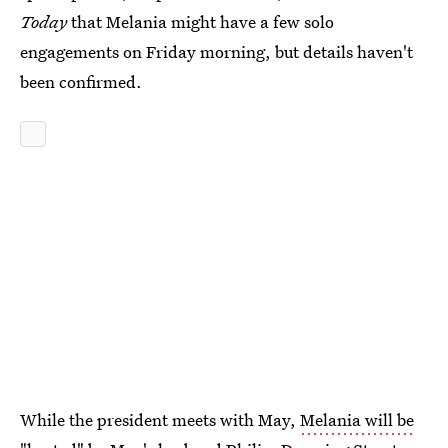
Today
that Melania might have a few solo
engagements on Friday morning, but details haven't
been confirmed.
While the president meets with May,
Melania will be