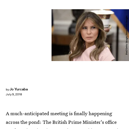
Pool/Getty Images News/Getty Images
Jo Yurcaba
by
July 9, 2018
A much-anticipated meeting is finally happening
across the pond: The British Prime Minister's office