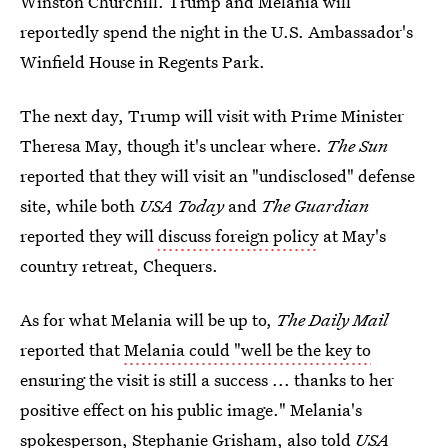
Winston Churchill. Trump and Melania will
reportedly spend the night in the U.S. Ambassador's
Winfield House in Regents Park.
The next day, Trump will visit with Prime Minister
Theresa May, though it's unclear where.
The Sun
reported that they will visit an "undisclosed" defense
site, while both
USA Today
and
The Guardian
reported they will
discuss foreign policy
at May's
country retreat, Chequers.
As for what Melania will be up to,
The Daily Mail
reported that
Melania could "well be the key to
ensuring the visit is still a success ... thanks to her
positive effect on his public image." Melania's
spokesperson, Stephanie Grisham, also told
USA