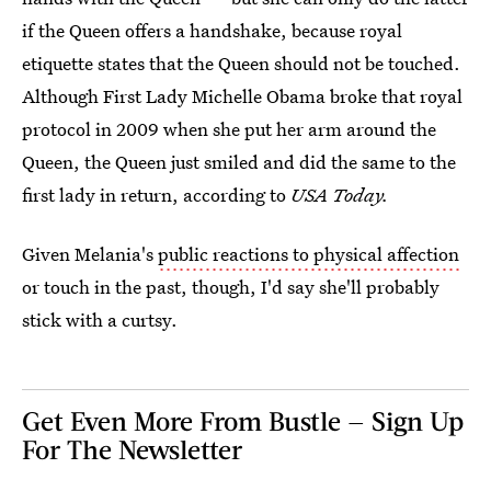
if the Queen offers a handshake, because royal
etiquette states that the Queen should not be touched.
Although First Lady Michelle Obama broke that royal
protocol in 2009 when she put her arm around the
Queen, the Queen just smiled and did the same to the
first lady in return, according to
USA Today.
Given Melania's
public reactions to physical affection
or touch in the past, though, I'd say she'll probably
stick with a curtsy.
Get Even More From Bustle — Sign Up
For The Newsletter