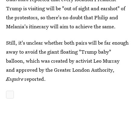
Trump is visiting will be "out of sight and earshot" of
the protestors, so there's no doubt that Philip and
Melania's itinerary will aim to achieve the same.
Still, it's unclear whether both pairs will be far enough
away to avoid the giant floating "Trump baby"
balloon, which was created by activist Leo Murray
and approved by the Greater London Authority,
Esquire
reported.