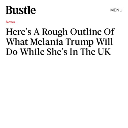
MENU
News
Here's A Rough Outline Of
What Melania Trump Will
Do While She's In The UK