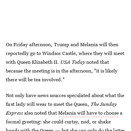
On Friday afternoon, Trump and Melania will then
reportedly go to Windsor Castle, where they will meet
with Queen Elizabeth II.
USA Today
noted that
because the meeting is in the afternoon, "it is likely
there will be tea involved."
Not only have news sources speculated about what the
first lady will wear to meet the Queen,
The Sunday
Express
also noted that
Melania will have to choose
a
formal greeting: she could curtsy, nod, or shake
hands with the Queen — but she can only do the latter