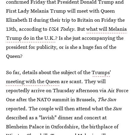
confirmed Friday that President Donald Trump and
First Lady Melania Trump will meet with Queen
Elizabeth II during their trip to Britain on Friday the
13th, according to
USA Today
. But
what will Melania
Trump do in the U.K.
? Is she just accompanying the
president for publicity, or is she a huge fan of the
Queen?
So far, details about the subject of the
Trumps'
meeting with the Queen
are scant. They will
reportedly arrive on Thursday afternoon via Air Force
One after the NATO summit in Brussels,
The Sun
reported. The couple will then attend what the
Sun
described as a "lavish" dinner and concert at
Blenheim Palace in Oxfordshire, the birthplace of