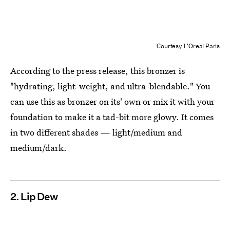
Courtesy L'Oreal Paris
According to the press release, this bronzer is
"hydrating, light-weight, and ultra-blendable." You
can use this as bronzer on its' own or mix it with your
foundation to make it a tad-bit more glowy. It comes
in two different shades — light/medium and
medium/dark.
2. Lip Dew