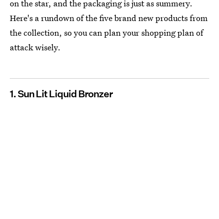
on the star, and the packaging is just as summery.
Here's a rundown of the five brand new products from
the collection, so you can plan your shopping plan of
attack wisely.
1. Sun Lit Liquid Bronzer