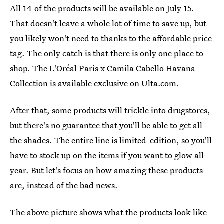
All 14 of the products will be available on July 15.
That doesn't leave a whole lot of time to save up, but
you likely won't need to thanks to the affordable price
tag. The only catch is that there is only one place to
shop. The L'Oréal Paris x Camila Cabello Havana
Collection is available exclusive on Ulta.com.
After that, some products will trickle into drugstores,
but there's no guarantee that you'll be able to get all
the shades. The entire line is limited-edition, so you'll
have to stock up on the items if you want to glow all
year. But let's focus on how amazing these products
are, instead of the bad news.
The above picture shows what the products look like