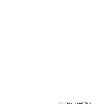
Courtesy L'Oreal Paris