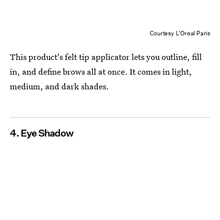
Courtesy L'Oreal Paris
This product's felt tip applicator lets you outline, fill
in, and define brows all at once. It comes in light,
medium, and dark shades.
4. Eye Shadow