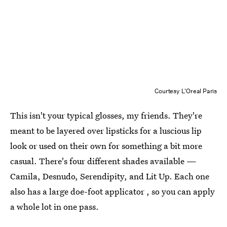
Courtesy L'Oreal Paris
This isn't your typical glosses, my friends. They're
meant to be layered over lipsticks for a luscious lip
look or used on their own for something a bit more
casual. There's four different shades available —
Camila, Desnudo, Serendipity, and Lit Up. Each one
also has a large doe-foot applicator , so you can apply
a whole lot in one pass.