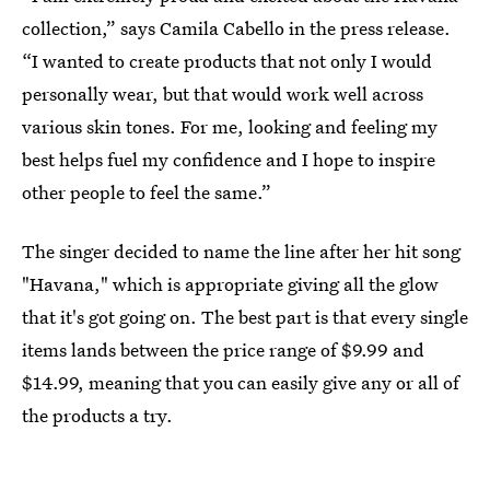
collection,” says Camila Cabello in the press release.
“I wanted to create products that not only I would
personally wear, but that would work well across
various skin tones. For me, looking and feeling my
best helps fuel my confidence and I hope to inspire
other people to feel the same.”
The singer decided to name the line after her hit song
"Havana," which is appropriate giving all the glow
that it's got going on. The best part is that every single
items lands between the price range of $9.99 and
$14.99, meaning that you can easily give any or all of
the products a try.