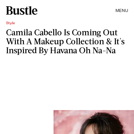
MENU
Style
Camila Cabello Is Coming Out
With A Makeup Collection & It's
Inspired By Havana Oh Na-Na