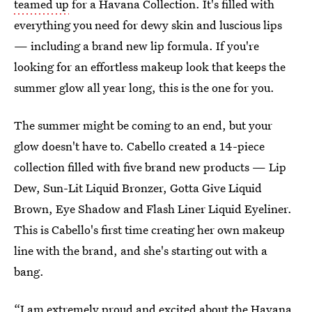
teamed up
for a Havana Collection. It's filled with
everything you need for dewy skin and luscious lips
— including a brand new lip formula. If you're
looking for an effortless makeup look that keeps the
summer glow all year long, this is the one for you.
The summer might be coming to an end, but your
glow doesn't have to. Cabello created a 14-piece
collection filled with five brand new products — Lip
Dew, Sun-Lit Liquid Bronzer, Gotta Give Liquid
Brown, Eye Shadow and Flash Liner Liquid Eyeliner.
This is Cabello's first time creating her own makeup
line with the brand, and she's starting out with a
bang.
“I am extremely proud and excited about the Havana