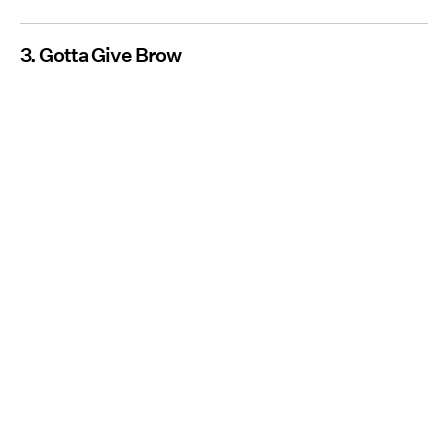
3. Gotta Give Brow