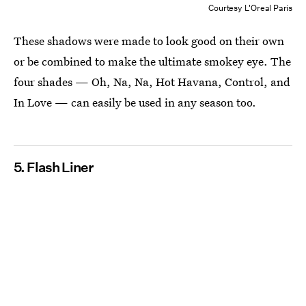
Courtesy L'Oreal Paris
These shadows were made to look good on their own
or be combined to make the ultimate smokey eye. The
four shades — Oh, Na, Na, Hot Havana, Control, and
In Love — can easily be used in any season too.
5. Flash Liner