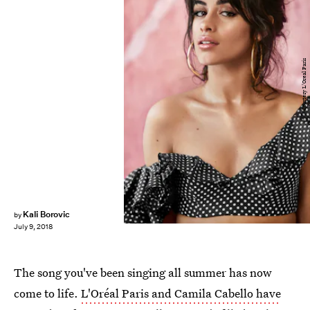
Courtesy L'Oreal Paris
Kali Borovic
by
July 9, 2018
The song you've been singing all summer has now
come to life.
L'Oréal Paris and Camila Cabello have