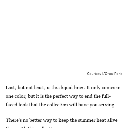
Courtesy L'Oreal Paris
Last, but not least, is this liquid liner. It only comes in
one color, but it is the perfect way to end the full-
faced look that the collection will have you serving.
There's no better way to keep the summer heat alive