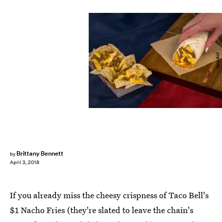
Taco Bell
Brittany Bennett
by
April 3, 2018
If you already miss the cheesy crispness of Taco Bell's
$1 Nacho Fries (they're slated to leave the chain's