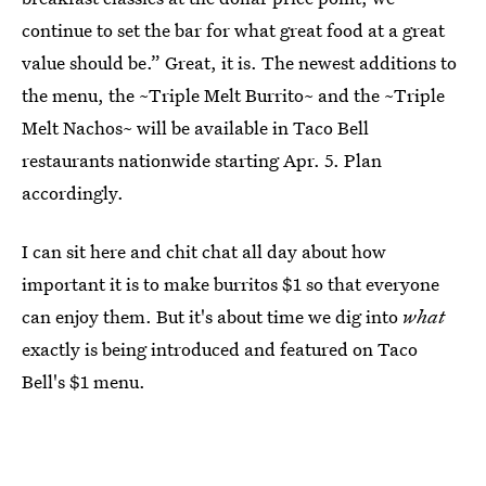
continue to set the bar for what great food at a great
value should be.” Great, it is. The newest additions to
the menu, the ~Triple Melt Burrito~ and the ~Triple
Melt Nachos~ will be available in Taco Bell
restaurants nationwide starting Apr. 5. Plan
accordingly.
I can sit here and chit chat all day about how
important it is to make burritos $1 so that everyone
can enjoy them. But it's about time we dig into
what
exactly is being introduced and featured on Taco
Bell's $1 menu.