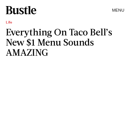
MENU
Life
Everything On Taco Bell’s
New $1 Menu Sounds
AMAZING