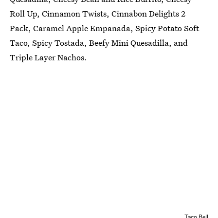
Roll Up, Cinnamon Twists, Cinnabon Delights 2
Pack, Caramel Apple Empanada, Spicy Potato Soft
Taco, Spicy Tostada, Beefy Mini Quesadilla, and
Triple Layer Nachos.
Taco Bell