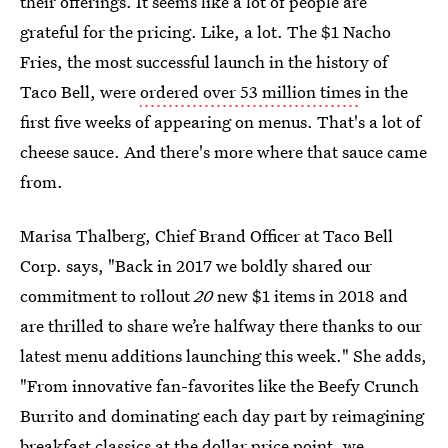
their offerings. It seems like a lot of people are
grateful for the pricing. Like, a lot. The $1 Nacho
Fries, the most successful launch in the history of
Taco Bell, were
ordered over 53 million times
in the
first five weeks of appearing on menus. That's a lot of
cheese sauce. And there's more where that sauce came
from.
Marisa Thalberg, Chief Brand Officer at Taco Bell
Corp. says, "Back in 2017 we boldly shared our
commitment to rollout
20
new $1 items in 2018 and
are thrilled to share we’re halfway there thanks to our
latest menu additions launching this week." She adds,
"From innovative fan-favorites like the Beefy Crunch
Burrito and dominating each day part by reimagining
breakfast classics at the dollar price point, we