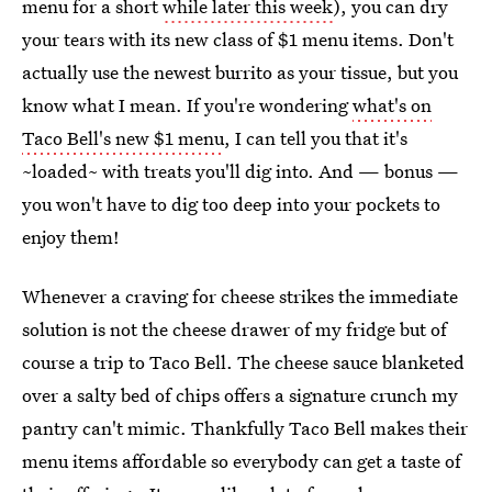
menu for a short
while later this week
), you can dry
your tears with its new class of $1 menu items. Don't
actually use the newest burrito as your tissue, but you
know what I mean. If you're wondering
what's on
Taco Bell's new $1 menu
, I can tell you that it's
~loaded~ with treats you'll dig into. And — bonus —
you won't have to dig too deep into your pockets to
enjoy them!
Whenever a craving for cheese strikes the immediate
solution is not the cheese drawer of my fridge but of
course a trip to Taco Bell. The cheese sauce blanketed
over a salty bed of chips offers a signature crunch my
pantry can't mimic. Thankfully Taco Bell makes their
menu items affordable so everybody can get a taste of