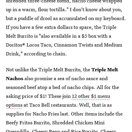
shredded three-cheese blend, nacho cheese wrapped
up in a warm, flour tortilla." I don't know about you,
but a puddle of drool as accumulated on my keyboard.
If you have a few extra dollars to spare, the Triple
Melt Burrito is "also available in a $5 box with a
Doritos® Locos Taco, Cinnamon Twists and Medium
Drink," according to chain.
Not unlike the Triple Melt Burrito, the
Triple Melt
Nachos
also promise a sea of nacho sauce and
seasoned beef atop a bed of nacho chips. All for the
asking price of $1! These join
12 other $1 menu
options
at Taco Bell restaurants. Well, that is as
supplies for Nacho Fries last. Other items include the
Beefy Fritos Burrito, Shredded Chicken Mini
Quesadilla, Cheesy Bean and Rice Burrito, Cheesy