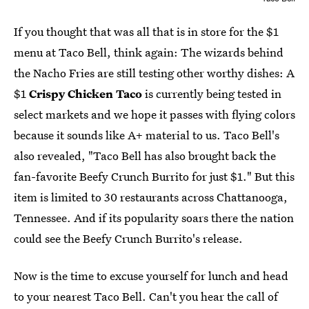
If you thought that was all that is in store for the $1
menu at Taco Bell, think again: The wizards behind
the Nacho Fries are still testing other worthy dishes: A
$1
Crispy Chicken Taco
is currently being tested in
select markets and we hope it passes with flying colors
because it sounds like A+ material to us. Taco Bell's
also revealed, "Taco Bell has also brought back the
fan-favorite Beefy Crunch Burrito for just $1." But this
item is limited to 30 restaurants across Chattanooga,
Tennessee. And if its popularity soars there the nation
could see the Beefy Crunch Burrito's release.
Now is the time to excuse yourself for lunch and head
to your nearest Taco Bell. Can't you hear the call of