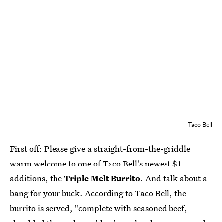
Taco Bell
First off: Please give a straight-from-the-griddle
warm welcome to one of Taco Bell's newest $1
additions, the
Triple Melt Burrito
. And talk about a
bang for your buck. According to Taco Bell, the
burrito is served, "complete with seasoned beef,