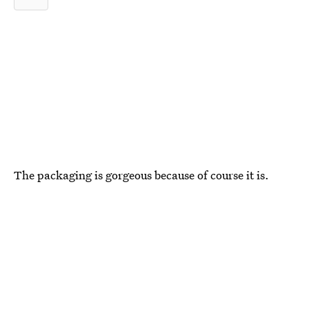
The packaging is gorgeous because of course it is.