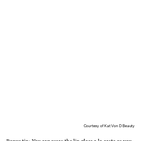
Courtesy of Kat Von D Beauty
Bonus tip: You can wear the lip gloss a la carte or you