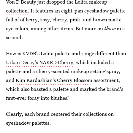
Von D Beauty just dropped the Lolita makeup
collection
. It features an eight-pan eyeshadow palette
full of of berry, rosy, cherry, pink, and brown matte
eye colors, among other items. But more on
those
in a
second.
How is KVDB's Lolita palette and range different than
Urban Decay's NAKED Cherry
, which included a
palette and a cherry-scented makeup setting spray,
and
Kim Kardashian's Cherry Blossom
assortment,
which also boasted a palette and marked the brand's
first-ever foray into blushes?
Clearly, each brand centered their collections on
eyeshadow palettes.