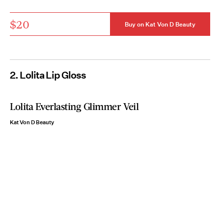
$20
Buy on Kat Von D Beauty
2. Lolita Lip Gloss
Lolita Everlasting Glimmer Veil
Kat Von D Beauty