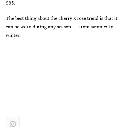
$85.
The best thing about the cherry x rose trend is that it
can be worn during any season — from summer to
winter.