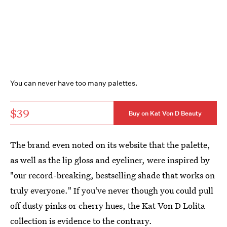
You can never have too many palettes.
$39
Buy on Kat Von D Beauty
The brand even noted on its website that the palette,
as well as the lip gloss and eyeliner, were inspired by
"our record-breaking, bestselling shade that works on
truly everyone." If you've never though you could pull
off dusty pinks or cherry hues, the Kat Von D Lolita
collection is evidence to the contrary.