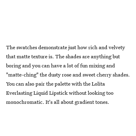
The swatches demonstrate just how rich and velvety
that matte texture is. The shades are anything but
boring and you can have a lot of fun mixing and
"matte-ching" the dusty rose and sweet cherry shades.
You can also pair the palette with the Lolita
Everlasting Liquid Lipstick without looking too
monochromatic. It's all about gradient tones.