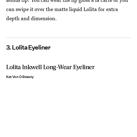
can swipe it over the matte liquid Lolita for extra
depth and dimension.
3. Lolita Eyeliner
Lolita Inkwell Long-Wear Eyeliner
Kat Von D Beauty