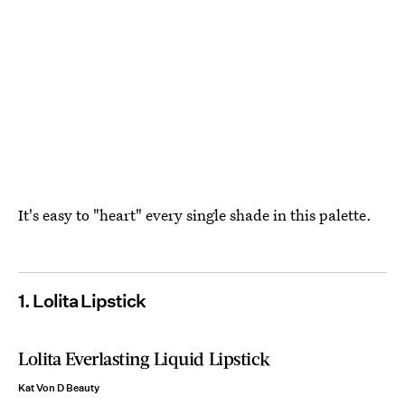
It's easy to "heart" every single shade in this palette.
1. Lolita Lipstick
Lolita Everlasting Liquid Lipstick
Kat Von D Beauty