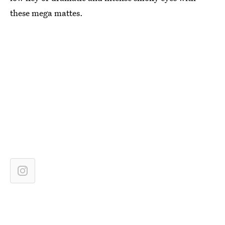
these mega mattes.