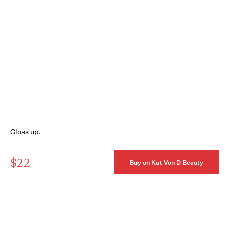
Gloss up.
$22
Buy on Kat Von D Beauty