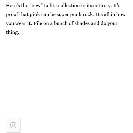
Here's the "new" Lolita collection in its entirety. It's
proof that pink can be super punk rock. It's all in how
you wear it. Pile on a bunch of shades and do your
thing.