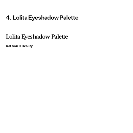
4. Lolita Eyeshadow Palette
Lolita Eyeshadow Palette
Kat Von D Beauty