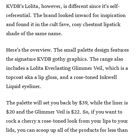
KVDB's Lolita, however, is different since it's self-
referential. The brand looked inward for inspiration
and found it in the cult fave, rosy chestnut lipstick
shade of the same name.
Here's the overview. The small palette design features
the signature KVDB gothy graphics. The range also
includes a Lolita Everlasting Glimmer Veil, which is a
topcoat aka a lip gloss, and a rose-toned Inkwell
Liquid eyeliner.
The palette will set you back by $39, while the liner is
$20 and the Glimmer Veil is $22. So, if you want to
rock a cherry x rose-toned look from your lips to your
lids, you can scoop up all of the products for less than