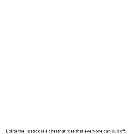
Lolita the lipstick is a chestnut rose that everyone can pull off.