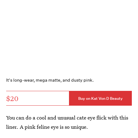
It's long-wear, mega matte, and dusty pink.
$20
Buy on Kat Von D Beauty
You can do a cool and unusual cate eye flick with this
liner. A pink feline eye is so unique.