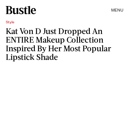
MENU
Style
Kat Von D Just Dropped An
ENTIRE Makeup Collection
Inspired By Her Most Popular
Lipstick Shade