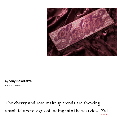
Kat Von D Beauty Instagram
Amy Sciarretto
by
Dec. 11, 2018
The cherry and rose makeup trends are showing
absolutely zero signs of fading into the rearview.
Kat