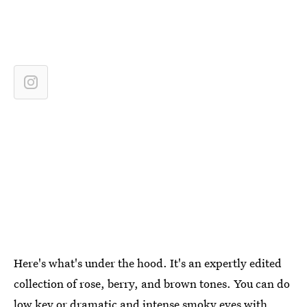
Here's what's under the hood. It's an expertly edited
collection of rose, berry, and brown tones. You can do
low key or dramatic and intense smoky eyes with