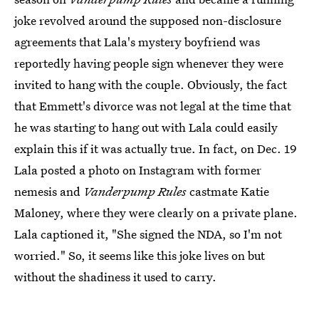
joke revolved around the supposed non-disclosure
agreements that Lala's mystery boyfriend was
reportedly having people sign whenever they were
invited to hang with the couple. Obviously, the fact
that Emmett's divorce was not legal at the time that
he was starting to hang out with Lala could easily
explain this if it was actually true. In fact, on Dec. 19
Lala posted a photo on Instagram with former
nemesis and
Vanderpump Rules
castmate Katie
Maloney, where they were clearly on a private plane.
Lala captioned it, "She signed the NDA, so I'm not
worried." So, it seems like this joke lives on but
without the shadiness it used to carry.