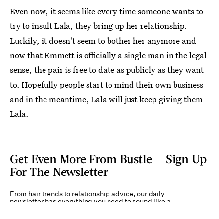
Even now, it seems like every time someone wants to
try to insult Lala, they bring up her relationship.
Luckily, it doesn't seem to bother her anymore and
now that Emmett is officially a single man in the legal
sense, the pair is free to date as publicly as they want
to. Hopefully people start to mind their own business
and in the meantime, Lala will just keep giving them
Lala.
Get Even More From Bustle — Sign Up
For The Newsletter
From hair trends to relationship advice, our daily
newsletter has everything you need to sound like a
person who’s on TikTok, even if you aren’t.