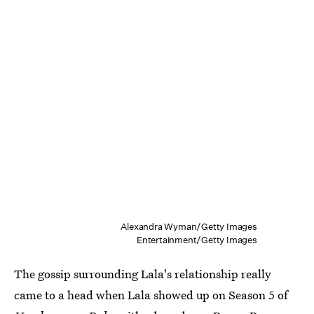
Alexandra Wyman/Getty Images
Entertainment/Getty Images
The gossip surrounding Lala's relationship really
came to a head when Lala showed up on Season 5 of