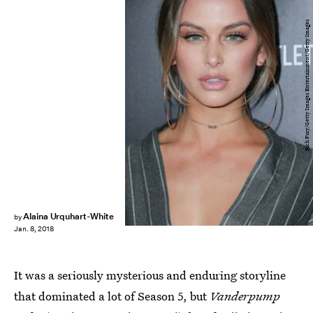
Rich Fury/Getty Images Entertainment/Getty Images
Alaina Urquhart-White
by
Jan. 8, 2018
It was a seriously mysterious and enduring storyline
that dominated a lot of Season 5, but
Vanderpump