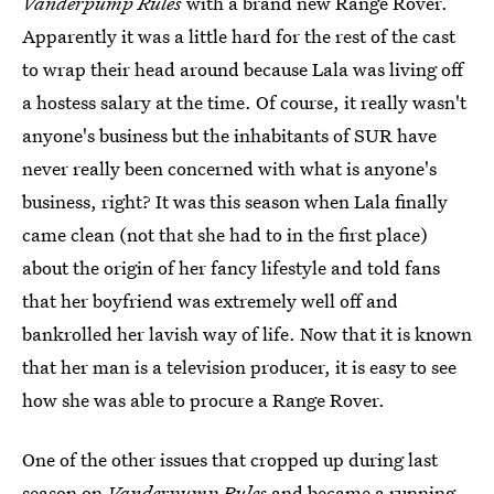
Vanderpump Rules
with a brand new Range Rover.
Apparently it was a little hard for the rest of the cast
to wrap their head around because Lala was living off
a hostess salary at the time. Of course, it really wasn't
anyone's business but the inhabitants of SUR have
never really been concerned with what is anyone's
business, right? It was this season when Lala finally
came clean (not that she had to in the first place)
about the origin of her fancy lifestyle and told fans
that her boyfriend was extremely well off and
bankrolled her lavish way of life. Now that it is known
that her man is a television producer, it is easy to see
how she was able to procure a Range Rover.
One of the other issues that cropped up during last
season on
Vanderpump Rules
and became a running