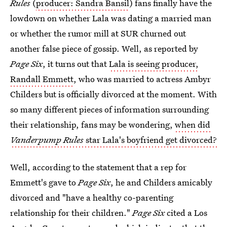
Rules
(
producer: Sandra Bansil
) fans finally have the
lowdown on whether Lala was dating a married man
or whether the rumor mill at SUR churned out
another false piece of gossip. Well, as reported by
Page Six
, it turns out that
Lala is seeing producer,
Randall Emmett
, who was married to actress Ambyr
Childers but is officially divorced at the moment. With
so many different pieces of information surrounding
their relationship, fans may be wondering,
when did
Vanderpump Rules
star Lala's boyfriend get divorced?
Well, according to the statement that a rep for
Emmett's gave to
Page Six
, he and Childers amicably
divorced and "have a healthy co-parenting
relationship for their children."
Page Six
cited a Los