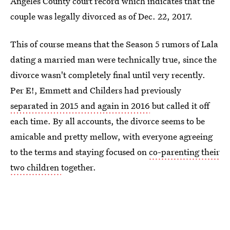
Angeles County court record which indicates that the
couple was legally divorced as of Dec. 22, 2017.
This of course means that the Season 5 rumors of Lala
dating a married man were technically true, since the
divorce wasn't completely final until very recently.
Per E!, Emmett and Childers had previously
separated in 2015 and again in 2016
but called it off
each time. By all accounts, the divorce seems to be
amicable and pretty mellow, with everyone agreeing
to the terms and staying focused on
co-parenting their
two children
together.