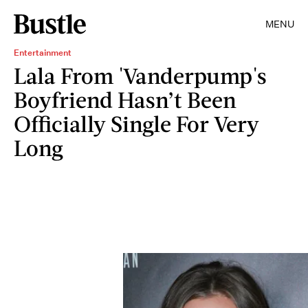
MENU
Entertainment
Lala From 'Vanderpump's
Boyfriend Hasn’t Been
Officially Single For Very
Long