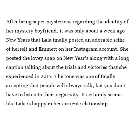
After being super mysterious regarding the identity of
her mystery boyfriend, it was only about a week ago
New Years that Lala finally posted an adorable selfie
of herself and Emmett on her Instagram account. She
posted the lovey snap on New Year's along with a long
caption talking about the trials and victories that she
experienced in 2017. The tone was one of finally
accepting that people will always talk, but you don't
have to listen to their negativity. It certainly seems
like Lala is happy in her current relationship.