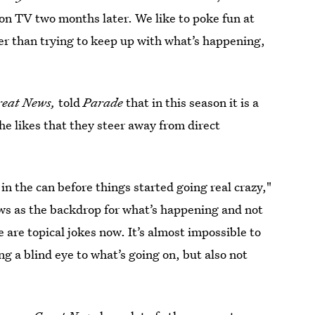
e on TV two months later. We like to poke fun at
her than trying to keep up with what’s happening,
reat News,
told
Parade
that in this season it is a
she likes that they steer away from direct
 in the can before things started going real crazy,"
ws as the backdrop for what’s happening and not
e are topical jokes now. It’s almost impossible to
ng a blind eye to what’s going on, but also not