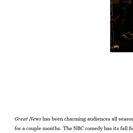
Great News
has been charming audiences all season
for a couple months. The NBC comedy has its fall fi