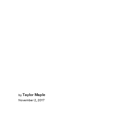
Taylor Maple
by
November 2, 2017