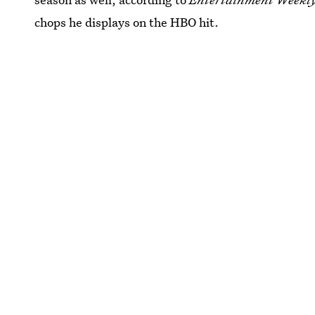
chops he displays on the HBO hit.