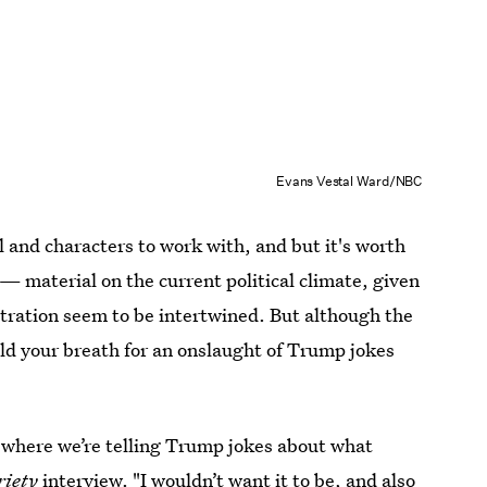
Evans Vestal Ward/NBC
l and characters to work with, and but it's worth
— material on the current political climate, given
tration seem to be intertwined. But although the
hold your breath for an onslaught of Trump jokes
e
where we’re telling Trump jokes about what
riety
interview. "I wouldn’t want it to be, and also