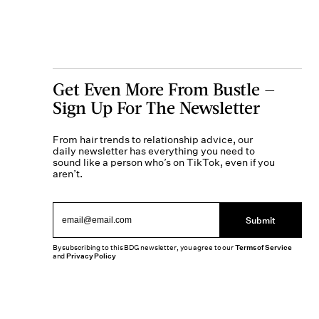
Get Even More From Bustle —
Sign Up For The Newsletter
From hair trends to relationship advice, our
daily newsletter has everything you need to
sound like a person who’s on TikTok, even if you
aren’t.
Submit
By subscribing to this BDG newsletter, you agree to our
Terms of Service
and
Privacy Policy