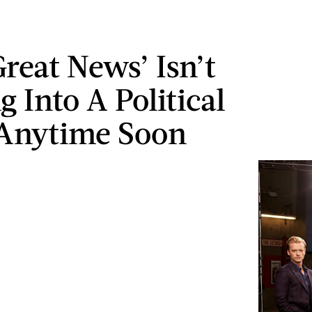
reat News’ Isn’t
 Into A Political
 Anytime Soon