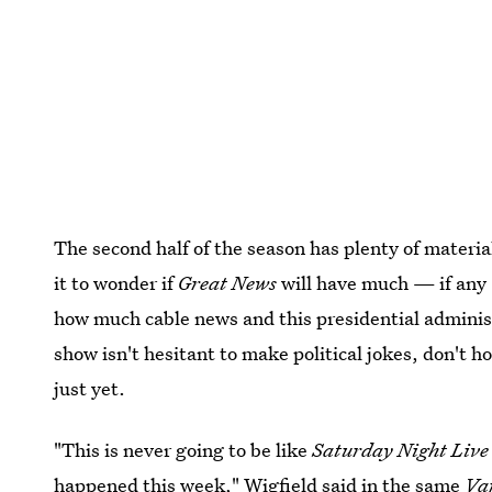
The second half of the season has plenty of materia
it to wonder if
Great News
will have much — if any 
how much cable news and this presidential adminis
show isn't hesitant to make political jokes, don't 
just yet.
"This is never going to be like
Saturday Night Liv
happened this week," Wigfield said in the same
Va