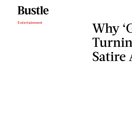
Why ‘G
Entertainment
Turning
Satire