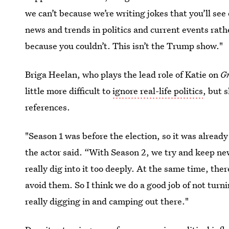
we can’t because we’re writing jokes that you’ll se
news and trends in politics and current events rat
because you couldn’t. This isn’t the Trump show."
Briga Heelan, who plays the lead role of Katie on
G
little more difficult to
ignore real-life politics
, but 
references.
"Season 1 was before the election, so it was already
the actor said. “With Season 2, we try and keep ne
really dig into it too deeply. At the same time, ther
avoid them. So I think we do a good job of not turni
really digging in and camping out there."