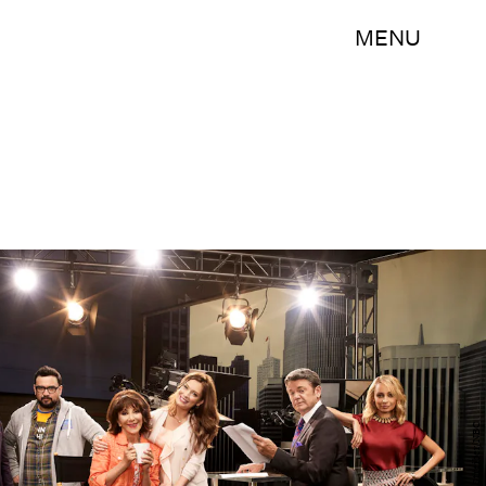
MENU
Art Streiber/NBC