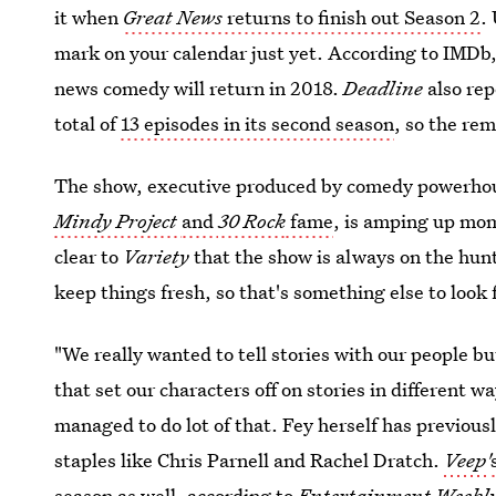
it when
Great News
returns to finish out Season 2
.
mark on your calendar just yet. According to IMDb, 
news comedy will return in 2018.
Deadline
also rep
total of
13 episodes in its second season
, so the re
The show, executive produced by comedy powerhous
Mindy Project
and
30 Rock
fame
, is amping up mo
clear to
Variety
that the show is always on the hun
keep things fresh, so that's something else to look 
"We really wanted to tell stories with our people bu
that set our characters off on stories in different w
managed to do lot of that. Fey herself has previous
staples like Chris Parnell and Rachel Dratch.
Veep'
season as well, according to
Entertainment Weekl