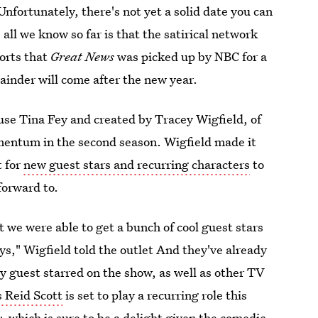
 Unfortunately, there's not yet a solid date you can
all we know so far is that the satirical network
orts that
Great News
was picked up by NBC for a
mainder will come after the new year.
e Tina Fey and created by Tracey Wigfield, of
mentum in the second season. Wigfield made it
t for
new guest stars and recurring characters
to
forward to.
t we were able to get a bunch of cool guest stars
ays," Wigfield told the outlet
And they've already
ly guest starred on the show, as well as other TV
s Reid Scott
is set to play a recurring role this
y,
which is sure to be a delight given the comedic