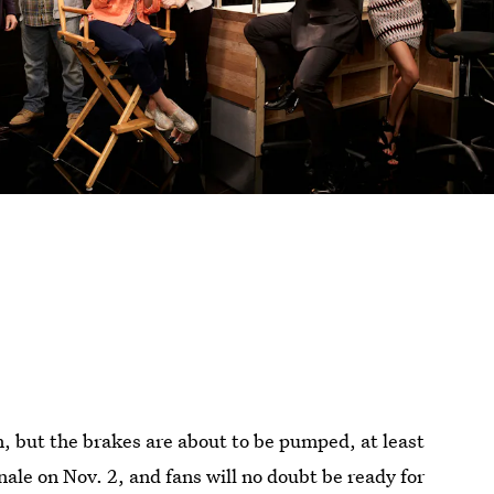
, but the brakes are about to be pumped, at least
nale on Nov. 2, and fans will no doubt be ready for