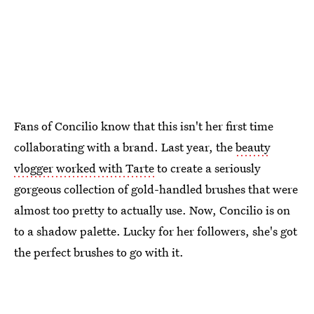
Fans of Concilio know that this isn't her first time
collaborating with a brand. Last year, the
beauty
vlogger worked with Tarte
to create a seriously
gorgeous collection of gold-handled brushes that were
almost too pretty to actually use. Now, Concilio is on
to a shadow palette. Lucky for her followers, she's got
the perfect brushes to go with it.