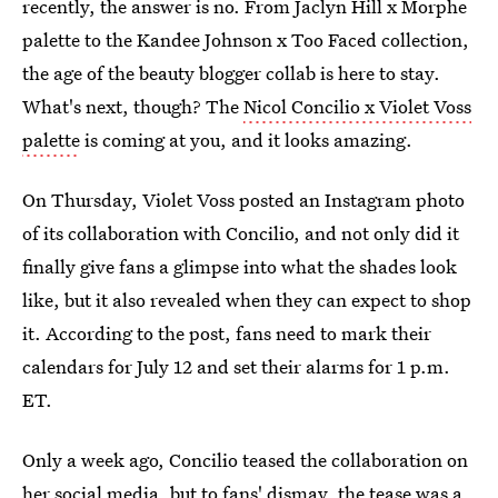
recently, the answer is no. From Jaclyn Hill x Morphe
palette to the Kandee Johnson x Too Faced collection,
the age of the beauty blogger collab is here to stay.
What's next, though? The
Nicol Concilio x Violet Voss
palette
is coming at you, and it looks amazing.
On Thursday, Violet Voss posted an Instagram photo
of its collaboration with Concilio, and not only did it
finally give fans a glimpse into what the shades look
like, but it also revealed when they can expect to shop
it. According to the post, fans need to mark their
calendars for July 12 and set their alarms for 1 p.m.
ET.
Only a week ago, Concilio teased the collaboration on
her social media, but to fans' dismay, the tease was a