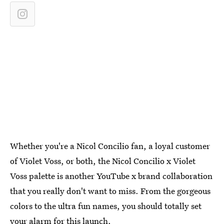
Whether you're a Nicol Concilio fan, a loyal customer
of Violet Voss, or both, the Nicol Concilio x Violet
Voss palette is another YouTube x brand collaboration
that you really don't want to miss. From the gorgeous
colors to the ultra fun names, you should totally set
your alarm for this launch.