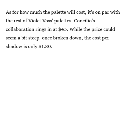
As for how much the palette will cost, it's on par with
the rest of Violet Voss' palettes. Concilio's
collaboration rings in at $45. While the price could
seem a bit steep, once broken down, the cost per
shadow is only $1.80.