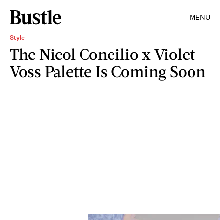
MENU
Style
The Nicol Concilio x Violet
Voss Palette Is Coming Soon