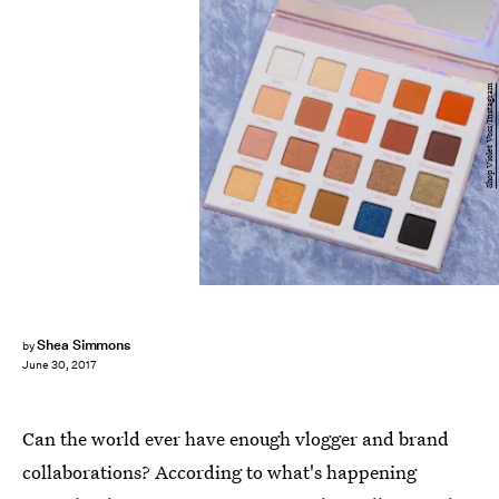
Shop Violet Voss/Instagram
Shea Simmons
by
June 30, 2017
Can the world ever have enough vlogger and brand
collaborations? According to what's happening