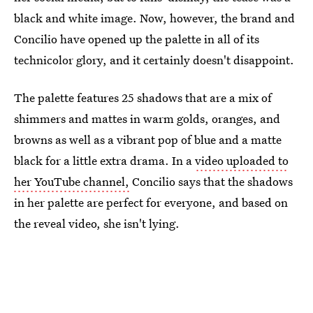
black and white image. Now, however, the brand and
Concilio have opened up the palette in all of its
technicolor glory, and it certainly doesn't disappoint.
The palette features 25 shadows that are a mix of
shimmers and mattes in warm golds, oranges, and
browns as well as a vibrant pop of blue and a matte
black for a little extra drama. In a
video uploaded to
her YouTube channel,
Concilio says that the shadows
in her palette are perfect for everyone, and based on
the reveal video, she isn't lying.