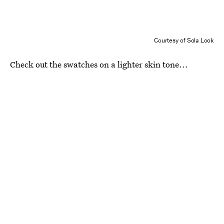
Courtesy of Sola Look
Check out the swatches on a lighter skin tone...