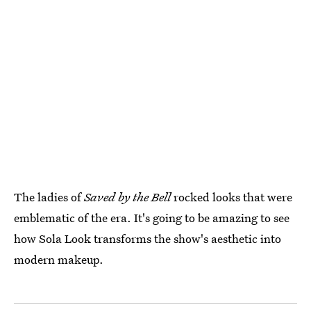
The ladies of
Saved by the Bell
rocked looks that were
emblematic of the era. It's going to be amazing to see
how Sola Look transforms the show's aesthetic into
modern makeup.