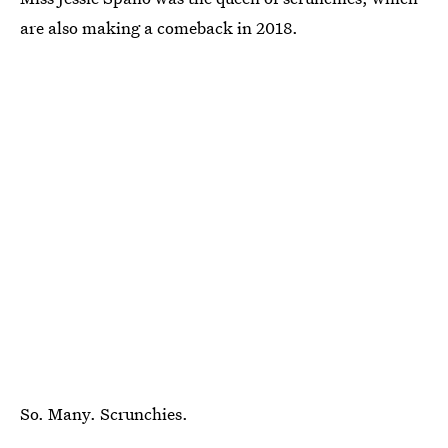
are also making a comeback in 2018.
So. Many. Scrunchies.