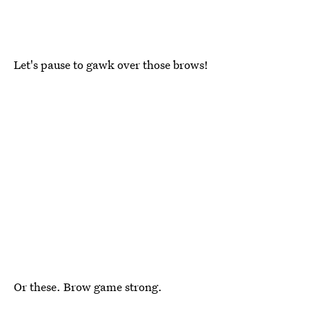
Let's pause to gawk over those brows!
Or these. Brow game strong.