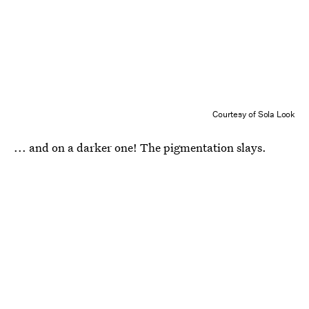
Courtesy of Sola Look
... and on a darker one! The pigmentation slays.