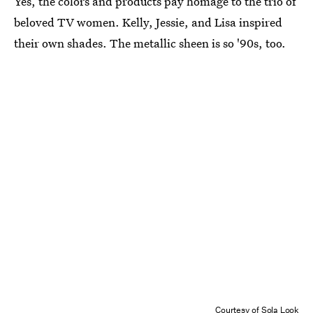
Yes, the colors and products pay homage to the trio of
beloved TV women. Kelly, Jessie, and Lisa inspired
their own shades. The metallic sheen is so '90s, too.
Courtesy of Sola Look