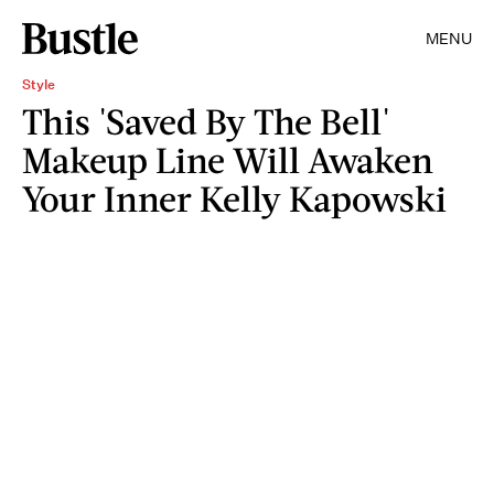
MENU
Style
This 'Saved By The Bell'
Makeup Line Will Awaken
Your Inner Kelly Kapowski