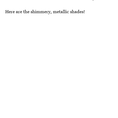
Here are the shimmery, metallic shades!