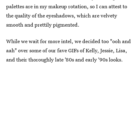
palettes are in my makeup rotation, so I can attest to
the quality of the eyeshadows, which are velvety
smooth and prettily pigmented.
While we wait for more intel, we decided too "ooh and
aah" over some of our fave GIFs of Kelly, Jessie, Lisa,
and their thoroughly late '80s and early '90s looks.