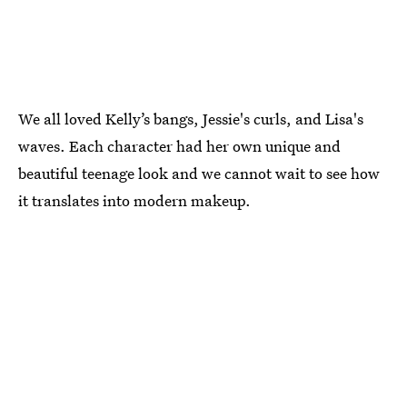
We all loved Kelly’s bangs, Jessie's curls, and Lisa's
waves. Each character had her own unique and
beautiful teenage look and we cannot wait to see how
it translates into modern makeup.