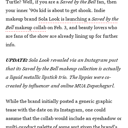
Turtle? Well, if you are a
Saved by the Bell
fan, then
your inner '90s kid is about to get shook. Indie
makeup brand
Sola Look is launching a
Saved by the
Bell
makeup collab
on Feb. 3, and beauty lovers who
are fans of the show are already lining up for further
info.
UPDATE:
Sola Look revealed via an Instagram post
that its Saved by the Bell makeup collection is actually
a liquid metallic lipstick trio. The lippies were co-
created by influencer and online MUA Depechegurl.
While the brand initially posted a generic graphic
tease with the date on its Instagram, one could
assume that the collab would include an eyeshadow or
multi-product palette of some sort given the brand's