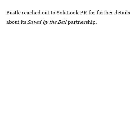
Bustle reached out to SolaLook PR for further details
about its
Saved by the Bell
partnership.