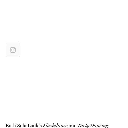
Both Sola Look's
Flashdance
and
Dirty Dancing