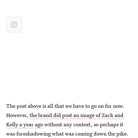
The post above is all that we have to go on for now.
However,
the brand did post an image of Zack and
Kelly a year ago
without any context, so perhaps it
was foreshadowing what was coming down the pike.