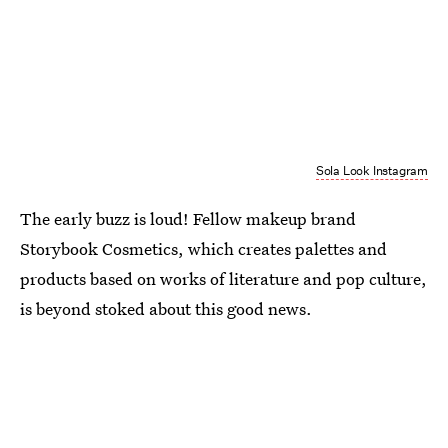
Sola Look Instagram
The early buzz is loud! Fellow makeup brand
Storybook Cosmetics, which creates palettes and
products based on works of literature and pop culture,
is beyond stoked about this good news.