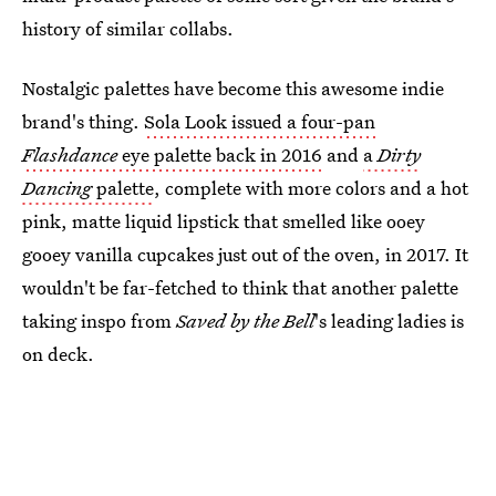
history of similar collabs.
Nostalgic palettes have become this awesome indie
brand's thing.
Sola Look issued a four-pan
Flashdance
eye palette back in 2016
and
a
Dirty
Dancing
palette
, complete with more colors and a hot
pink, matte liquid lipstick that smelled like ooey
gooey vanilla cupcakes just out of the oven, in 2017. It
wouldn't be far-fetched to think that another palette
taking inspo from
Saved by the Bell
's leading ladies is
on deck.