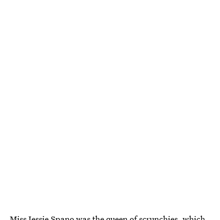
Miss Jessie Spano was the queen of scrunchies, which