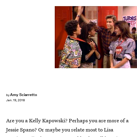
NBC
Amy Sciarretto
by
Jan. 19, 2018
Are you a Kelly Kapowski? Perhaps you are more of a
Jessie Spano? Or maybe you relate most to Lisa