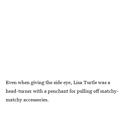
Even when giving the side eye, Lisa Turtle was a
head-turner with a penchant for pulling off matchy-
matchy accessories.