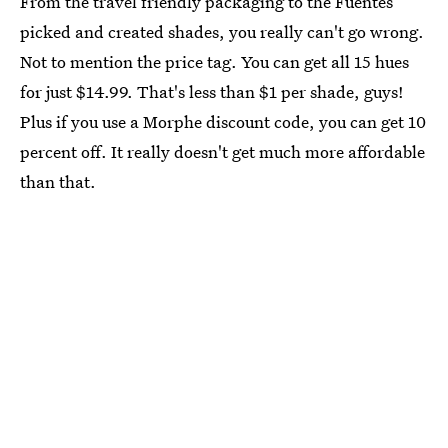
From the travel friendly packaging to the Fuentes
picked and created shades, you really can't go wrong.
Not to mention the price tag. You can get all 15 hues
for just $14.99. That's less than $1 per shade, guys!
Plus if you use a Morphe discount code, you can get 10
percent off. It really doesn't get much more affordable
than that.