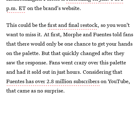
p.m. ET
on the brand's website.
This could be the
first and final restock
, so you won't
want to miss it. At first, Morphe and Fuentes told fans
that there would only be one chance to get your hands
on the palette. But that quickly changed after they
saw the response. Fans went crazy over this palette
and had it sold out in just hours. Considering that
Fuentes has over 2.8 million subscribers
on YouTube,
that came as no surprise.