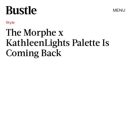
MENU
Style
The Morphe x
KathleenLights Palette Is
Coming Back