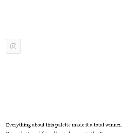
Everything about this palette made it a total winner.