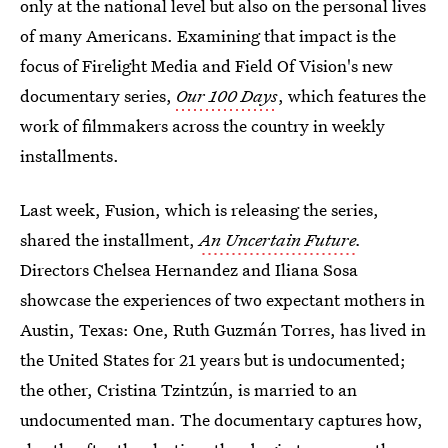
only at the national level but also on the personal lives
of many Americans. Examining that impact is the
focus of Firelight Media and Field Of Vision's new
documentary series,
Our 100 Days
, which features the
work of filmmakers across the country in weekly
installments.
Last week, Fusion, which is releasing the series,
shared the installment,
An Uncertain Future
.
Directors Chelsea Hernandez and Iliana Sosa
showcase the experiences of two expectant mothers in
Austin, Texas: One, Ruth Guzmán Torres, has lived in
the United States for 21 years but is undocumented;
the other, Cristina Tzintzún, is married to an
undocumented man. The documentary captures how,