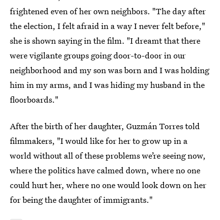
frightened even of her own neighbors. "The day after
the election, I felt afraid in a way I never felt before,"
she is shown saying in the film. "I dreamt that there
were vigilante groups going door-to-door in our
neighborhood and my son was born and I was holding
him in my arms, and I was hiding my husband in the
floorboards."
After the birth of her daughter, Guzmán Torres told
filmmakers, "I would like for her to grow up in a
world without all of these problems we’re seeing now,
where the politics have calmed down, where no one
could hurt her, where no one would look down on her
for being the daughter of immigrants."