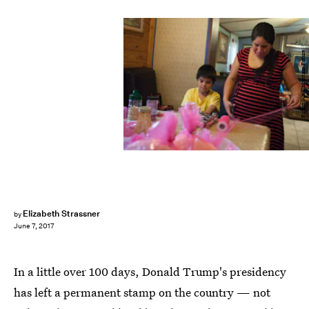
Fusion/An Uncertain Future
Elizabeth Strassner
by
June 7, 2017
In a little over 100 days, Donald Trump's presidency
has left a permanent stamp on the country — not