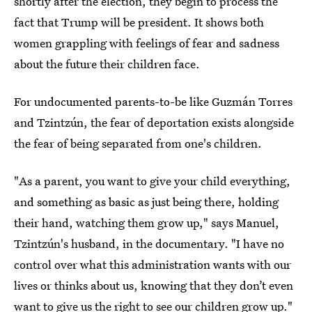
shortly after the election, they begin to process the
fact that Trump will be president. It shows both
women grappling with feelings of fear and sadness
about the future their children face.
For undocumented parents-to-be like Guzmán Torres
and Tzintzún, the fear of deportation exists alongside
the fear of being separated from one's children.
"As a parent, you want to give your child everything,
and something as basic as just being there, holding
their hand, watching them grow up," says Manuel,
Tzintzún's husband, in the documentary. "I have no
control over what this administration wants with our
lives or thinks about us, knowing that they don’t even
want to give us the right to see our children grow up."