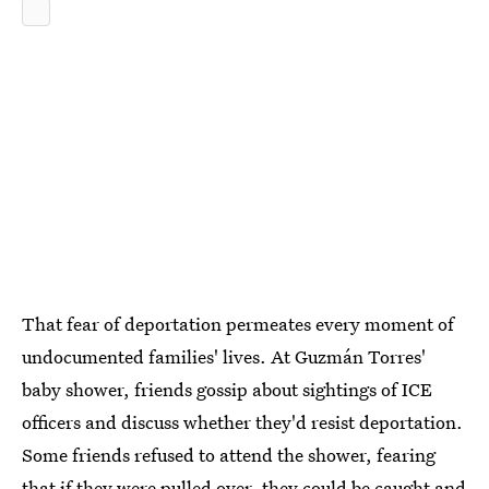
That fear of deportation permeates every moment of
undocumented families' lives. At Guzmán Torres'
baby shower, friends gossip about sightings of ICE
officers and discuss whether they'd resist deportation.
Some friends refused to attend the shower, fearing
that if they were pulled over, they could be caught and