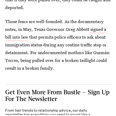
deported.
Those fears are well-founded. As the documentary
notes, in May, Texas Governor Greg Abbott
signed a
bill into law
that permits police officers to ask about
immigration status during any routine traffic stop or
detainment. For undocumented mothers like Guzmán
Torres, being pulled over for a broken taillight could
result in a broken family.
Get Even More From Bustle — Sign Up
For The Newsletter
From hair trends to relationship advice, our daily
newsletter has everything you need to sound like a