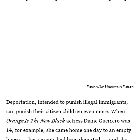
Fusion/An Uncertain Future
Deportation, intended to punish illegal immigrants,
can punish their citizen children even more. When
Orange Is The New Black
actress Diane Guerrero was
14, for example, she came home one day to an empty
house — her parents had been deported — and she