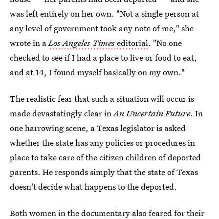
was left entirely on her own. "Not a single person at
any level of government took any note of me," she
wrote in a
Los Angeles Times
editorial
. "No one
checked to see if I had a place to live or food to eat,
and at 14, I found myself basically on my own."
The realistic fear that such a situation will occur is
made devastatingly clear in
An Uncertain Future
. In
one harrowing scene, a Texas legislator is asked
whether the state has any policies or procedures in
place to take care of the citizen children of deported
parents. He responds simply that the state of Texas
doesn't decide what happens to the deported.
Both women in the documentary also feared for their