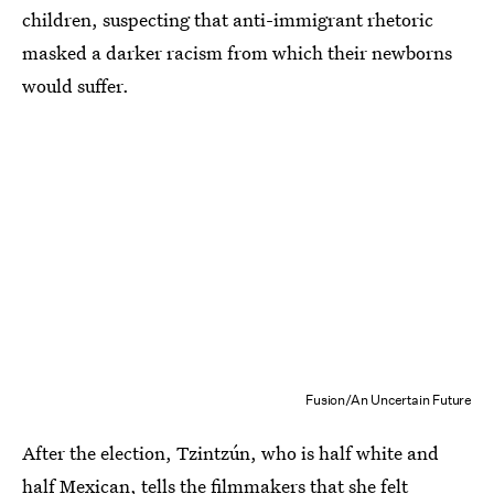
children, suspecting that anti-immigrant rhetoric
masked a darker racism from which their newborns
would suffer.
Fusion/An Uncertain Future
After the election, Tzintzún, who is half white and
half Mexican, tells the filmmakers that she felt