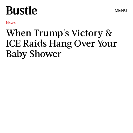
MENU
News
When Trump's Victory &
ICE Raids Hang Over Your
Baby Shower