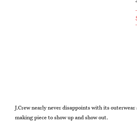
J.Crew nearly never disappoints with its outerwear 
making piece to show up and show out.