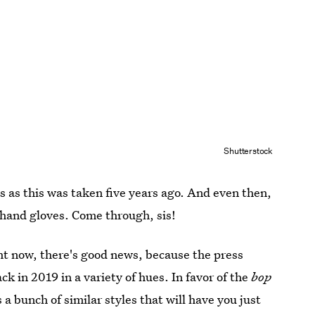
Shutterstock
ss as this was taken five years ago. And even then,
r hand gloves. Come through, sis!
ht now, there's good news, because the press
k in 2019 in a variety of hues. In favor of the
bop
 a bunch of similar styles that will have you just