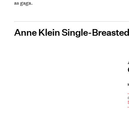
as gaga.
Anne Klein Single-Breasted