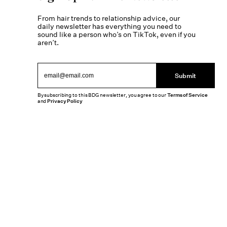
From hair trends to relationship advice, our
daily newsletter has everything you need to
sound like a person who’s on TikTok, even if you
aren’t.
Submit
By subscribing to this BDG newsletter, you agree to our
Terms of Service
and
Privacy Policy