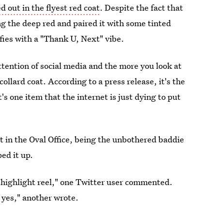
 out in the flyest red coat
. Despite the fact that
ng the deep red and paired it with some tinted
tifies with a "Thank U, Next" vibe.
tention of social media and the more you look at
llard coat. According to a press release, it's the
s one item that the internet is just dying to put
t in the Oval Office, being the unbothered baddie
ed it up.
 highlight reel," one Twitter user commented.
 yes," another wrote.