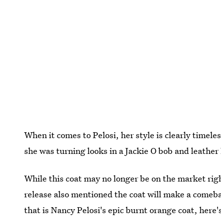
When it comes to Pelosi, her style is clearly timele
she was turning looks in a Jackie O bob and leathe
While this coat may no longer be on the market rig
release also mentioned the coat will make a comebac
that is Nancy Pelosi's epic burnt orange coat, here's