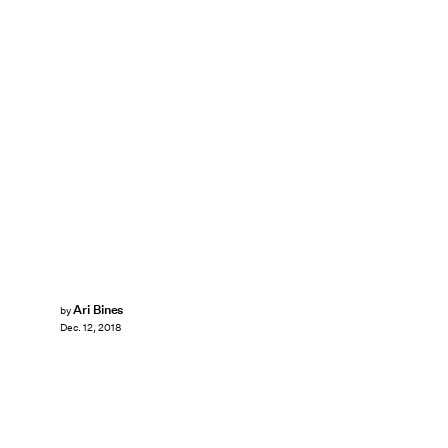
Ari Bines
by
Dec. 12, 2018