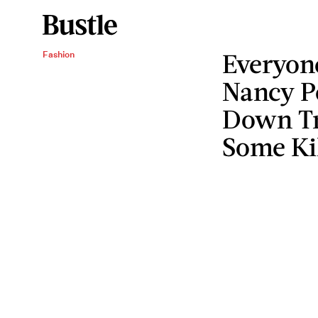
Everyon
Fashion
Nancy P
Down Tr
Some Ki