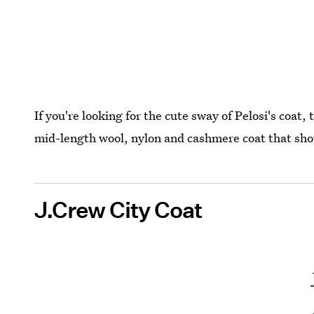
If you're looking for the cute sway of Pelosi's coat, 
mid-length wool, nylon and cashmere coat that shou
J.Crew City Coat