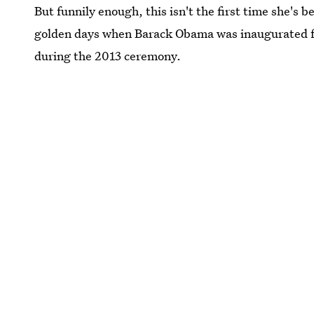
But funnily enough, this isn't the first time she's 
golden days when Barack Obama was inaugurated fo
during the 2013 ceremony.