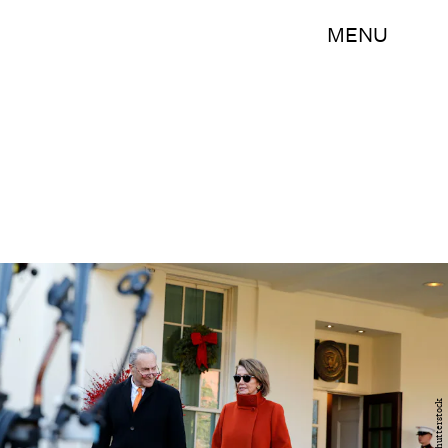
MENU
Shutterstock