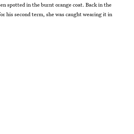
been spotted in the burnt orange coat. Back in the
r his second term, she was caught wearing it in