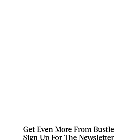
Get Even More From Bustle —
Sign Up For The Newsletter