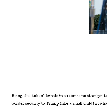
Being the "token" female in a room is no stranger t
border security to Trump (like a small child) in wh