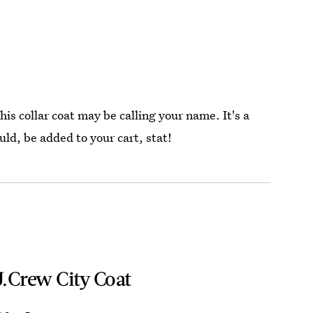
this collar coat may be calling your name. It's a
ld, be added to your cart, stat!
J.Crew City Coat