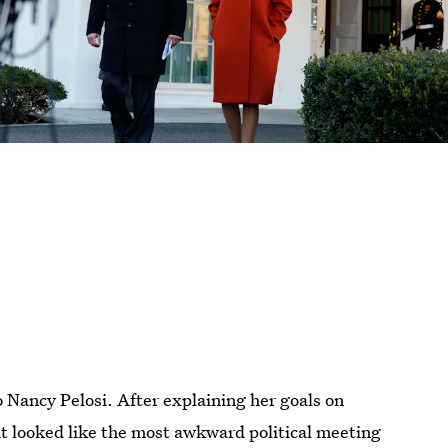
o Nancy Pelosi. After explaining her goals on
at looked like the most awkward political meeting