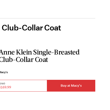
 Club-Collar Coat
Anne Klein Single-Breasted
Club-Collar Coat
Macy's
$340
Buy at Macy's
$169.99