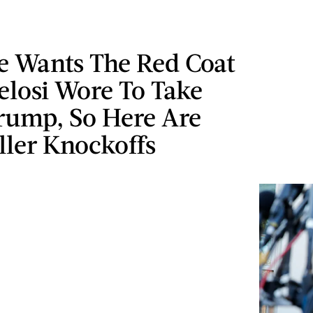
e Wants The Red Coat
elosi Wore To Take
ump, So Here Are
ller Knockoffs