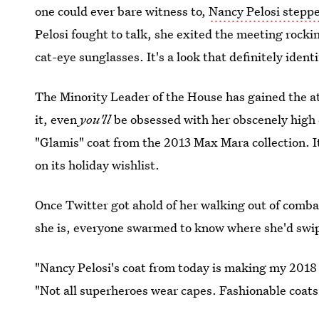
one could ever bare witness to,
Nancy Pelosi stepped
Pelosi fought to talk, she exited the meeting rocki
cat-eye sunglasses. It's a look that definitely iden
The Minority Leader of the House has gained the at
it, even
you'll
be obsessed with her obscenely high co
"Glamis" coat from the 2013 Max Mara collection. It'
on its holiday wishlist.
Once Twitter got ahold of her walking out of comba
she is, everyone swarmed to know where she'd swip
"Nancy Pelosi's coat from today is making my 2018
"Not all superheroes wear capes. Fashionable coats