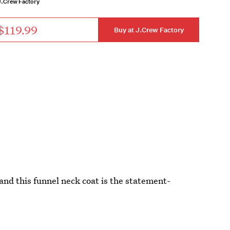
J.Crew Factory
$119.99
Buy at J.Crew Factory
and this funnel neck coat is the statement-