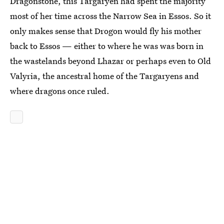
Dragonstone, this Targaryen had spent the majority
most of her time across the Narrow Sea in Essos. So it
only makes sense that Drogon would fly his mother
back to Essos — either to where he was was born in
the wastelands beyond Lhazar or perhaps even to Old
Valyria, the ancestral home of the Targaryens and
where dragons once ruled.