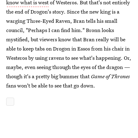
know what is west
of Westeros. But that's not entirely
the end of Drogon's story. Since the new king is a
warging Three-Eyed Raven, Bran tells his small
council, "Perhaps I can find him." Bronn looks
mystified, but viewers know that Bran really will be
able to keep tabs on Drogon in Essos from his chair in
Westeros by using ravens to see what's happening. Or,
maybe, even seeing through the eyes of the dragon —
though it's a pretty big bummer that
Game of Thrones
fans won't be able to see that go down.