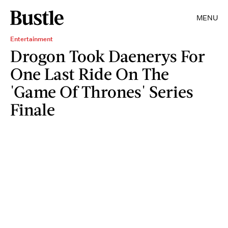
MENU
Entertainment
Drogon Took Daenerys For
One Last Ride On The
'Game Of Thrones' Series
Finale