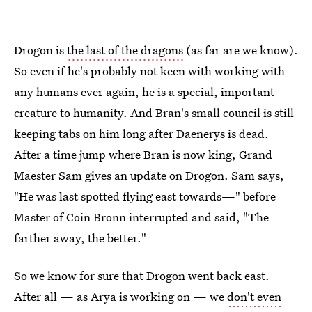
Drogon is
the last of the dragons
(as far are we know).
So even if he's probably not keen with working with
any humans ever again, he is a special, important
creature to humanity. And Bran's small council is still
keeping tabs on him long after Daenerys is dead.
After a time jump where Bran is now king, Grand
Maester Sam gives an update on Drogon. Sam says,
"He was last spotted flying east towards—" before
Master of Coin Bronn interrupted and said, "The
farther away, the better."
So we know for sure that Drogon went back east.
After all — as Arya is working on — we
don't even