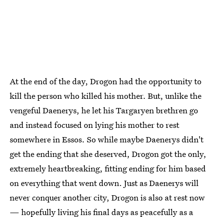
At the end of the day, Drogon had the opportunity to
kill the person who killed his mother. But, unlike the
vengeful Daenerys, he let his Targaryen brethren go
and instead focused on lying his mother to rest
somewhere in Essos. So while maybe Daenerys didn't
get the ending that she deserved, Drogon got the only,
extremely heartbreaking, fitting ending for him based
on everything that went down. Just as Daenerys will
never conquer another city, Drogon is also at rest now
— hopefully living his final days as peacefully as a