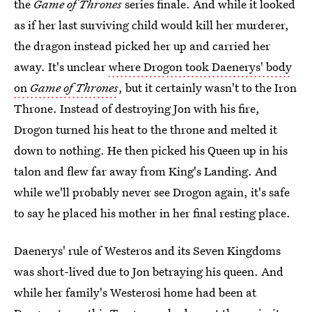
the
Game of Thrones
series finale. And while it looked
as if her last surviving child would kill her murderer,
the dragon instead picked her up and carried her
away. It's unclear
where Drogon took Daenerys' body
on
Game of Thrones
, but it certainly wasn't to the Iron
Throne. Instead of destroying Jon with his fire,
Drogon turned his heat to the throne and melted it
down to nothing. He then picked his Queen up in his
talon and flew far away from King's Landing. And
while we'll probably never see Drogon again, it's safe
to say he placed his mother in her final resting place.
Daenerys' rule of Westeros and its Seven Kingdoms
was short-lived due to Jon betraying his queen. And
while her family's Westerosi home had been at