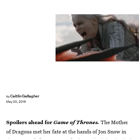
Helen Sloan/HBO
Caitlin Gallagher
by
May 20, 2019
Spoilers ahead for
Game of Thrones.
The Mother
of Dragons met her fate at the hands of Jon Snow in