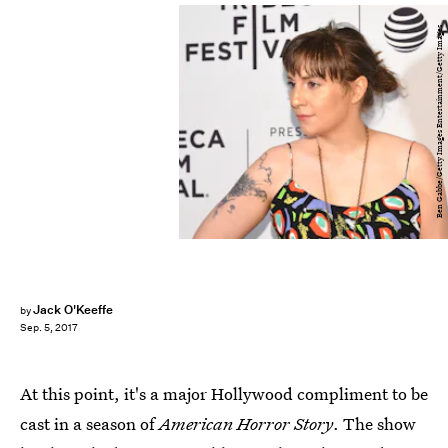
Ben Gabbe/Getty Images Entertainment/Getty Images
Jack O'Keeffe
by
Sep. 5, 2017
At this point, it's a major Hollywood compliment to be
cast in a season of
American Horror Story
. The show