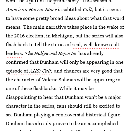
won't be a part of the prime story. This season of
American Horror Story
is subtitled
Cult
, but it seems
to have some pretty broad ideas about what that word
means. The main narrative takes place in the wake of
the 2016 election, in Michigan, but the series will also
flash back to tell the stories of
real, well-known cult
leaders
.
The Hollywood Reporter
has already
confirmed that Dunham will only be
appearing in one
episode of
AHS: Cult
,
and chances are very good that
the character of Valerie Solanas will be appearing in
one of these flashbacks. While it may be
disappointing to hear that Dunham won't be a major
character in the series, fans should still be excited to
see Dunham playing a controversial historical figure.
Dunham has already proven to be an accomplished