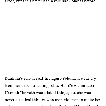
actor, but she's never had a role like Solanas before.
Dunham's role as real-life figure Solanas is a far cry
from her previous acting roles. Her
Girls
character
Hannah Horvath was a lot of things, but she was
never a radical thinker who used violence to make her