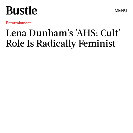
MENU
Entertainment
Lena Dunham's 'AHS: Cult'
Role Is Radically Feminist