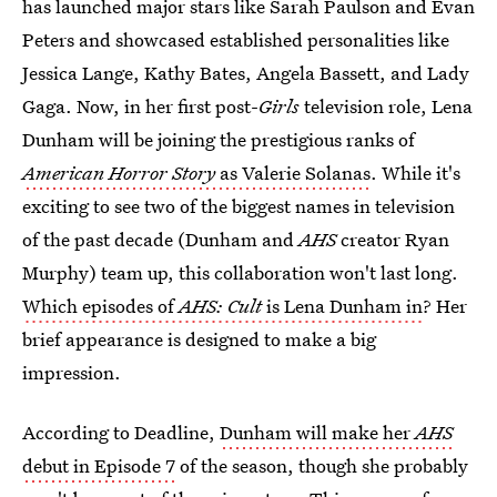
has launched major stars like Sarah Paulson and Evan
Peters and showcased established personalities like
Jessica Lange, Kathy Bates, Angela Bassett, and Lady
Gaga. Now, in her first post-
Girls
television role, Lena
Dunham will be joining the prestigious ranks of
American Horror Story
as Valerie Solanas
. While it's
exciting to see two of the biggest names in television
of the past decade (Dunham and
AHS
creator
Ryan
Murphy) team up, this collaboration won't last long.
Which episodes of
AHS: Cult
is Lena Dunham in
? Her
brief appearance is designed to make a big
impression.
According to Deadline,
Dunham will make her
AHS
debut in Episode 7
of the season, though she probably