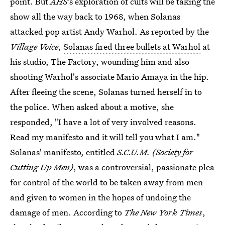
point. But
AHS
's exploration of cults will be taking the
show all the way back to 1968, when Solanas
attacked pop artist Andy Warhol. As reported by the
Village Voice
,
Solanas fired three bullets at Warhol
at
his studio, The Factory, wounding him and also
shooting Warhol's associate Mario Amaya in the hip.
After fleeing the scene, Solanas turned herself in to
the police. When asked about a motive, she
responded, "I have a lot of very involved reasons.
Read my manifesto and it will tell you what I am."
Solanas' manifesto, entitled
S.C.U.M. (Society for
Cutting Up Men)
, was a controversial, passionate plea
for control of the world to be taken away from men
and given to women in the hopes of undoing the
damage of men. According to
The New York Times
,