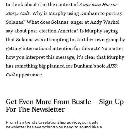
to think about it in the context of
American Horror
Story: Cult
. Why is Murphy using Dunham to portray
Solanas? What does Solanas' anger at Andy Warhol
say about post-election America? Is Murphy saying
that Solanas was attempting to start her own group by
getting international attention for this act? No matter
how you interpret this message, it's clear that Murphy
has something big planned for Dunham's sole
AHS:
Cult
appearance.
Get Even More From Bustle — Sign Up
For The Newsletter
From hair trends to relationship advice, our daily
newsletter has everything you need to sound like a