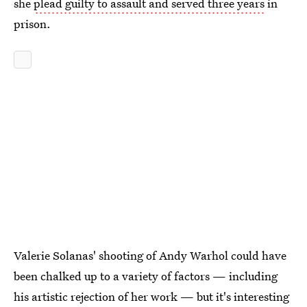
she
plead guilty to assault and served three years
in
prison.
Valerie Solanas' shooting of Andy Warhol could have
been chalked up to a variety of factors — including
his artistic rejection of her work — but it's interesting