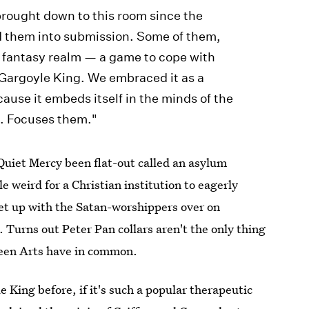
rought down to this room since the
 them into submission. Some of them,
a fantasy realm — a game to cope with
 Gargoyle King. We embraced it as a
cause it embeds itself in the minds of the
. Focuses them."
 Quiet Mercy been flat-out called an asylum
tle weird for a Christian institution to eagerly
t up with the Satan-worshippers over on
 Turns out Peter Pan collars aren't the only thing
seen Arts have in common.
King before, if it's such a popular therapeutic