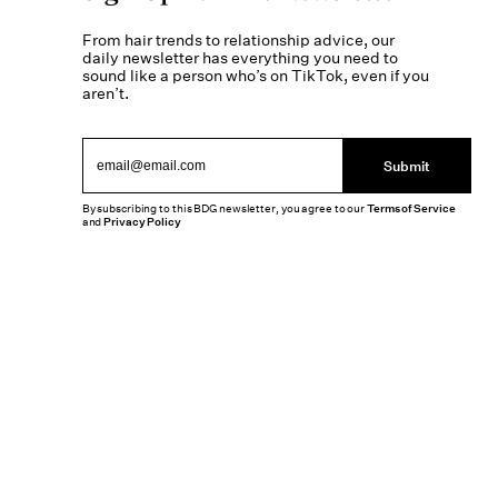
From hair trends to relationship advice, our
daily newsletter has everything you need to
sound like a person who’s on TikTok, even if you
aren’t.
Submit
By subscribing to this BDG newsletter, you agree to our
Terms of Service
and
Privacy Policy