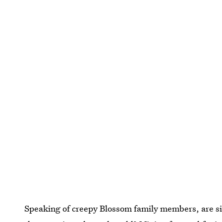
Speaking of creepy Blossom family members, are si