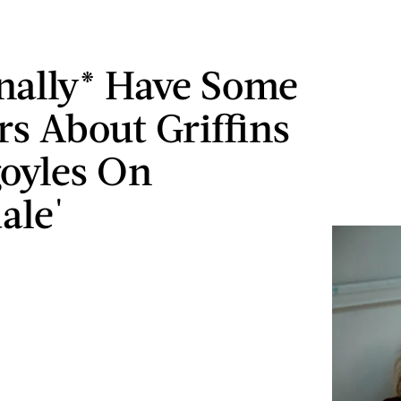
nally* Have Some
s About Griffins
oyles On
ale'