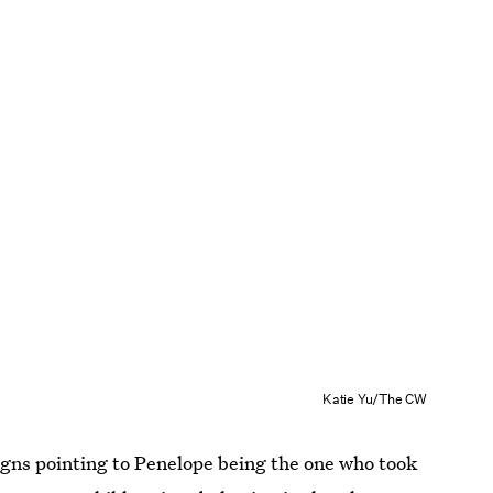
Katie Yu/The CW
gns pointing to Penelope being the one who took