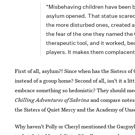
"Misbehaving children have been b
asylum opened. That statue scared
the more disturbed ones, created 
the fear of the one they named the
therapeutic tool, and it worked, be
players. It makes them complacent
First of all, asylum?! Since when has the Sisters of
instead of a group home? Second of all, isn't it a lit
embrace something so hedonistic? They should mee
Chilling Adventures of Sabrina
and compare notes.
the Sisters of Quiet Mercy and the Academy of Un
Why haven't Polly or Cheryl mentioned the Gargoyle 