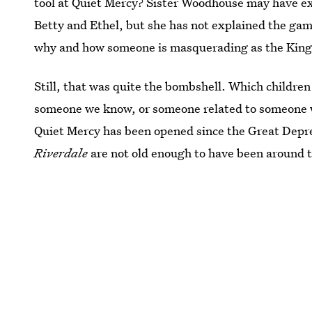
tool at Quiet Mercy? Sister Woodhouse may have exp
Betty and Ethel, but she has not explained the gam
why and how someone is masquerading as the King
Still, that was quite the bombshell. Which children
someone we know, or someone related to someone w
Quiet Mercy has been opened since the Great Depres
Riverdale
are not old enough to have been around t