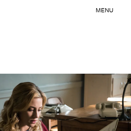
MENU
Cate Cameron/The CW