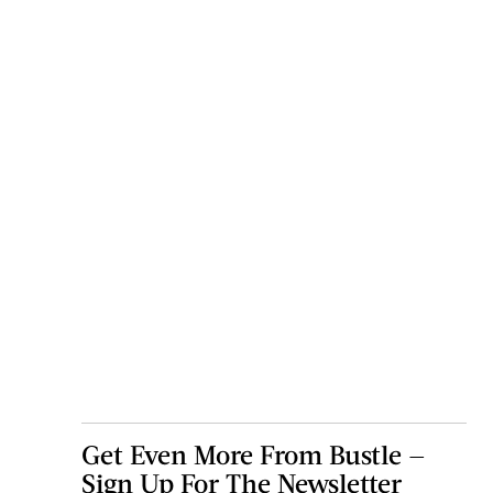
Get Even More From Bustle —
Sign Up For The Newsletter