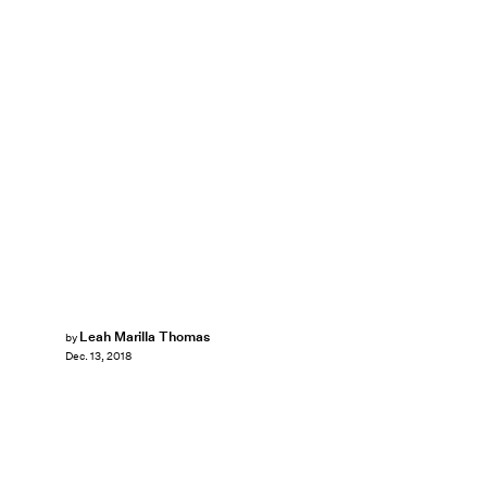
Leah Marilla Thomas
by
Dec. 13, 2018