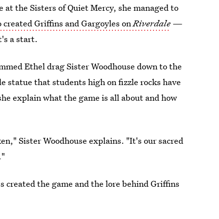
de at the Sisters of Quiet Mercy, she managed to
 created Griffins and Gargoyles on
Riverdale
—
's a start.
rammed Ethel drag Sister Woodhouse down to the
e statue that students high on fizzle rocks have
she explain what the game is all about and how
en," Sister Woodhouse explains. "It's our sacred
."
s created the game and the lore behind Griffins