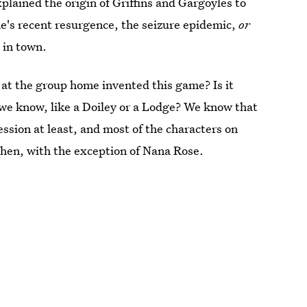
lained the origin of Griffins and Gargoyles to
e's recent resurgence, the seizure epidemic,
or
 in town.
 at the group home invented this game? Is it
e know, like a Doiley or a Lodge? We know that
sion at least, and most of the characters on
hen, with the exception of Nana Rose.