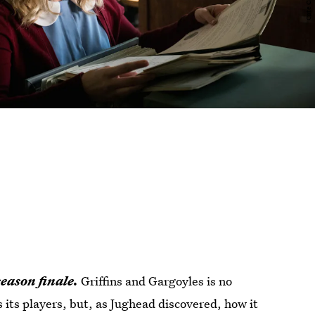
eason finale.
Griffins and Gargoyles is no
its players, but, as Jughead discovered, how it