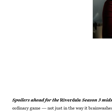
Spoilers ahead for the
Riverdale
Season 3 mids
ordinary game — not just in the way it brainwashes 