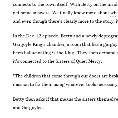
connects to the town itself. With Betty on the insi
get some answers. We finally know more about
who
and even though there's clearly more to the story, it
In the Dec. 12 episode, Betty and a newly deprog
Gargoyle King's chamber, a room that has a gargoyl
been hallucinating is the King. They then demand 
it's connected to the Sisters of Quiet Mercy.
"The children that come through our doors are brok
mission to fix them using whatever tools necessary
Betty then asks if that means the sisters themselve
and Gargoyles.