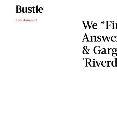
We *Fi
Entertainment
Answer
& Garg
'Riverd