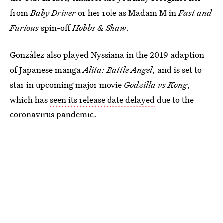
from
Baby Driver
or her role as Madam M in
Fast and
Furious
spin-off
Hobbs & Shaw
.
González also played Nyssiana in the 2019 adaption
of Japanese manga
Alita: Battle Angel
, and is set to
star in upcoming major movie
Godzilla vs Kong
,
which has
seen its release date delayed
due to the
coronavirus pandemic.