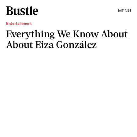
MENU
Entertainment
Everything We Know About
About Eiza González