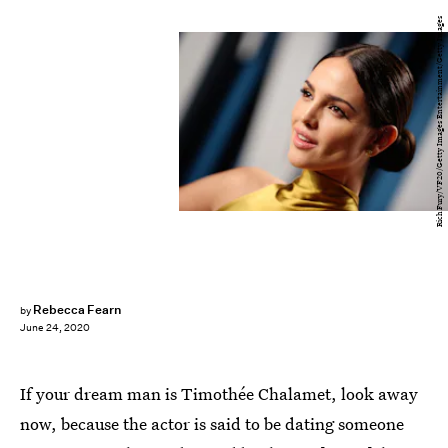
Rich Fury/VF20/Getty Images Entertainment/Getty Images
Rebecca Fearn
by
June 24, 2020
If your dream man is Timothée Chalamet, look away
now, because the actor is said to be dating someone