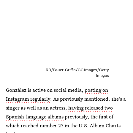
RB/Bauer-Griffin/GC Images/Getty
Images
González is active on social media,
posting on
Instagram regularly
. As previously mentioned, she's a
singer as well as an actress,
having released two
Spanish-language albums
previously, the first of
which reached number 25 in the U.S. Album Charts