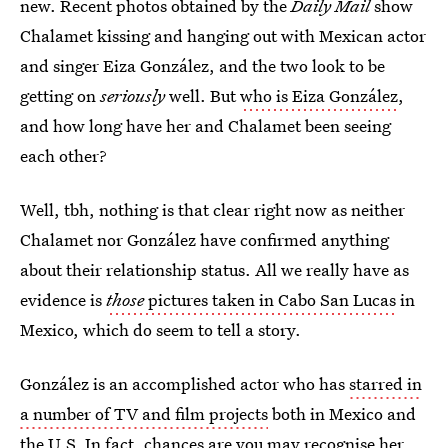
new. Recent photos obtained by the
Daily Mail
show
Chalamet kissing and hanging out with Mexican actor
and singer Eiza González, and the two look to be
getting on
seriously
well. But
who is Eiza González
,
and how long have her and Chalamet been seeing
each other?
Well, tbh, nothing is that clear right now as neither
Chalamet nor González have confirmed anything
about their relationship status. All we really have as
evidence is
those
pictures taken in Cabo San Lucas
in
Mexico, which do seem to tell a story.
González is an accomplished actor who has
starred in
a number of TV and film projects
both in Mexico and
the U.S. In fact, chances are you may recognise her