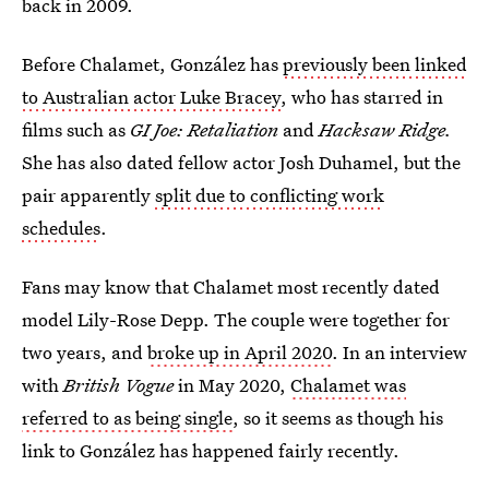
back in 2009.
Before Chalamet, González has
previously been linked
to Australian actor Luke Bracey
, who has starred in
films such as
GI Joe: Retaliation
and
Hacksaw Ridge.
She has also dated fellow actor Josh Duhamel, but the
pair apparently
split due to conflicting work
schedules
.
Fans may know that Chalamet most recently dated
model Lily-Rose Depp. The couple were together for
two years, and
broke up in April 2020
. In an interview
with
British Vogue
in May 2020,
Chalamet was
referred to as being single
, so it seems as though his
link to González has happened fairly recently.