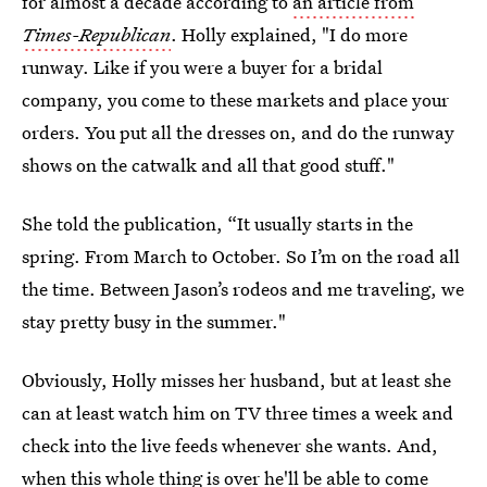
for almost a decade according to
an article from
Times-Republican
. Holly explained, "I do more
runway. Like if you were a buyer for a bridal
company, you come to these markets and place your
orders. You put all the dresses on, and do the runway
shows on the catwalk and all that good stuff."
She told the publication, “It usually starts in the
spring. From March to October. So I’m on the road all
the time. Between Jason’s rodeos and me traveling, we
stay pretty busy in the summer."
Obviously, Holly misses her husband, but at least she
can at least watch him on TV three times a week and
check into the live feeds whenever she wants. And,
when this whole thing is over he'll be able to come