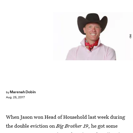
CBS
Marenah Dobin
by
Aug. 25, 2017
When Jason won Head of Household last week during
the double eviction on
Big Brother 19
, he got some