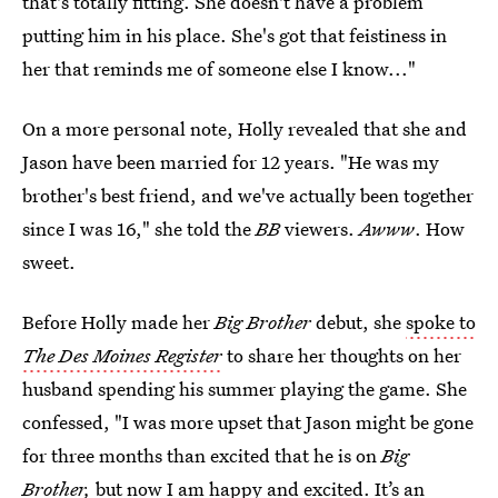
that's totally fitting. She doesn't have a problem
putting him in his place. She's got that feistiness in
her that reminds me of someone else I know..."
On a more personal note, Holly revealed that she and
Jason have been married for 12 years. "He was my
brother's best friend, and we've actually been together
since I was 16," she told the
BB
viewers.
Awww
. How
sweet.
Before Holly made her
Big Brother
debut, she
spoke to
The Des Moines Register
to share her thoughts on her
husband spending his summer playing the game. She
confessed, "I was more upset that Jason might be gone
for three months than excited that he is on
Big
Brother,
but now I am happy and excited. It’s an