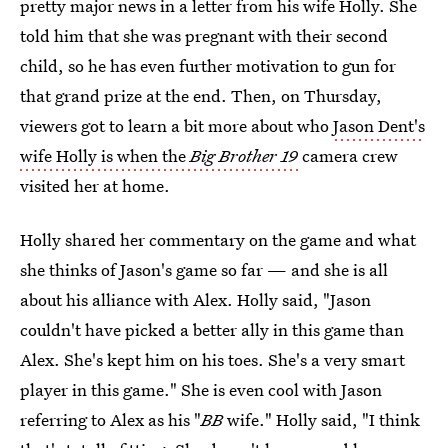
pretty major news in a letter from his wife Holly. She
told him that she was pregnant with their second
child, so he has even further motivation to gun for
that grand prize at the end. Then, on Thursday,
viewers got to learn a bit more about who
Jason Dent's
wife Holly is when the
Big Brother 19
camera crew
visited her at home.
Holly shared her commentary on the game and what
she thinks of Jason's game so far — and she is all
about his alliance with Alex. Holly said, "Jason
couldn't have picked a better ally in this game than
Alex. She's kept him on his toes. She's a very smart
player in this game." She is even cool with Jason
referring to Alex as his "
BB
wife." Holly said, "I think