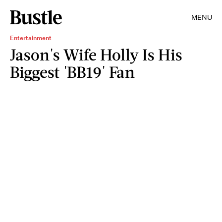
MENU
Entertainment
Jason's Wife Holly Is His
Biggest 'BB19' Fan