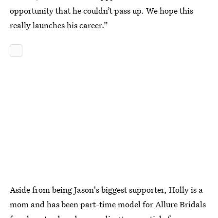
opportunity that he couldn’t pass up. We hope this
really launches his career.”
Aside from being Jason's biggest supporter, Holly is a
mom and has been part-time model for Allure Bridals