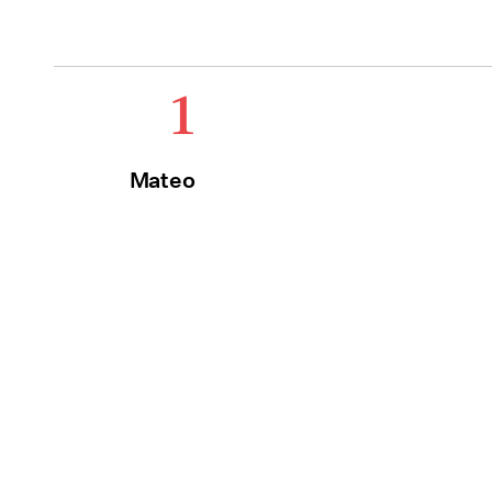
1
Mateo