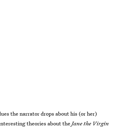
lues the narrator drops about his (or her)
 interesting theories about the
Jane the Virgin