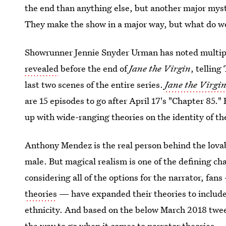
the end than anything else, but another major mys
They make the show in a major way, but what do w
Showrunner Jennie Snyder Urman has noted multip
revealed
before the end of
Jane the Virgin
, telling
last two scenes of the entire series.
Jane the Virgi
are 15 episodes to go after April 17's "Chapter 85."
up with wide-ranging theories on the identity of th
Anthony Mendez is the real person behind the lovab
male. But magical realism is one of the defining cha
considering all of the options for the narrator, fans
theories
— have expanded their theories to includ
ethnicity. And based on the below March 2018 twee
the way to go when it comes to narrator theories.