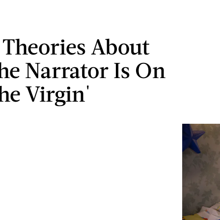
d Theories About
e Narrator Is On
he Virgin'