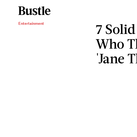
7 Soli
Entertainment
Who Th
'Jane T