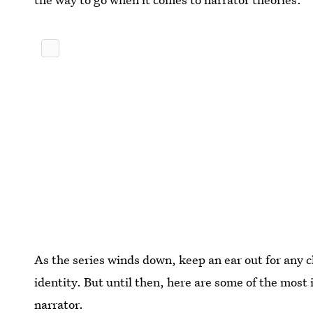
As the series winds down, keep an ear out for any c
identity. But until then, here are some of the most
narrator.