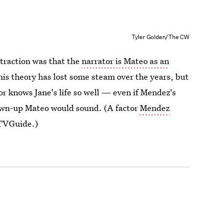
Tyler Golden/The CW
 traction was that the
narrator is Mateo as an
his theory has lost some steam over the years, but
or knows Jane's life so well — even if Mendez's
own-up Mateo would sound. (A factor
Mendez
TVGuide.)