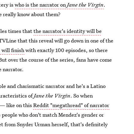
tery is
who is the narrator on
Jane the Virgin
.
e really know about them?
les times that
the narrator's identity will be
 TVLine that this reveal will go down in one of the
n
will finish
with exactly 100 episodes, so there
 But over the course of the series, fans have come
e narrator.
le and charismatic narrator and he's a Latino
racteristics of
Jane the Virgin
. So when
 — like on this
Reddit "megathread" of narrator
e people who don't match Mendez's gender or
t from Snyder Urman herself, that's definitely