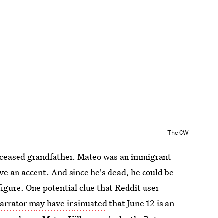
The CW
deceased grandfather. Mateo was an immigrant
e an accent. And since he's dead, he could be
figure. One potential clue that Reddit user
narrator may have insinuated
that June 12 is an