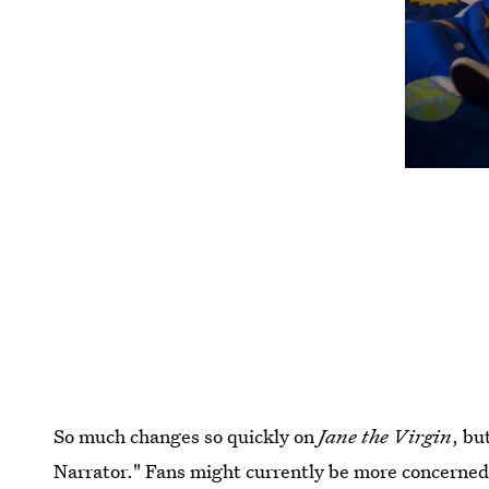
So much changes so quickly on
Jane the Virgin
, bu
Narrator." Fans might currently be more concerned 