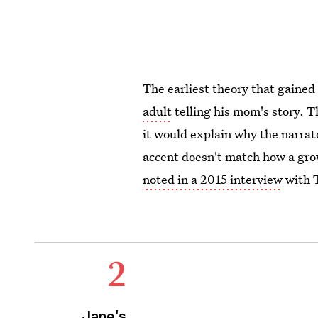
The earliest theory that gained
adult
telling his mom's story. T
it would explain why the narrat
accent doesn't match how a gr
noted in a 2015 interview
with 
2
Jane's