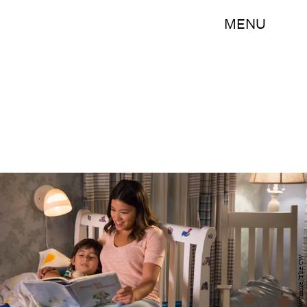
MENU
Patrick Wymore/The CW