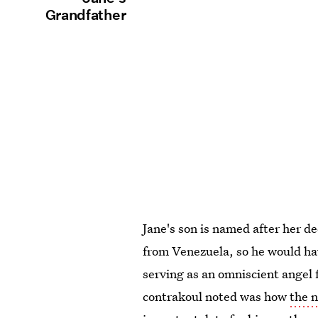
Grandfather
Jane's son is named after her 
from Venezuela, so he would hav
serving as an omniscient angel 
contrakoul noted was how
the 