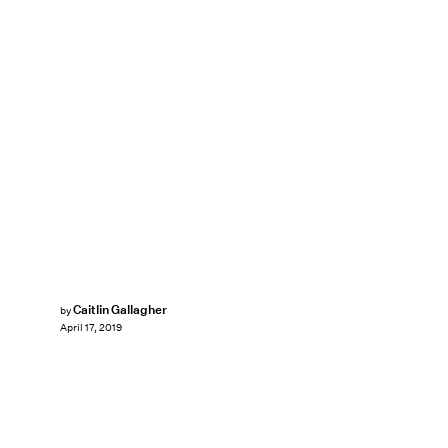
Caitlin Gallagher
by
April 17, 2019