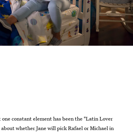
t one constant element has been the "Latin Lover
about whether Jane will pick Rafael or Michael in