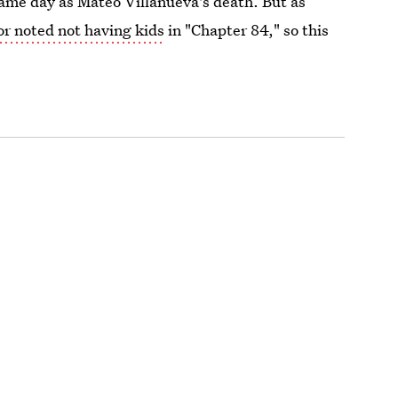
ame day as Mateo Villanueva's death. But as
or noted not having kids
in "Chapter 84," so this