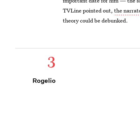
important date for him — the s
TVLine pointed out,
the narrat
theory could be debunked.
3
Rogelio