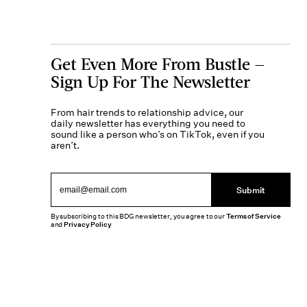
Get Even More From Bustle —
Sign Up For The Newsletter
From hair trends to relationship advice, our
daily newsletter has everything you need to
sound like a person who’s on TikTok, even if you
aren’t.
Submit
By subscribing to this BDG newsletter, you agree to our
Terms of Service
and
Privacy Policy