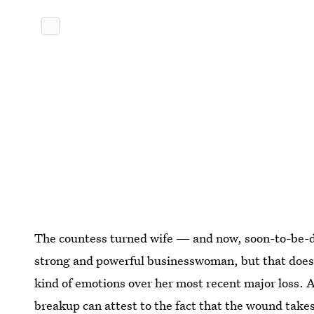
The countess turned wife — and now, soon-to-be-d
strong and powerful businesswoman, but that does
kind of emotions over her most recent major loss. 
breakup can attest to the fact that the wound takes