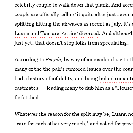
celebrity couple
to walk down that plank. And acco
couple are officially calling it quits after just se
splitting hitting the airwaves as recent as July, it's
Luann and Tom are getting divorced
. And although
just yet, that doesn't stop folks from speculating.
According to
People
, by way of an insider close to 
many of the the pair's rumored issues over the cour
had a history of infidelity, and being
linked romanti
castmates
— leading many to dub him as a "Housew
farfetched.
Whatever the reason for the split may be, Luann n
"care for each other very much," and asked for privac