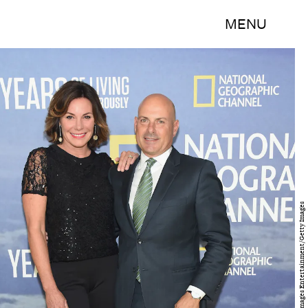
MENU
Michael Loccisano/Getty Images Entertainment/Getty Images