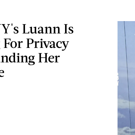
's Luann Is
 For Privacy
nding Her
e