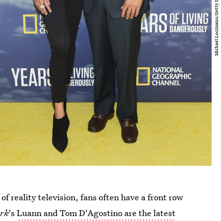
of reality television, fans often have a front row
ork
's
Luann and Tom D'Agostino are the latest