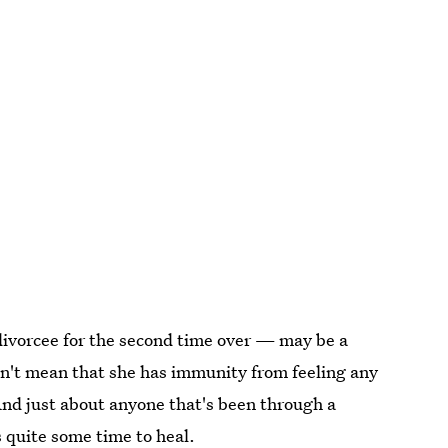
ivorcee for the second time over — may be a
n't mean that she has immunity from feeling any
And just about anyone that's been through a
 quite some time to heal.