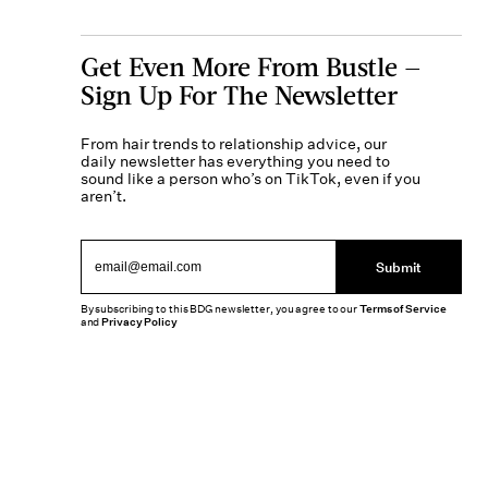
Get Even More From Bustle —
Sign Up For The Newsletter
From hair trends to relationship advice, our
daily newsletter has everything you need to
sound like a person who’s on TikTok, even if you
aren’t.
Submit
By subscribing to this BDG newsletter, you agree to our
Terms of Service
and
Privacy Policy