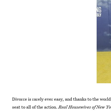
Divorce is rarely ever easy, and thanks to the world 
seat to all of the action.
Real Housewives of New Y