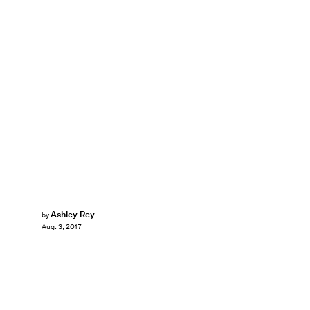
Ashley Rey
by
Aug. 3, 2017