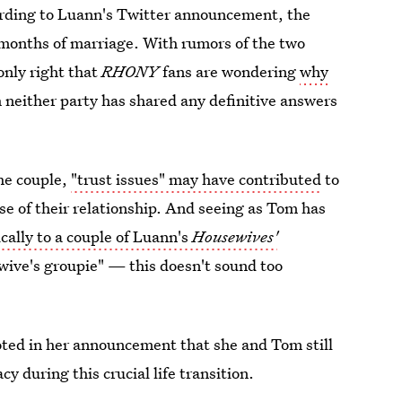
rding to Luann's Twitter announcement, the
ven months of marriage. With rumors of the two
 only right that
RHONY
fans are wondering
why
 neither party has shared any definitive answers
the couple,
"trust issues" may have contributed
to
se of their relationship. And seeing as Tom has
cally to a couple of Luann's
Housewives'
ive's groupie" — this doesn't sound too
oted in her announcement that she and Tom still
y during this crucial life transition.