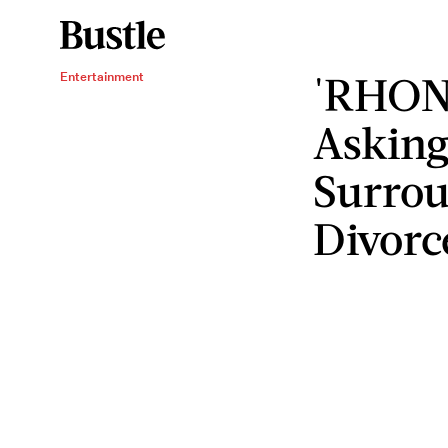
'RHONY
Entertainment
Asking
Surrou
Divorc