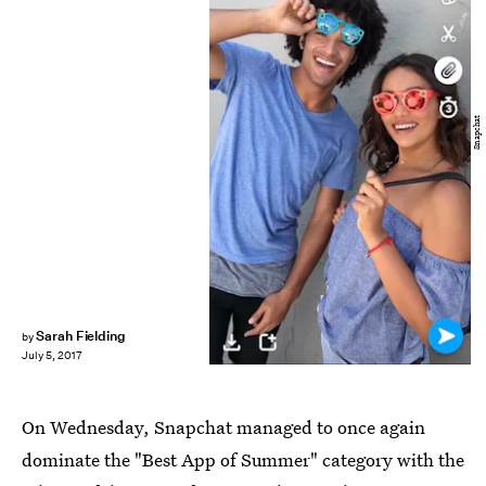
Snapchat
Sarah Fielding
by
July 5, 2017
On Wednesday, Snapchat managed to once again
dominate the "Best App of Summer" category with the