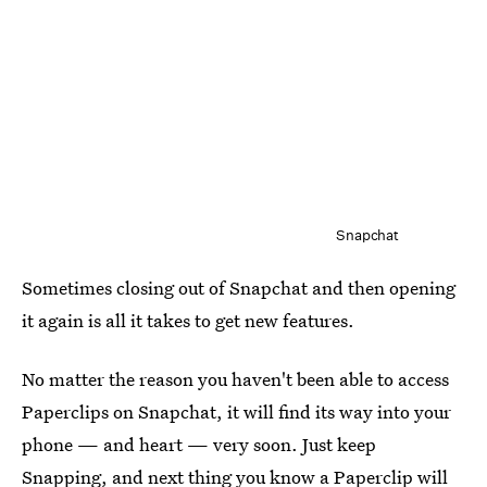
Snapchat
Sometimes closing out of Snapchat and then opening
it again is all it takes to get new features.
No matter the reason you haven't been able to access
Paperclips on Snapchat, it will find its way into your
phone — and heart — very soon. Just keep
Snapping, and next thing you know a Paperclip will