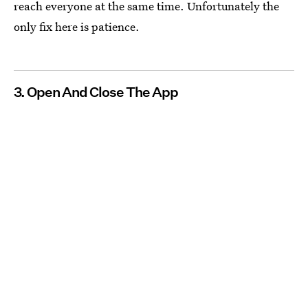
reach everyone at the same time. Unfortunately the
only fix here is patience.
3. Open And Close The App