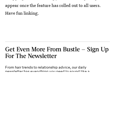
appear once the feature has rolled out to all users.
Have fun linking.
Get Even More From Bustle — Sign Up
For The Newsletter
From hair trends to relationship advice, our daily
newsletter has everything you need to sound like a
person who’s on TikTok, even if you aren’t.
Submit
By subscribing to this BDG newsletter, you agree to our
Terms of Service
and
Privacy
Policy