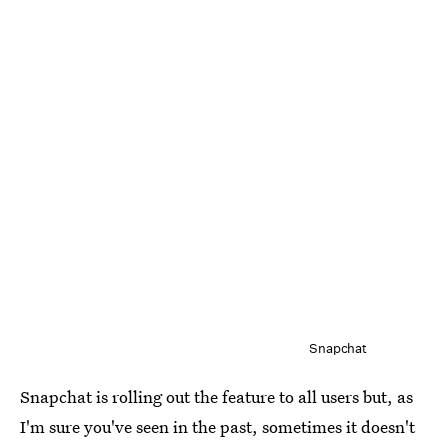
Snapchat
Snapchat is rolling out the feature to all users but, as
I'm sure you've seen in the past, sometimes it doesn't