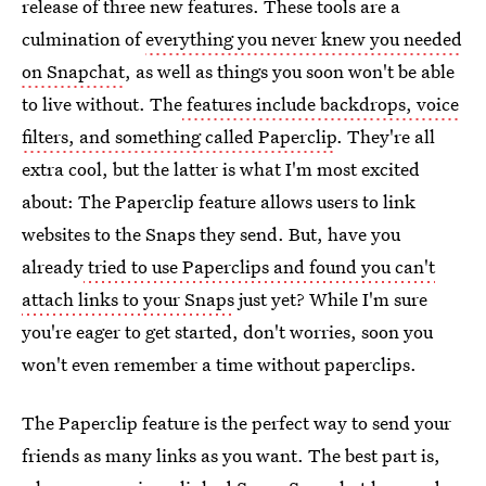
release of three new features. These tools are a
culmination of
everything you never knew you needed
on Snapchat
, as well as things you soon won't be able
to live without. The
features include backdrops, voice
filters, and something called Paperclip
. They're all
extra cool, but the latter is what I'm most excited
about: The Paperclip feature allows users to link
websites to the Snaps they send. But, have you
already
tried to use Paperclips and found you can't
attach links to your Snaps
just yet? While I'm sure
you're eager to get started, don't worries, soon you
won't even remember a time without paperclips.
The Paperclip feature is the perfect way to send your
friends as many links as you want. The best part is,