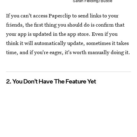
Sarah Fielding/Bustle
If you can't access Paperclip to send links to your
friends, the first thing you should do is confirm that
your app is updated in the app store. Even if you
think it will automatically update, sometimes it takes
time, and if you're eager, it's worth manually doing it.
2. You Don't Have The Feature Yet