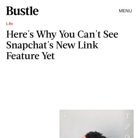
MENU
Life
Here's Why You Can't See
Snapchat's New Link
Feature Yet