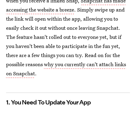
when you receive a linked Snap,
Snapchat has made
accessing the website a breeze
. Simply swipe up and
the link will open within the app, allowing you to
easily check it out without once leaving Snapchat.
The feature hasn't rolled out to everyone yet, but if
you haven't been able to participate in the fun yet,
there are a few things you can try. Read on for the
possible reasons
why you currently can't attach links
on Snapchat
.
1. You Need To Update Your App