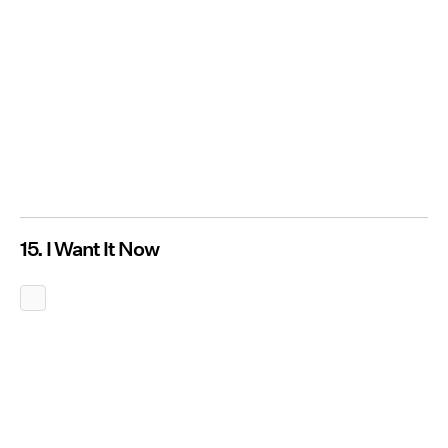
15. I Want It Now