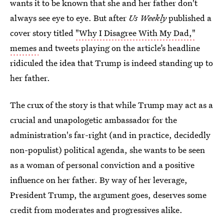
wants it to be known that she and her father don't
always see eye to eye. But after
Us Weekly
published a
cover story titled
"Why I Disagree With My Dad,"
memes
and tweets playing on the article’s headline
ridiculed the idea that Trump is indeed standing up to
her father.
The crux of the story is that while Trump may act as a
crucial and unapologetic ambassador for the
administration's far-right (and in practice, decidedly
non-populist) political agenda, she wants to be seen
as a woman of personal conviction and a positive
influence on her father. By way of her leverage,
President Trump, the argument goes, deserves some
credit from moderates and progressives alike.