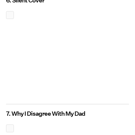
6. Silent Cover
7. Why I Disagree With My Dad