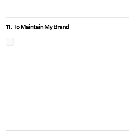
11. To Maintain My Brand