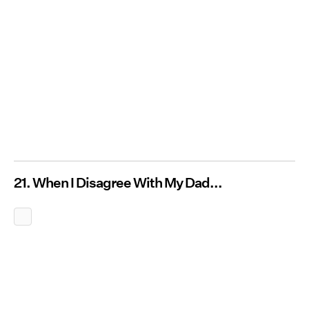
21. When I Disagree With My Dad...