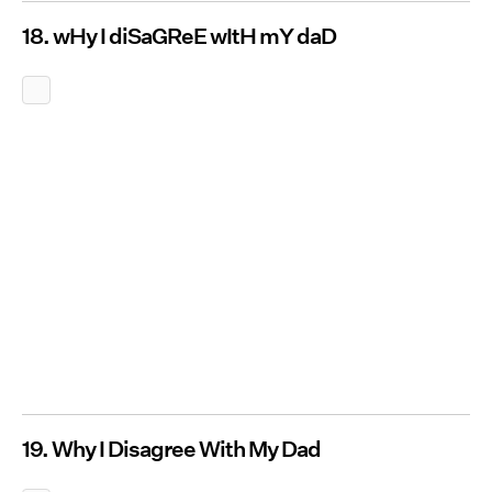
18. wHy I diSaGReE wItH mY daD
19. Why I Disagree With My Dad