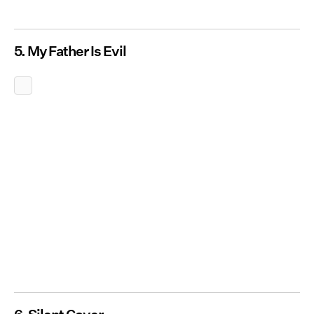
5. My Father Is Evil