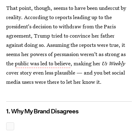
That point, though, seems to have been undercut by
reality. According to reports leading up to the
president's decision to withdraw from the Paris
agreement, Trump tried to convince her father
against doing so. Assuming the reports were true, it
seems her powers of persuasion
weren't as strong as
the
public was led to believe
, making her
Us Weekly
cover story even less plausible — and you bet social
media users were there to let her know it.
1. Why My Brand Disagrees