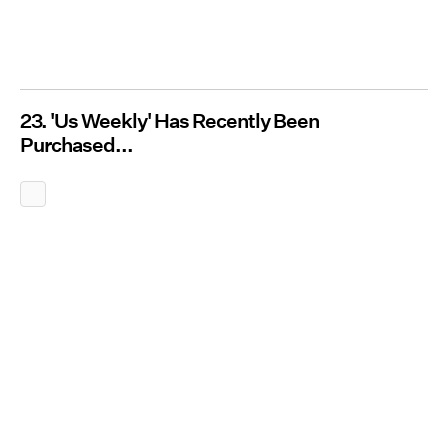
23. 'Us Weekly' Has Recently Been
Purchased...