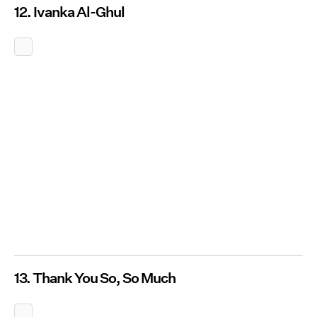
12. Ivanka Al-Ghul
13. Thank You So, So Much