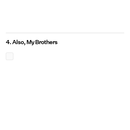
4. Also, My Brothers