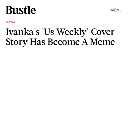
MENU
News
Ivanka's 'Us Weekly' Cover
Story Has Become A Meme