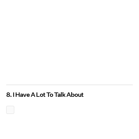
8. I Have A Lot To Talk About