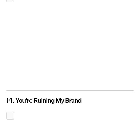
14. You're Ruining My Brand