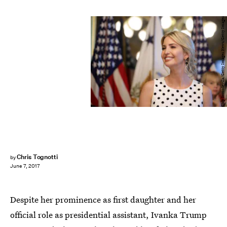
Chip Somodevilla/Getty Images News/Getty Images
Chris Tognotti
by
June 7, 2017
Despite her prominence as first daughter and her
official role as presidential assistant, Ivanka Trump