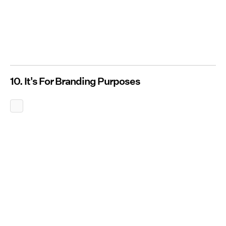
10. It's For Branding Purposes