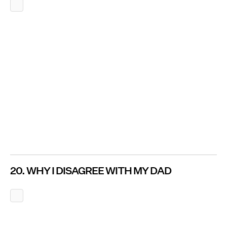
20. WHY I DISAGREE WITH MY DAD