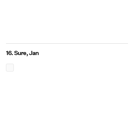
16. Sure, Jan