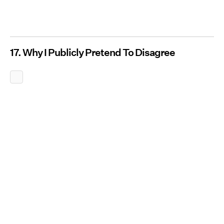
17. Why I Publicly Pretend To Disagree