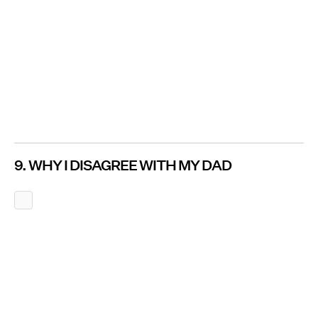
9. WHY I DISAGREE WITH MY DAD