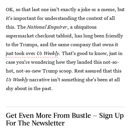
OK, so that last one isn't exactly a joke or a meme, but
it's important for understanding the context of all
this. The
National Enquirer
, a ubiquitous
supermarket checkout tabloid, has long been friendly
to the Trumps, and the same company that owns it
just took over
Us Weekly
. That's good to know, just in
case you're wondering how they landed this not-so-
hot, not-so-new Trump scoop. Rest assured that this
Us Weekly
narrative isn't something she's been at all
shy about in the past.
Get Even More From Bustle — Sign Up
For The Newsletter