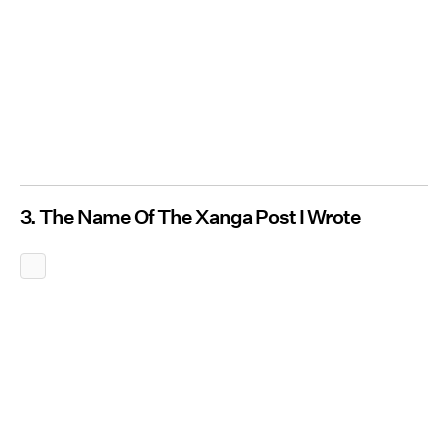
3. The Name Of The Xanga Post I Wrote