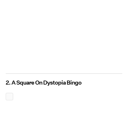
2. A Square On Dystopia Bingo