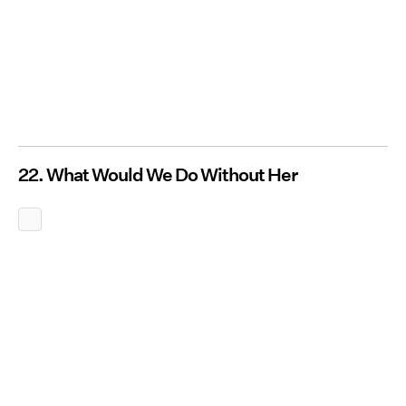
22. What Would We Do Without Her