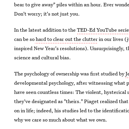
bear to give away" piles within an hour. Ever won
Don't worry; it's not just you.
In the latest addition to the
TED-Ed YouTube serie
can be so
hard to clear out the clutter
in our lives (
inspired New Year's resolutions). Unsurprisingly, t
science and cultural bias.
The psychology of ownership was first studied by
J
developmental psychology, after witnessing what p
have seen countless times: The violent, hysterical 
they've designated as "theirs." Piaget realized tha
on in life; indeed, his studies led to the identificati
why we care so much about what we own.