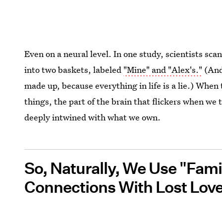
Even on a neural level. In one study, scientists sc
into two baskets, labeled
"Mine" and "Alex's."
(And
made up, because everything in life is a lie.) When
things, the part of the brain that flickers when we t
deeply intwined with what we own.
So, Naturally, We Use "Fami
Connections With Lost Lov