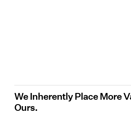
We Inherently Place More V
Ours.