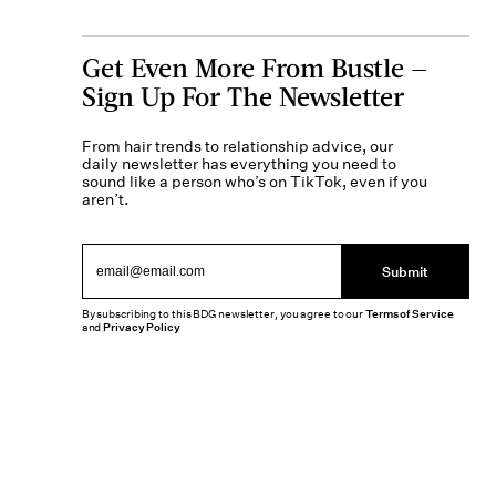
Get Even More From Bustle —
Sign Up For The Newsletter
From hair trends to relationship advice, our
daily newsletter has everything you need to
sound like a person who’s on TikTok, even if you
aren’t.
Submit
By subscribing to this BDG newsletter, you agree to our
Terms of Service
and
Privacy Policy