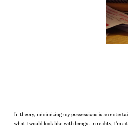
In theory, minimizing my possessions is an entert
what I would look like with bangs. In reality, I'm 