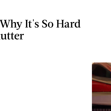
 Why It's So Hard
lutter