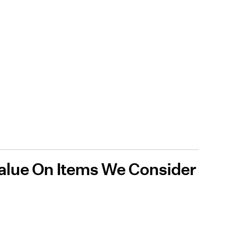
alue On Items We Consider