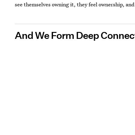
see themselves owning it, they feel ownership, an
And We Form Deep Connect