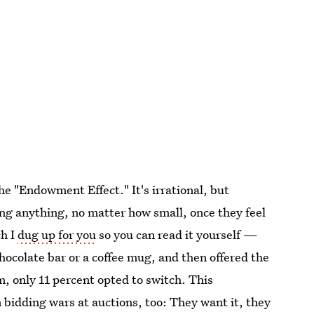
he "Endowment Effect." It's irrational, but
g anything, no matter how small, once they feel
ch I
dug up for you
so you can read it yourself —
hocolate bar or a coffee mug, and then offered the
em, only 11 percent opted to switch. This
idding wars at auctions, too: They want it, they