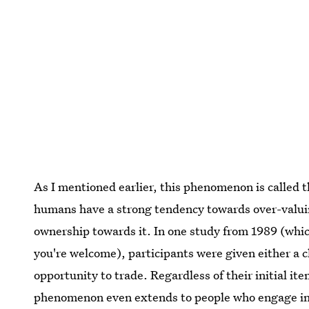
As I mentioned earlier, this phenomenon is called t
humans have a strong tendency towards over-valuin
ownership towards it. In one study from 1989 (whi
you're welcome), participants were given either a c
opportunity to trade. Regardless of their initial it
phenomenon even extends to people who engage in b