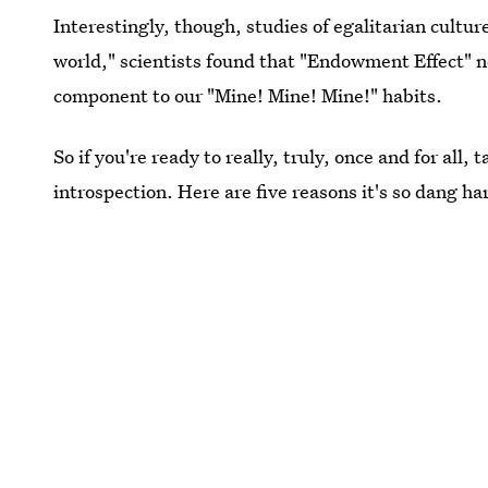
Interestingly, though, studies of egalitarian cultur
world," scientists found that "Endowment Effect" ne
component to our "Mine! Mine! Mine!" habits.
So if you're ready to really, truly, once and for all
introspection. Here are five reasons it's so dang hard