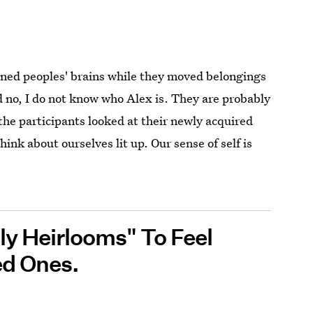
anned peoples' brains while they moved belongings
 no, I do not know who Alex is. They are probably
 the participants looked at their newly acquired
hink about ourselves lit up. Our sense of self is
ly Heirlooms" To Feel
ed Ones.