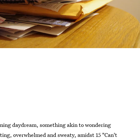
aining daydream, something akin to wondering
sitting, overwhelmed and sweaty, amidst 15 "Can't