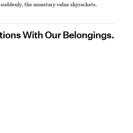
d suddenly, the monetary value skyrockets.
ions With Our Belongings.