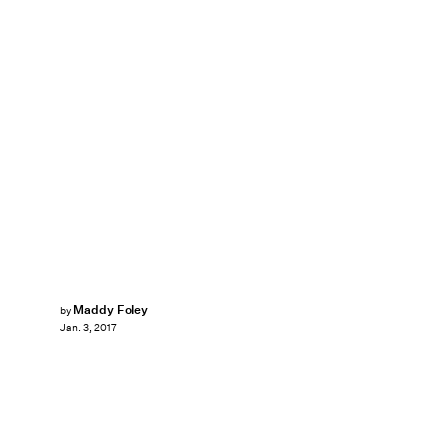
Maddy Foley
by
Jan. 3, 2017