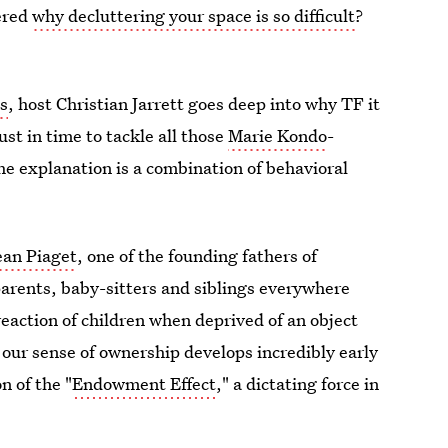
dered
why decluttering your space is so difficult
?
s
, host Christian Jarrett goes deep into why TF it
just in time to tackle all those
Marie Kondo
-
he explanation is a combination of behavioral
ean Piaget
, one of the founding fathers of
arents, baby-sitters and siblings everywhere
reaction of children when deprived of an object
t our sense of ownership develops incredibly early
on of the "
Endowment Effect
," a dictating force in