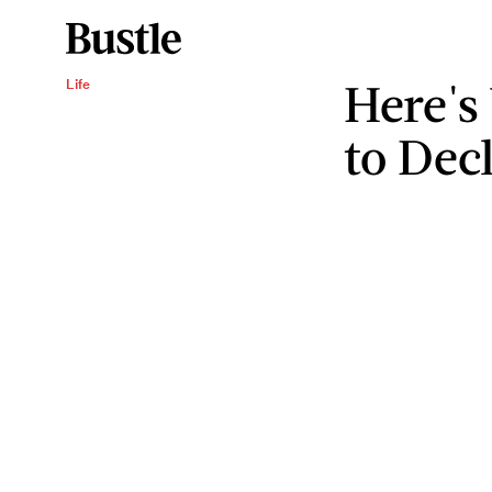
Here's
Life
to Dec