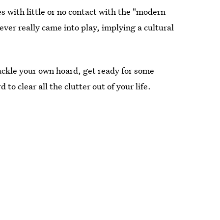
es with little or no contact with the "modern
ver really came into play, implying a cultural
, tackle your own hoard, get ready for some
 to clear all the clutter out of your life.