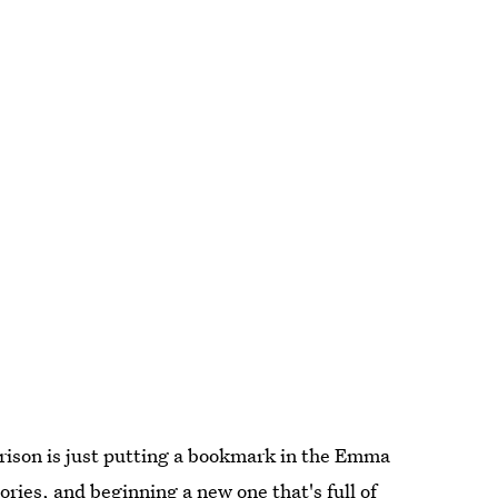
rrison is just putting a bookmark in the Emma
ories, and beginning a new one that's full of