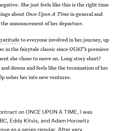
ative. She just feels like this is the right time
elings about
Once Upon A Time
in general and
n the announcement of her departure.
gratitude
to everyone involved in her journey, up
r in the fairytale classic since
OUAT'
s premiere
ment she chose to move on. Long story short?
 and downs and feels like the termination of her
help usher her into new ventures.
 contract on ONCE UPON A TIME, I was
 ABC, Eddy Kitsis, and Adam Horowitz
nue as a series regular. After very