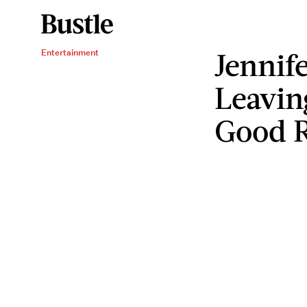
Jennif
Entertainment
Leavin
Good 