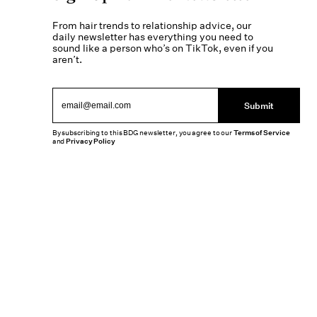
From hair trends to relationship advice, our
daily newsletter has everything you need to
sound like a person who’s on TikTok, even if you
aren’t.
Submit
By subscribing to this BDG newsletter, you agree to our
Terms of Service
and
Privacy Policy