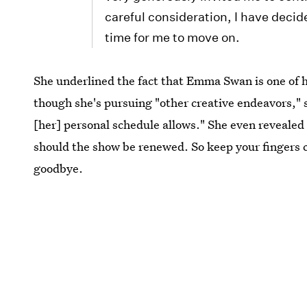
careful consideration, I have decide
time for me to move on.
She underlined the fact that Emma Swan is one of h
though she's pursuing "other creative endeavors," s
[her] personal schedule allows." She even revealed
should the show be renewed. So keep your fingers c
goodbye.