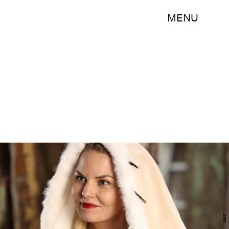
MENU
ABC