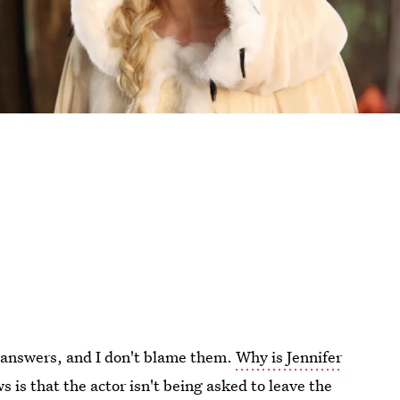
r answers, and I don't blame them.
Why is Jennifer
 is that the actor isn't being asked to leave the