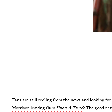
Fans are still reeling from the news and looking fo
Morrison leaving
Once Upon A Time
? The good news