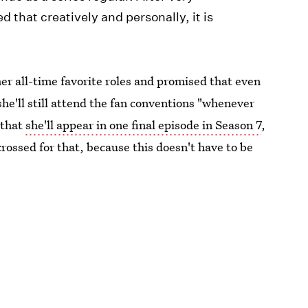
d that creatively and personally, it is
er all-time favorite roles and promised that even
he'll still attend the fan conventions "whenever
 that
she'll appear in one final episode in Season 7
,
rossed for that, because this doesn't have to be