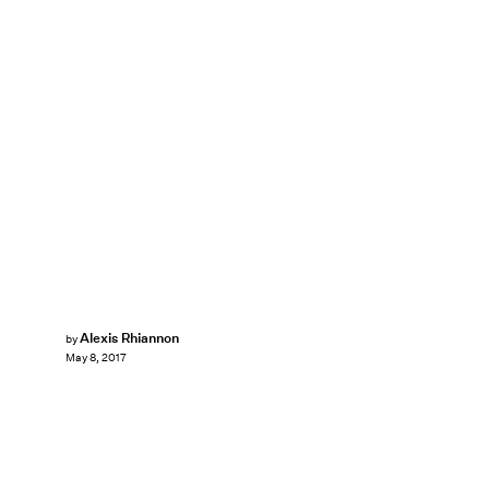
Alexis Rhiannon
by
May 8, 2017