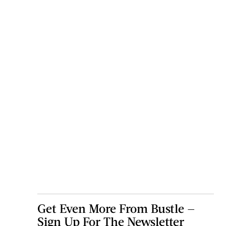
Get Even More From Bustle —
Sign Up For The Newsletter