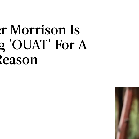
er Morrison Is
g 'OUAT' For A
Reason