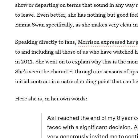
show or departing on terms that sound in any way neg
to leave. Even better, she has nothing but good fe
Emma Swan specifically, as she makes very clear i
Speaking directly to fans,
Morrison expressed her 
to and including all those of us who have watched he
in 2011. She went on to explain why this is the mo
She's seen the character through six seasons of ups
initial contract is a natural ending point that can 
Here she is, in her own words:
As I reached the end of my 6 year
faced with a significant decision.
very generously invited me to conti