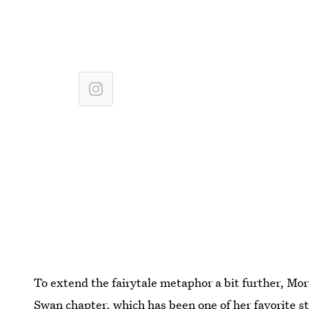
To extend the fairytale metaphor a bit further, Mo
Swan chapter, which has been one of her favorite st