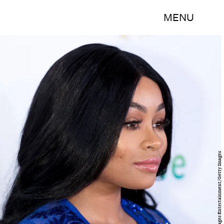
MENU
Greg Doherty/Getty Images Entertainment/Getty Images