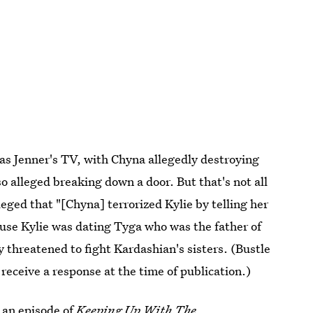
s Jenner's TV, with Chyna allegedly destroying
o alleged breaking down a door. But that's not all
leged that "[Chyna] terrorized Kylie by telling her
ause Kylie was dating Tyga who was the father of
ly threatened to fight Kardashian's sisters. (Bustle
receive a response at the time of publication.)
n an episode of
Keeping Up With The