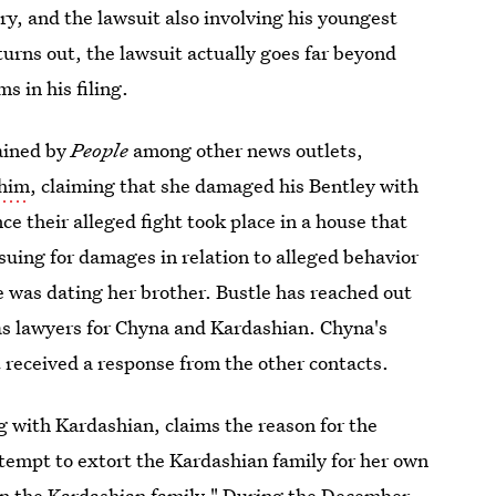
y, and the lawsuit also involving his youngest
 turns out, the lawsuit actually goes far beyond
s in his filing.
ained by
People
among other news outlets,
 him
, claiming that she damaged his Bentley with
ce their alleged fight took place in a house that
 suing for damages in relation to alleged behavior
 was dating her brother. Bustle has reached out
 as lawyers for Chyna and Kardashian. Chyna's
 received a response from the other contacts.
ng with Kardashian, claims the reason for the
ttempt to extort the Kardashian family for her own
wn the Kardashian family." During the December