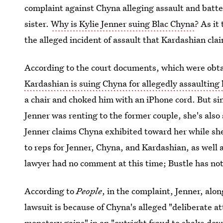
complaint against Chyna alleging assault and batter
sister.
Why is Kylie Jenner suing Blac Chyna
? As it
the alleged incident of assault that Kardashian claim
According to the court documents, which were obt
Kardashian is suing Chyna for allegedly assaulting
a chair and choked him with an iPhone cord. But sin
Jenner was renting to the former couple, she's also
Jenner claims Chyna exhibited toward her while she
to reps for Jenner, Chyna, and Kardashian, as well
lawyer had no comment at this time; Bustle has not
According to
People
, in the complaint, Jenner, alo
lawsuit is because of Chyna's alleged "deliberate a
monetary gains" in an "outright fraud to shake do