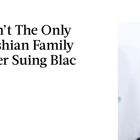
n’t The Only
hian Family
 Suing Blac