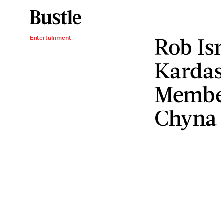
Rob Is
Entertainment
Kardas
Member
Chyna