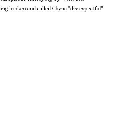
eing broken and called Chyna "disrespectful"