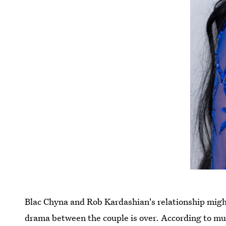
Blac Chyna and Rob Kardashian's relationship migh
drama between the couple is over. According to mul