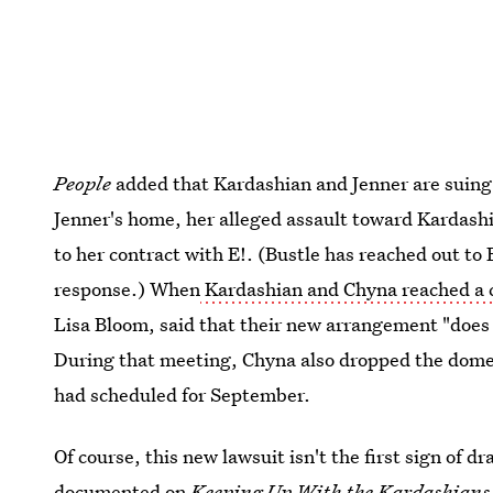
People
added that Kardashian and Jenner are suing
Jenner's home, her alleged assault toward Kardashi
to her contract with E!. (Bustle has reached out to
response.) When
Kardashian and Chyna reached a
Lisa Bloom, said that their new arrangement "does
During that meeting, Chyna also dropped the dome
had scheduled for September.
Of course, this new lawsuit isn't the first sign of
documented on
Keeping Up With the Kardashians