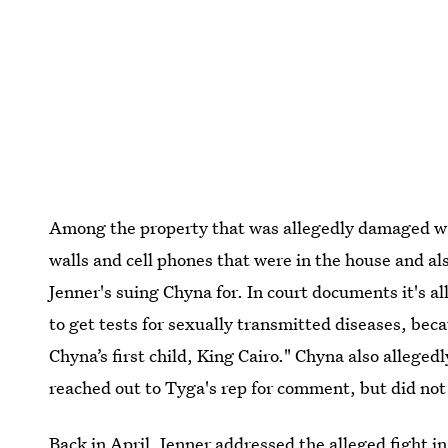
Among the property that was allegedly damaged wa
walls and cell phones that were in the house and als
Jenner's suing Chyna for. In court documents it's al
to get tests for sexually transmitted diseases, bec
Chyna’s first child, King Cairo." Chyna also alleged
reached out to Tyga's rep for comment, but did not 
Back in April, Jenner addressed the alleged fight i