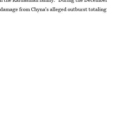
d damage from Chyna's alleged outburst totaling