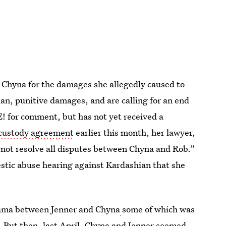
 Chyna for the damages she allegedly caused to
an, punitive damages, and are calling for an end
 E! for comment, but has not yet received a
 custody agreement
earlier this month, her lawyer,
 not resolve all disputes between Chyna and Rob."
stic abuse hearing against Kardashian that she
 drama between Jenner and Chyna
some of which was
.
But then, last April,
Chyna and Jenner seemed