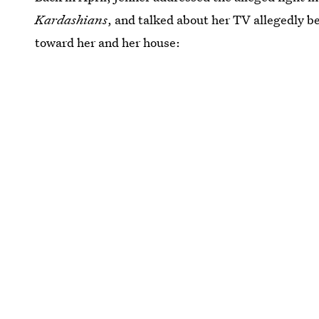
Kardashians
, and talked about her TV allegedly b
toward her and her house: