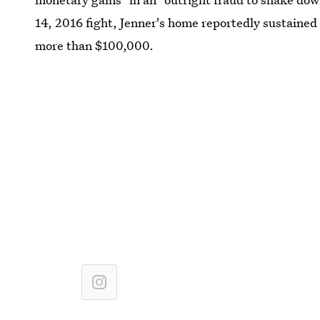
14, 2016 fight, Jenner's home reportedly sustaine
more than $100,000.