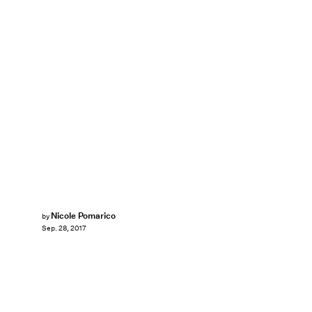
Nicole Pomarico
by
Sep. 28, 2017