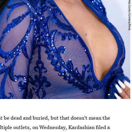
t be dead and buried, but that doesn't mean the
tiple outlets, on Wednesday, Kardashian filed a