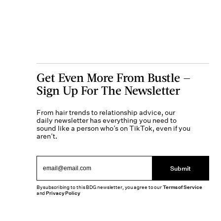
Get Even More From Bustle —
Sign Up For The Newsletter
From hair trends to relationship advice, our
daily newsletter has everything you need to
sound like a person who’s on TikTok, even if you
aren’t.
Submit
By subscribing to this BDG newsletter, you agree to our
Terms of Service
and
Privacy Policy