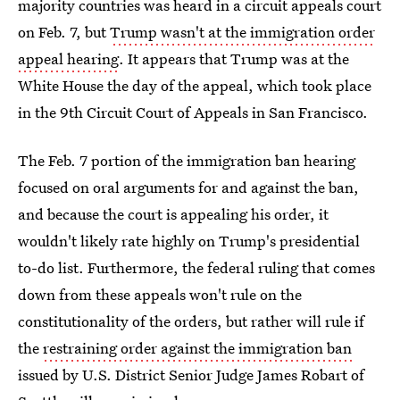
majority countries was heard in a circuit appeals court
on Feb. 7, but
Trump wasn't at the immigration order
appeal hearing
. It appears that Trump was at the
White House the day of the appeal, which took place
in the 9th Circuit Court of Appeals in San Francisco.
The Feb. 7 portion of the immigration ban hearing
focused on oral arguments for and against the ban,
and because the court is appealing his order, it
wouldn't likely rate highly on Trump's presidential
to-do list. Furthermore, the federal ruling that comes
down from these appeals won't rule on the
constitutionality of the orders, but rather will rule if
the
restraining order against the immigration ban
issued by U.S. District Senior Judge James Robart of