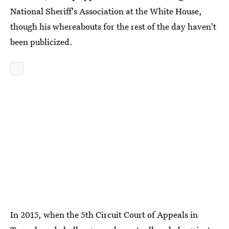
National Sheriff's Association at the White House,
though his whereabouts for the rest of the day haven't
been publicized.
In 2015, when the 5th Circuit Court of Appeals in