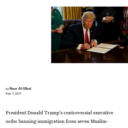
Pool/Getty Images News/Getty Images
Noor Al-Sibai
by
Feb. 7, 2017
President Donald Trump's controversial executive
order banning immigration from seven Muslim-