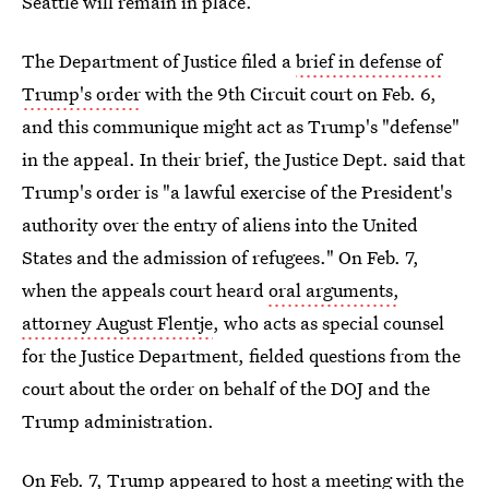
Seattle will remain in place.
The Department of Justice filed a
brief in defense of
Trump's order
with the 9th Circuit court on Feb. 6,
and this communique might act as Trump's "defense"
in the appeal. In their brief, the Justice Dept. said that
Trump's order is "a lawful exercise of the President's
authority over the entry of aliens into the United
States and the admission of refugees." On Feb. 7,
when the appeals court heard
oral arguments,
attorney August Flentje
, who acts as special counsel
for the Justice Department, fielded questions from the
court about the order on behalf of the DOJ and the
Trump administration.
On Feb. 7, Trump appeared to host a meeting with the