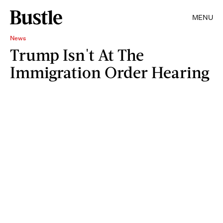
MENU
News
Trump Isn't At The
Immigration Order Hearing