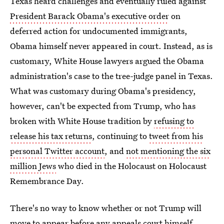
Texas heard challenges and eventually ruled against
President Barack Obama's executive order
on
deferred action for undocumented immigrants,
Obama himself never appeared in court. Instead, as is
customary, White House lawyers argued the Obama
administration's case to the tree-judge panel in Texas.
What was customary during Obama's presidency,
however, can't be expected from Trump, who has
broken with White House tradition by
refusing to
release his tax returns
, continuing to
tweet from his
personal Twitter account
, and
not mentioning the six
million Jews
who died in the Holocaust on Holocaust
Remembrance Day.
There's no way to know whether or not Trump will
move to appear before any appeals court himself