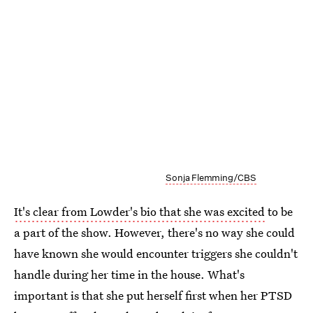
Sonja Flemming/CBS
It's clear from Lowder's bio that she was excited
to be
a part of the show. However, there's no way she could
have known she would encounter triggers she couldn't
handle during her time in the house. What's
important is that she put herself first when her PTSD