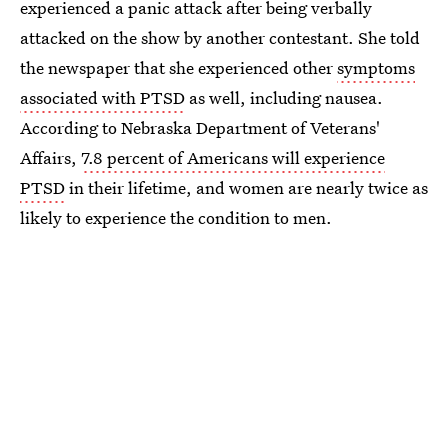
experienced a panic attack after being verbally
attacked on the show by another contestant. She told
the newspaper that she experienced other
symptoms
associated with PTSD
as well, including nausea.
According to Nebraska Department of Veterans'
Affairs,
7.8 percent of Americans will experience
PTSD
in their lifetime, and women are nearly twice as
likely to experience the condition to men.