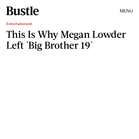
MENU
Entertainment
This Is Why Megan Lowder
Left 'Big Brother 19'