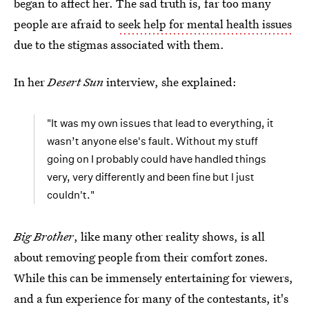
began to affect her. The sad truth is, far too many
people are afraid to
seek help for mental health issues
due to the stigmas associated with them.
In her
Desert Sun
interview, she explained:
"It was my own issues that lead to everything, it
wasn’t anyone else's fault. Without my stuff
going on I probably could have handled things
very, very differently and been fine but I just
couldn't."
Big Brother
, like many other reality shows, is all
about removing people from their comfort zones.
While this can be immensely entertaining for viewers,
and a fun experience for many of the contestants, it's