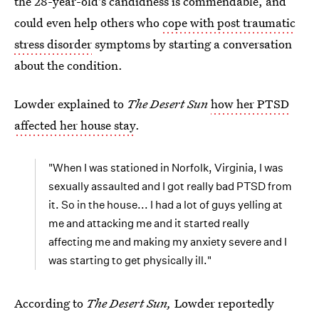
the 28-year-old's candidness is commendable, and
could even help others who
cope with post traumatic
stress disorder
symptoms by starting a conversation
about the condition.
Lowder explained to
The Desert Sun
how her PTSD
affected her house stay
.
"When I was stationed in Norfolk, Virginia, I was
sexually assaulted and I got really bad PTSD from
it. So in the house... I had a lot of guys yelling at
me and attacking me and it started really
affecting me and making my anxiety severe and I
was starting to get physically ill."
According to
The Desert Sun,
Lowder reportedly