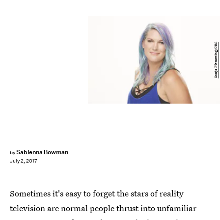
Sonja Flemming/CBS
Sabienna Bowman
by
July 2, 2017
Sometimes it's easy to forget the stars of reality
television are normal people thrust into unfamiliar