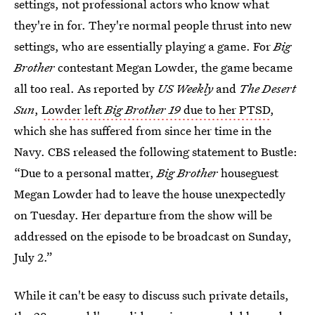
settings, not professional actors who know what
they're in for. They're normal people thrust into new
settings, who are essentially playing a game. For
Big
Brother
contestant Megan Lowder, the game became
all too real. As reported by
US Weekly
and
The Desert
Sun
,
Lowder left
Big Brother
19
due to her PTSD
,
which she has suffered from since her time in the
Navy. CBS released the following statement to Bustle:
“Due to a personal matter,
Big Brother
houseguest
Megan Lowder had to leave the house unexpectedly
on Tuesday. Her departure from the show will be
addressed on the episode to be broadcast on Sunday,
July 2.”
While it can't be easy to discuss such private details,