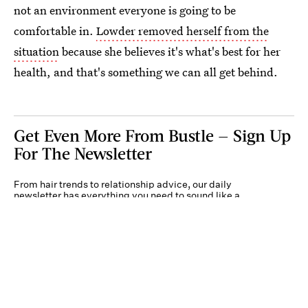
not an environment everyone is going to be
comfortable in.
Lowder removed herself from the
situation
because she believes it's what's best for her
health, and that's something we can all get behind.
Get Even More From Bustle — Sign Up
For The Newsletter
From hair trends to relationship advice, our daily
newsletter has everything you need to sound like a
person who’s on TikTok, even if you aren’t.
Submit
By subscribing to this BDG newsletter, you agree to our
Terms of Service
and
Privacy
Policy