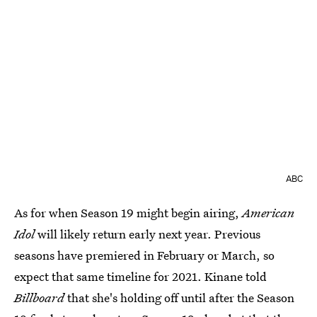
ABC
As for when Season 19 might begin airing,
American
Idol
will likely return early next year. Previous
seasons have premiered in February or March, so
expect that same timeline for 2021. Kinane told
Billboard
that she's holding off until after the Season