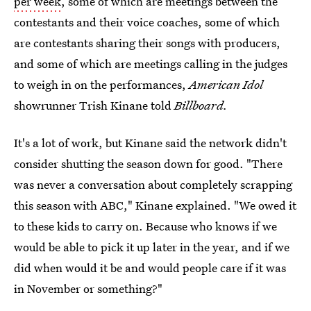
per week
, some of which are meetings between the
contestants and their voice coaches, some of which
are contestants sharing their songs with producers,
and some of which are meetings calling in the judges
to weigh in on the performances,
American Idol
showrunner Trish Kinane told
Billboard.
It's a lot of work, but Kinane said the network didn't
consider shutting the season down for good. "There
was never a conversation about completely scrapping
this season with ABC," Kinane explained. "We owed it
to these kids to carry on. Because who knows if we
would be able to pick it up later in the year, and if we
did when would it be and would people care if it was
in November or something?"