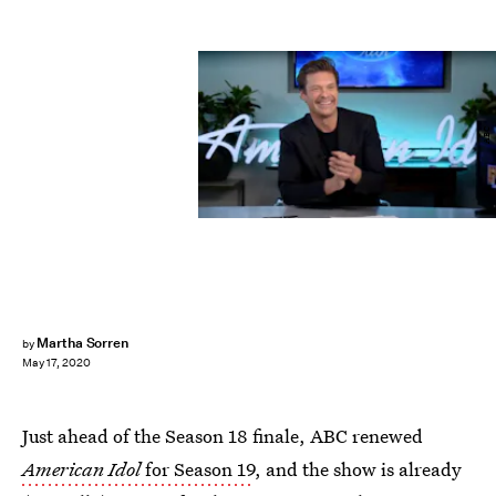
ABC
Martha Sorren
by
May 17, 2020
Just ahead of the Season 18 finale, ABC renewed
American Idol
for Season 19
, and the show is already