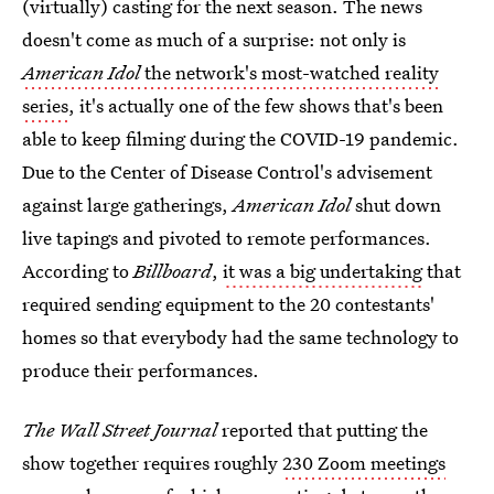
(virtually) casting for the next season. The news
doesn't come as much of a surprise: not only is
American Idol
the network's most-watched reality
series
, it's actually one of the few shows that's been
able to keep filming during the COVID-19 pandemic.
Due to the Center of Disease Control's advisement
against large gatherings,
American Idol
shut down
live tapings and pivoted to remote performances.
According to
Billboard
,
it was a big undertaking
that
required sending equipment to the 20 contestants'
homes so that everybody had the same technology to
produce their performances.
The Wall Street Journal
reported that putting the
show together requires roughly
230 Zoom meetings