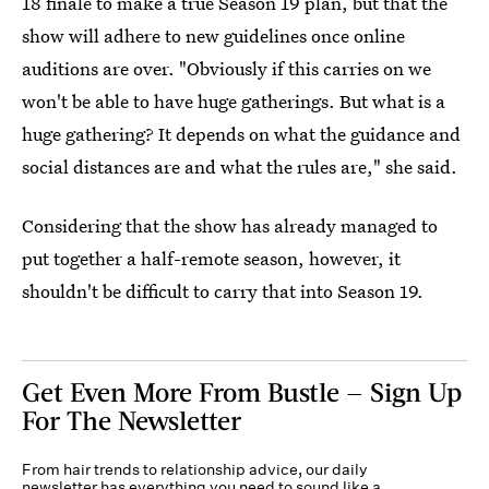
18 finale to make a true Season 19 plan, but that the
show will adhere to new guidelines once online
auditions are over. "Obviously if this carries on we
won't be able to have huge gatherings. But what is a
huge gathering? It depends on what the guidance and
social distances are and what the rules are," she said.
Considering that the show has already managed to
put together a half-remote season, however, it
shouldn't be difficult to carry that into Season 19.
Get Even More From Bustle — Sign Up
For The Newsletter
From hair trends to relationship advice, our daily
newsletter has everything you need to sound like a