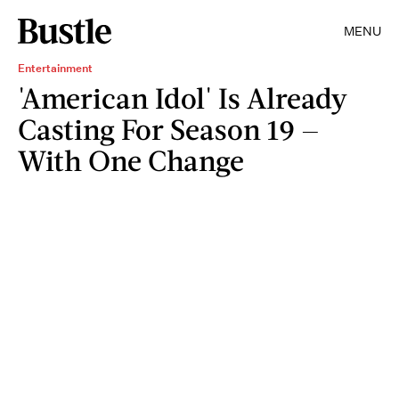
MENU
Entertainment
'American Idol' Is Already
Casting For Season 19 —
With One Change