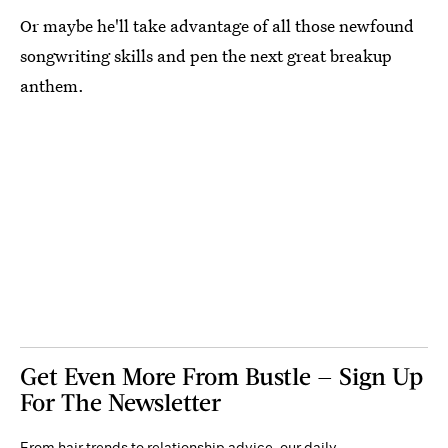
Or maybe he'll take advantage of all those newfound
songwriting skills and pen the next great breakup
anthem.
Get Even More From Bustle — Sign Up
For The Newsletter
From hair trends to relationship advice, our daily