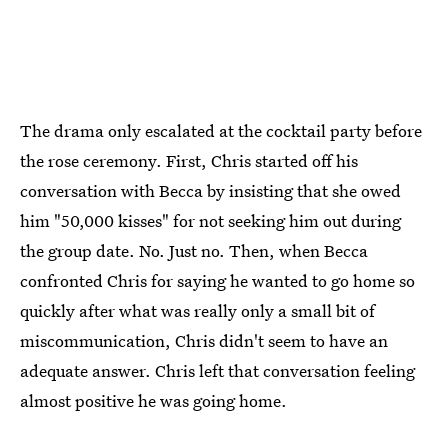
The drama only escalated at the cocktail party before
the rose ceremony. First, Chris started off his
conversation with Becca by insisting that she owed
him "50,000 kisses" for not seeking him out during
the group date. No. Just no. Then, when Becca
confronted Chris for saying he wanted to go home so
quickly after what was really only a small bit of
miscommunication, Chris didn't seem to have an
adequate answer. Chris left that conversation feeling
almost positive he was going home.