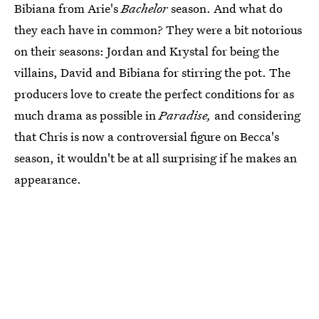
Bibiana from Arie's
Bachelor
season. And what do
they each have in common? They were a bit notorious
on their seasons: Jordan and Krystal for being the
villains, David and Bibiana for stirring the pot. The
producers love to create the perfect conditions for as
much drama as possible in
Paradise,
and considering
that Chris is now a controversial figure on Becca's
season, it wouldn't be at all surprising if he makes an
appearance.