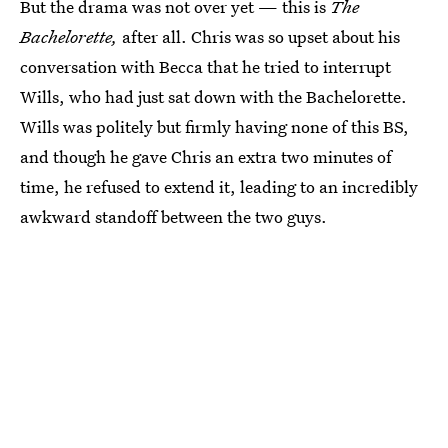
But the drama was not over yet — this is
The
Bachelorette,
after all. Chris was so upset about his
conversation with Becca that he tried to interrupt
Wills, who had just sat down with the Bachelorette.
Wills was politely but firmly having none of this BS,
and though he gave Chris an extra two minutes of
time, he refused to extend it, leading to an incredibly
awkward standoff between the two guys.