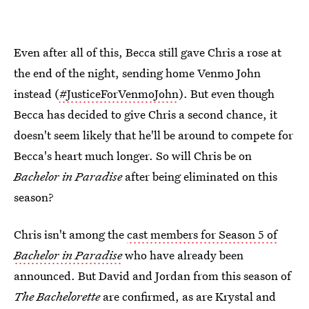
Even after all of this, Becca still gave Chris a rose at
the end of the night, sending home Venmo John
instead (
#JusticeForVenmoJohn
). But even though
Becca has decided to give Chris a second chance, it
doesn't seem likely that he'll be around to compete for
Becca's heart much longer. So will Chris be on
Bachelor in Paradise
after being eliminated on this
season?
Chris isn't among the
cast members for Season 5 of
Bachelor in Paradise
who have already been
announced. But David and Jordan from this season of
The Bachelorette
are confirmed, as are Krystal and