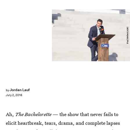
Paul Hebert/ABC
Jordan Lauf
by
July 2, 2018
Ah,
The Bachelorette
— the show that never fails to
elicit heartbreak, tears, drama, and complete lapses