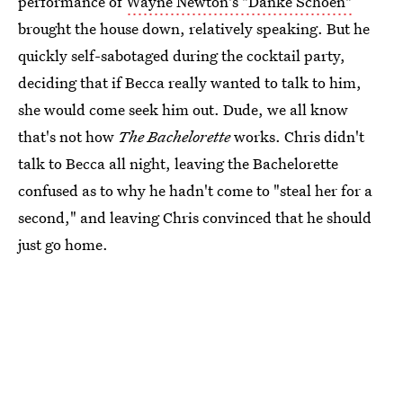
performance of
Wayne Newton's "Danke Schoen"
brought the house down, relatively speaking. But he
quickly self-sabotaged during the cocktail party,
deciding that if Becca really wanted to talk to him,
she would come seek him out. Dude, we all know
that's not how
The Bachelorette
works. Chris didn't
talk to Becca all night, leaving the Bachelorette
confused as to why he hadn't come to "steal her for a
second," and leaving Chris convinced that he should
just go home.