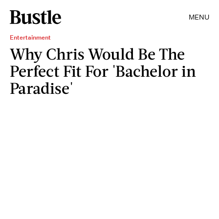
MENU
Entertainment
Why Chris Would Be The
Perfect Fit For 'Bachelor in
Paradise'