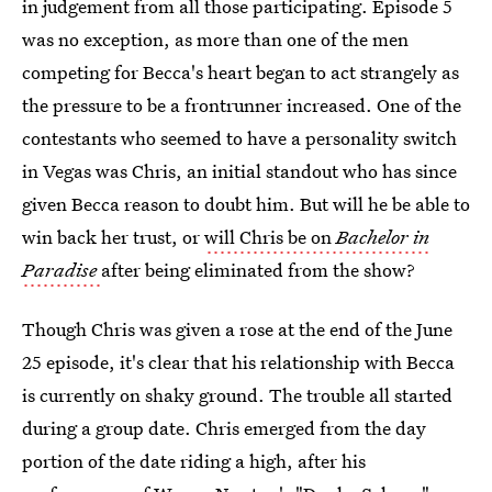
in judgement from all those participating. Episode 5
was no exception, as more than one of the men
competing for Becca's heart began to act strangely as
the pressure to be a frontrunner increased. One of the
contestants who seemed to have a personality switch
in Vegas was Chris, an initial standout who has since
given Becca reason to doubt him. But will he be able to
win back her trust, or
will Chris be on
Bachelor in
Paradise
after being eliminated from the show?
Though Chris was given a rose at the end of the June
25 episode, it's clear that his relationship with Becca
is currently on shaky ground. The trouble all started
during a group date. Chris emerged from the day
portion of the date riding a high, after his