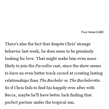
Paul Hebert/ABC
There's also the fact that despite Chris' strange
behavior last week, he does seem to be genuinely
looking for love. That might make him even more
likely to join the
Paradise
cast, since the show seems
to have an even better track record at creating lasting
relationships than
The Bachelor
or
The Bachelorette
.
So if Chris fails to find his happily ever after with
Becca, maybe he'll have better luck finding that
perfect partner under the tropical sun.