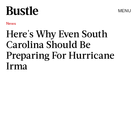
MENU
News
Here's Why Even South
Carolina Should Be
Preparing For Hurricane
Irma