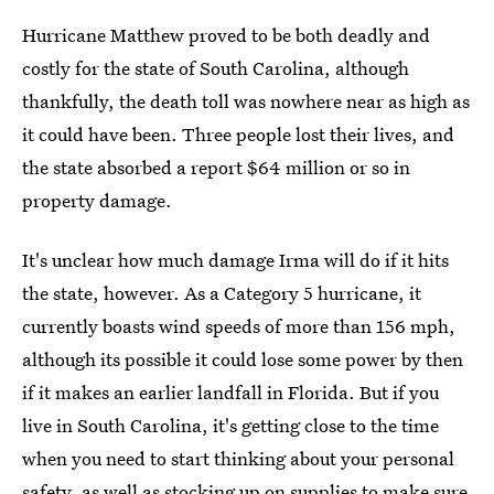
Hurricane Matthew proved to be both deadly and
costly for the state of South Carolina, although
thankfully, the death toll was nowhere near as high as
it could have been. Three people lost their lives, and
the state absorbed a report $64 million or so in
property damage.
It's unclear how much damage Irma will do if it hits
the state, however. As a Category 5 hurricane, it
currently boasts wind speeds of more than 156 mph,
although its possible it could lose some power by then
if it makes an earlier landfall in Florida. But if you
live in South Carolina, it's getting close to the time
when you need to start thinking about your personal
safety, as well as stocking up on supplies to make sure