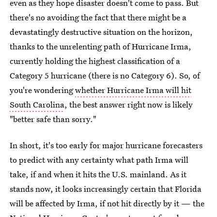
even as they hope disaster doesn't come to pass. But
there's no avoiding the fact that there might be a
devastatingly destructive situation on the horizon,
thanks to the unrelenting path of Hurricane Irma,
currently holding the highest classification of a
Category 5 hurricane (there is no Category 6). So, of
you're wondering
whether Hurricane Irma will hit
South Carolina
, the best answer right now is likely
"better safe than sorry."
In short, it's too early for major hurricane forecasters
to predict with any certainty what path Irma will
take, if and when it hits the U.S. mainland. As it
stands now, it looks increasingly certain that Florida
will be affected by Irma, if not hit directly by it — the