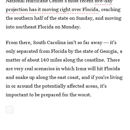
National Hurricane Center's most recent
five-day
projection has it moving right over Florida
, reaching
the southern half of the state on Sunday, and moving
into northeast Florida on Monday.
From there, South Carolina isn't so far away ― it's
only separated from Florida by the state of Georgia, a
matter of about 140 miles along the coastline. There
are very real scenarios in which Irma will hit Florida
and snake up along the east coast, and if you're living
in or around the potentially affected areas, it's
important to be prepared for the worst.