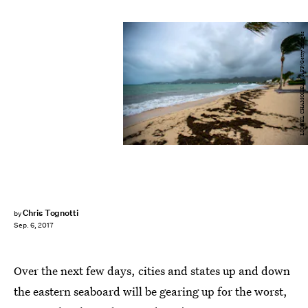
LIONEL CHAMOISEAU/AFP/Getty Images
Chris Tognotti
by
Sep. 6, 2017
Over the next few days, cities and states up and down
the eastern seaboard will be gearing up for the worst,