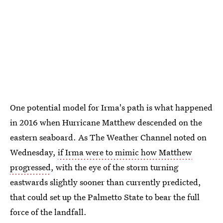
One potential model for Irma's path is what happened
in 2016 when Hurricane Matthew descended on the
eastern seaboard. As The Weather Channel noted on
Wednesday,
if Irma were to mimic how Matthew
progressed
, with the eye of the storm turning
eastwards slightly sooner than currently predicted,
that could set up the Palmetto State to bear the full
force of the landfall.