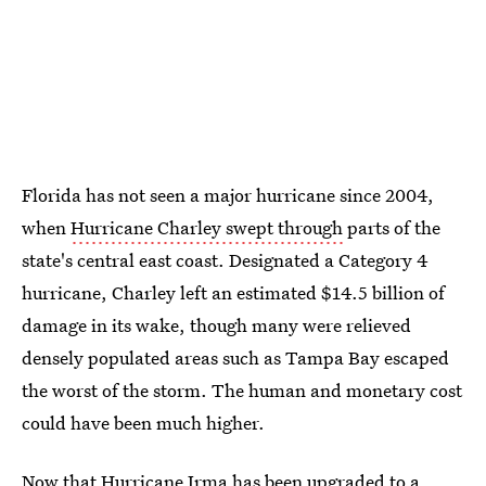
Florida has not seen a major hurricane since 2004,
when
Hurricane Charley swept through
parts of the
state's central east coast. Designated a Category 4
hurricane, Charley left an estimated $14.5 billion of
damage in its wake, though many were relieved
densely populated areas such as Tampa Bay escaped
the worst of the storm. The human and monetary cost
could have been much higher.
Now that Hurricane Irma has been upgraded to a