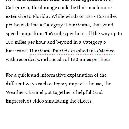
Category 5, the damage could be that much more
extensive to Florida. While winds of 131 - 155 miles
per hour define a Category 4 hurricane, that wind
speed jumps from 156 miles per hour all the way up to
185 miles per hour and beyond in a Category 5
hurricane.
Hurricane Patricia crashed into Mexico
with recorded wind speeds of 190 miles per hour.
For a quick and informative explanation of the
different ways each category impact a house, the
Weather Channel put together a helpful (and
impressive) video simulating the effects.