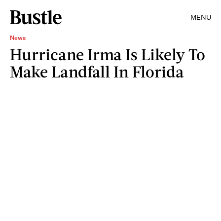
MENU
News
Hurricane Irma Is Likely To
Make Landfall In Florida