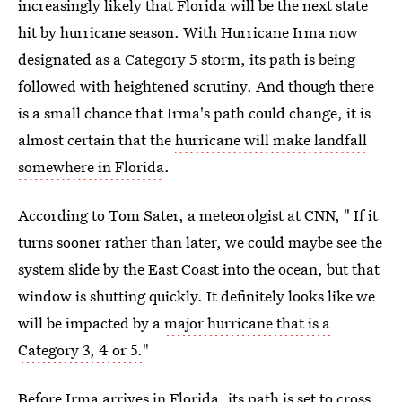
increasingly likely that Florida will be the next state
hit by hurricane season. With Hurricane Irma now
designated as a Category 5 storm, its path is being
followed with heightened scrutiny. And though there
is a small chance that Irma's path could change, it is
almost certain that the
hurricane will make landfall
somewhere in Florida
.
According to Tom Sater, a meteorolgist at CNN, " If it
turns sooner rather than later, we could maybe see the
system slide by the East Coast into the ocean, but that
window is shutting quickly. It definitely looks like we
will be impacted by a
major hurricane that is a
Category 3, 4 or 5.
"
Before Irma arrives in Florida, its path is set to cross