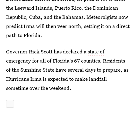
the Leeward Islands, Puerto Rico, the Dominican
Republic, Cuba, and the Bahamas. Meteorolgists now
predict Irma will then veer north, setting it on a direct
path to Florida.
Governor Rick Scott has declared a
state of
emergency for all of Florida's
67 counties. Residents
of the Sunshine State have several days to prepare, as
Hurricane Irma is expected to make landfall
sometime over the weekend.