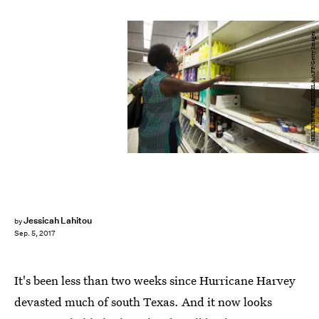
HELENE VALENZUELA/AFP/Getty Images
Jessicah Lahitou
by
Sep. 5, 2017
It's been less than two weeks since Hurricane Harvey
devasted much of south Texas. And it now looks