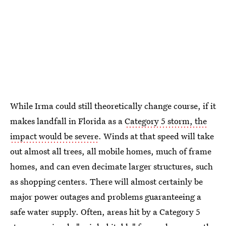
While Irma could still theoretically change course, if it
makes landfall in Florida as a
Category 5 storm, the
impact would be severe
. Winds at that speed will take
out almost all trees, all mobile homes, much of frame
homes, and can even decimate larger structures, such
as shopping centers. There will almost certainly be
major power outages and problems guaranteeing a
safe water supply. Often, areas hit by a Category 5