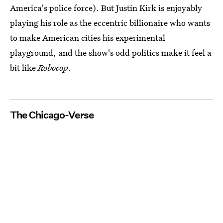
America's police force). But Justin Kirk is enjoyably
playing his role as the eccentric billionaire who wants
to make American cities his experimental
playground, and the show's odd politics make it feel a
bit like
Robocop
.
The Chicago-Verse