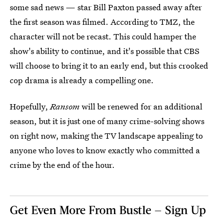
some sad news — star Bill Paxton passed away after
the first season was filmed. According to TMZ, the
character will not be recast. This could hamper the
show's ability to continue, and it's possible that CBS
will choose to bring it to an early end, but this crooked
cop drama is already a compelling one.
Hopefully,
Ransom
will be renewed for an additional
season, but it is just one of many crime-solving shows
on right now, making the TV landscape appealing to
anyone who loves to know exactly who committed a
crime by the end of the hour.
Get Even More From Bustle — Sign Up