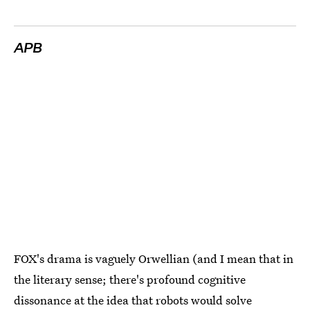
APB
FOX's drama is vaguely Orwellian (and I mean that in
the literary sense; there's profound cognitive
dissonance at the idea that robots would solve