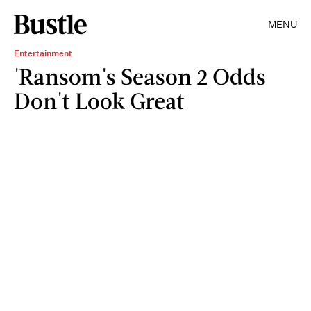
MENU
Entertainment
'Ransom's Season 2 Odds
Don't Look Great