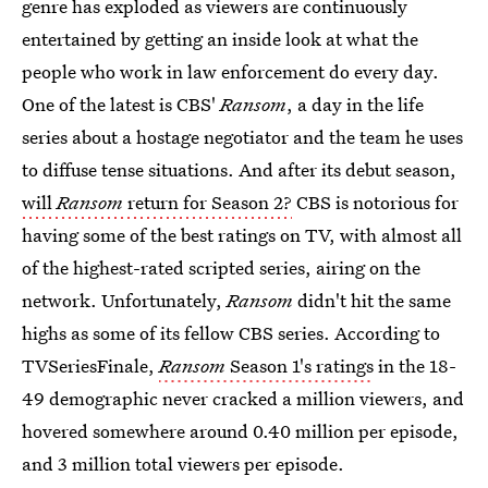
genre has exploded as viewers are continuously
entertained by getting an inside look at what the
people who work in law enforcement do every day.
One of the latest is CBS'
Ransom
, a day in the life
series about a hostage negotiator and the team he uses
to diffuse tense situations. And after its debut season,
will
Ransom
return for Season 2?
CBS is notorious for
having some of the best ratings on TV, with almost all
of the highest-rated scripted series, airing on the
network. Unfortunately,
Ransom
didn't hit the same
highs as some of its fellow CBS series. According to
TVSeriesFinale,
Ransom
Season 1's ratings
in the 18-
49 demographic never cracked a million viewers, and
hovered somewhere around 0.40 million per episode,
and 3 million total viewers per episode.