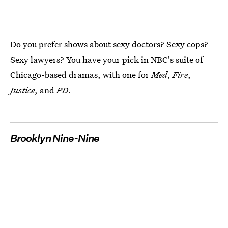
Do you prefer shows about sexy doctors? Sexy cops?
Sexy lawyers? You have your pick in NBC's suite of
Chicago-based dramas, with one for
Med
,
Fire
,
Justice
, and
PD
.
Brooklyn Nine-Nine