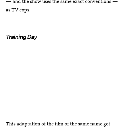
— and the show uses the same exact conventions —
as TV cops.
Training Day
This adaptation of the film of the same name got