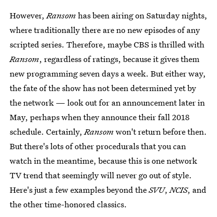
However,
Ransom
has been airing on Saturday nights,
where traditionally there are no new episodes of any
scripted series. Therefore, maybe CBS is thrilled with
Ransom
,
regardless of ratings, because it gives them
new programming seven days a week. But either way,
the fate of the show has not been determined yet by
the network — look out for an announcement later in
May, perhaps when they announce their fall 2018
schedule. Certainly,
Ransom
won't return before then.
But there's lots of other procedurals that you can
watch in the meantime, because this is one network
TV trend that seemingly will never go out of style.
Here's just a few examples beyond the
SVU
,
NCIS
, and
the other time-honored classics.