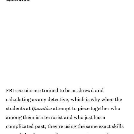
FBI recruits are trained to be as shrewd and
calculating as any detective, which is why when the
students at
Quantico
attempt to piece together who
among them is a terrorist and who just has a
complicated past, they're using the same exact skills