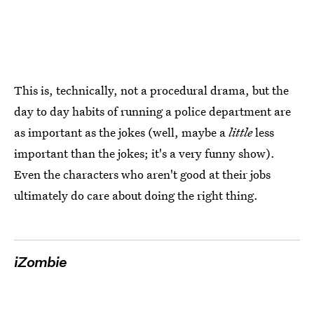
This is, technically, not a procedural drama, but the
day to day habits of running a police department are
as important as the jokes (well, maybe a
little
less
important than the jokes; it's a very funny show).
Even the characters who aren't good at their jobs
ultimately do care about doing the right thing.
iZombie