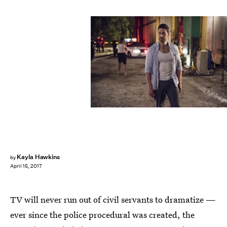
Christos Kalohoridis/eOne
Kayla Hawkins
by
April 15, 2017
TV will never run out of civil servants to dramatize —
ever since the police procedural was created, the