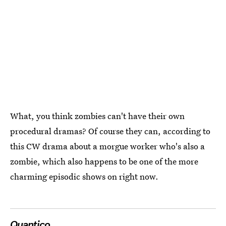
What, you think zombies can't have their own
procedural dramas? Of course they can, according to
this CW drama about a morgue worker who's also a
zombie, which also happens to be one of the more
charming episodic shows on right now.
Quantico