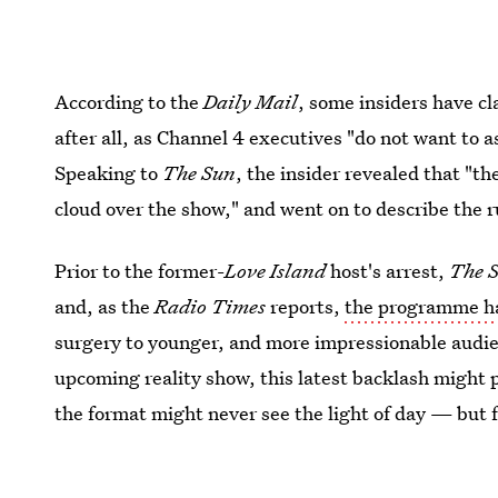
According to the
Daily Mail
, some insiders have c
after all, as Channel 4 executives "do not want to a
Speaking to
The Sun
, the insider revealed that "th
cloud over the show," and went on to describe the 
Prior to the former-
Love Island
host's arrest,
The S
and, as the
Radio Times
reports,
the programme has
surgery to younger, and more impressionable audie
upcoming reality show, this latest backlash might 
the format might never see the light of day — but fo
This article was originally published on
Dec. 27, 