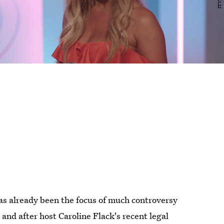
s already been the focus of much controversy
and after host Caroline Flack's recent legal