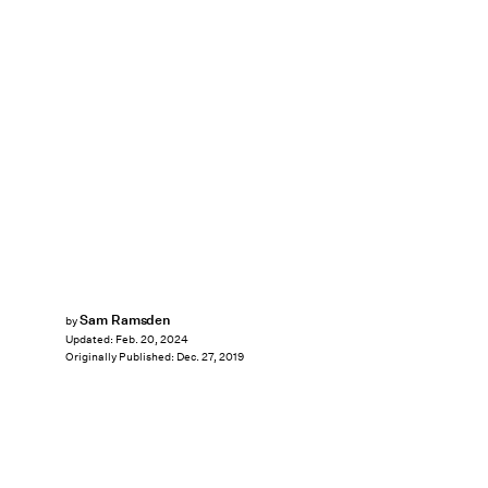
Sam Ramsden
by
Updated:
Feb. 20, 2024
Originally Published:
Dec. 27, 2019