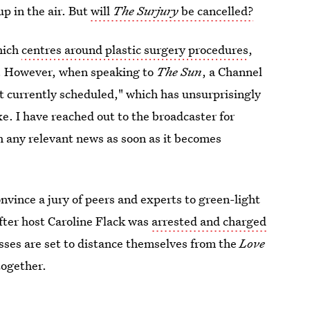
up in the air. But
will
The Surjury
be cancelled?
hich
centres around plastic surgery procedures
,
er. However, when speaking to
The Sun
, a Channel
t currently scheduled," which has unsurprisingly
e. I have reached out to the broadcaster for
h any relevant news as soon as it becomes
nvince a jury of peers and experts to green-light
fter host Caroline Flack was
arrested and charged
osses are set to distance themselves from the
Love
together.