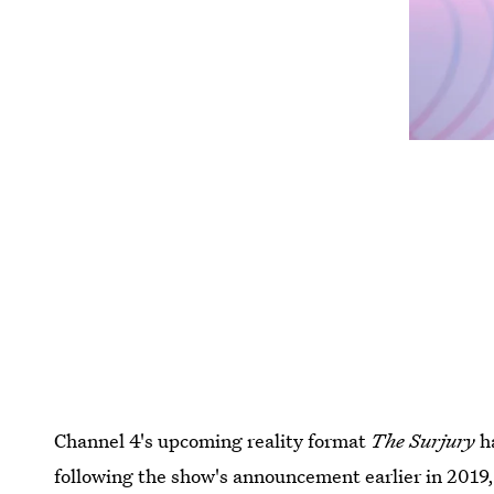
Channel 4's upcoming reality format
The Surjury
ha
following the show's announcement earlier in 2019, 