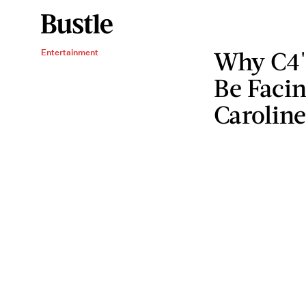
Why C4's
Entertainment
Be Faci
Caroline