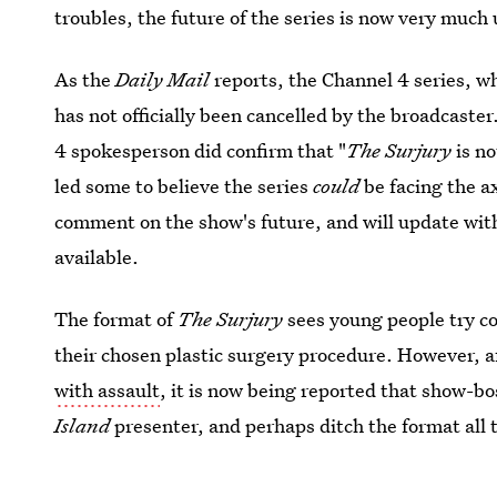
troubles, the future of the series is now very much 
As the
Daily Mail
reports, the Channel 4 series, w
has not officially been cancelled by the broadcast
4 spokesperson did confirm that "
The Surjury
is no
led some to believe the series
could
be facing the ax
comment on the show's future, and will update wit
available.
The format of
The Surjury
sees young people try co
their chosen plastic surgery procedure. However, a
with assault
, it is now being reported that show-b
Island
presenter, and perhaps ditch the format all 