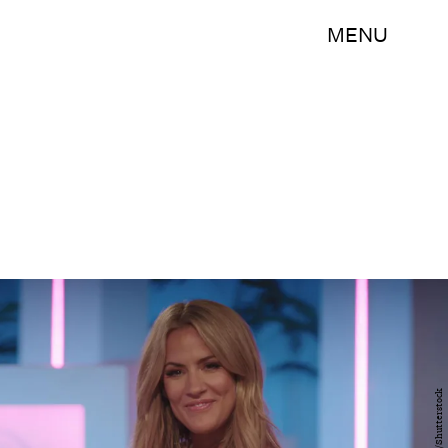
MENU
ITV/Shutterstock