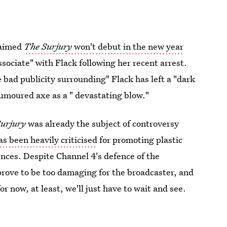
laimed
The Surjury
won't debut in the new year
ssociate" with Flack following her recent arrest.
e bad publicity surrounding" Flack has left a "dark
rumoured axe as a " devastating blow."
urjury
was already the subject of controversy
 been heavily criticised
for promoting plastic
nces. Despite Channel 4's defence of the
prove to be too damaging for the broadcaster, and
r now, at least, we'll just have to wait and see.
2019