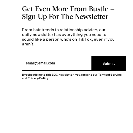
Get Even More From Bustle —
Sign Up For The Newsletter
From hair trends to relationship advice, our
daily newsletter has everything you need to
sound like a person who’s on TikTok, even if you
aren’t.
Submit
By subscribing to this BDG newsletter, you agree to our
Terms of Service
and
Privacy Policy