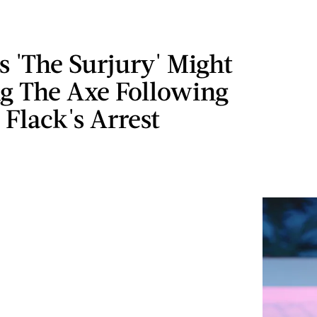
 'The Surjury' Might
ng The Axe Following
 Flack's Arrest