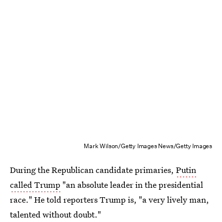
Mark Wilson/Getty Images News/Getty Images
During the Republican candidate primaries,
Putin
called Trump
"an absolute leader in the presidential
race." He told reporters Trump is, "a very lively man,
talented without doubt."