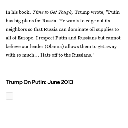
In his book,
Time to Get Tough,
Trump wrote, "Putin
has big plans for Russia. He wants to edge out its
neighbors so that Russia can dominate oil supplies to
all of Europe. I respect Putin and Russians but cannot
believe our leader (Obama) allows them to get away
with so much... Hats off to the Russians."
Trump On Putin: June 2013