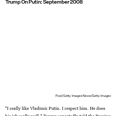
Trump On Putin: September 2008
Pool/Getty Images News/Getty Images
"I really like Vladimir Putin. I respect him. He does
his job really well," Trump reportedly
told the Russian