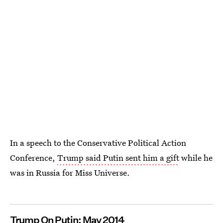
In a speech to the Conservative Political Action
Conference,
Trump said Putin sent him a gift
while he
was in Russia for Miss Universe.
Trump On Putin: May 2014