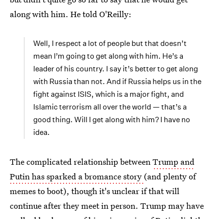
along with him. He told O'Reilly:
Well, I respect a lot of people but that doesn’t
mean I’m going to get along with him. He’s a
leader of his country. I say it’s better to get along
with Russia than not. And if Russia helps us in the
fight against ISIS, which is a major fight, and
Islamic terrorism all over the world — that’s a
good thing. Will I get along with him? I have no
idea.
The complicated relationship between
Trump and
Putin has sparked a bromance story
(and plenty of
memes to boot), though it's unclear if that will
continue after they meet in person. Trump may have