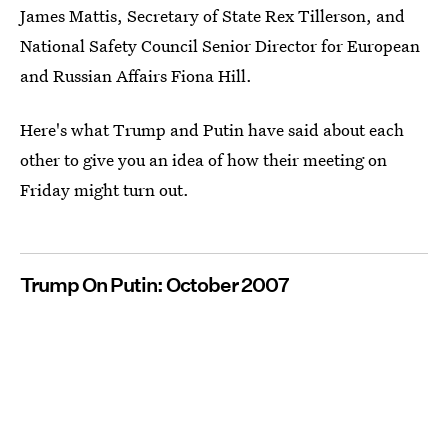
James Mattis, Secretary of State Rex Tillerson, and
National Safety Council Senior Director for European
and Russian Affairs Fiona Hill.
Here's what Trump and Putin have said about each
other to give you an idea of how their meeting on
Friday might turn out.
Trump On Putin: October 2007