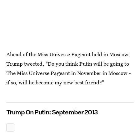
Ahead of the Miss Universe Pageant held in Moscow,
Trump tweeted, "Do you think Putin will be going to
The Miss Universe Pageant in November in Moscow -
if so, will he become my new best friend?"
Trump On Putin: September 2013