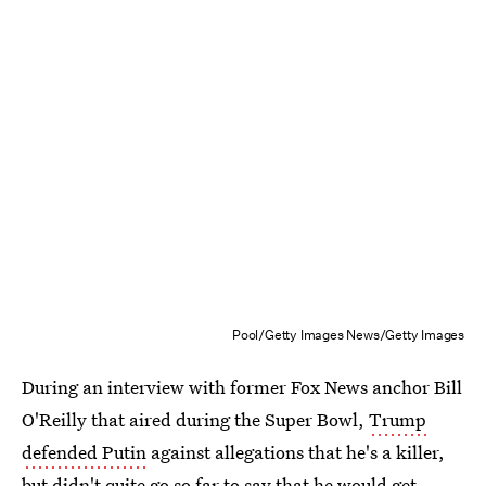
Pool/Getty Images News/Getty Images
During an interview with former Fox News anchor Bill
O'Reilly that aired during the Super Bowl,
Trump
defended Putin
against allegations that he's a killer,
but didn't quite go so far to say that he would get