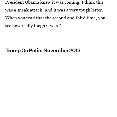
President Obama knew it was coming. I think this
was a sneak attack, and it was a very tough letter.
When you read that the second and third time, you
see how really tough it was."
Trump On Putin: November 2013