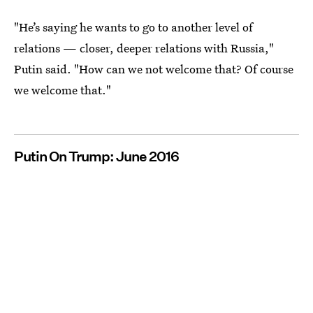
"He’s saying he wants to go to another level of
relations — closer, deeper relations with Russia,"
Putin said. "How can we not welcome that? Of course
we welcome that."
Putin On Trump: June 2016