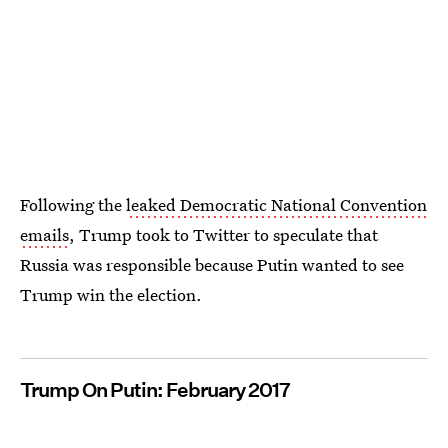
Following the
leaked Democratic National Convention
emails
, Trump took to Twitter to speculate that
Russia was responsible because Putin wanted to see
Trump win the election.
Trump On Putin: February 2017