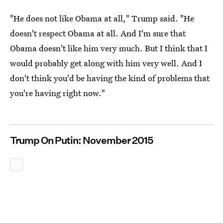
"He does not like Obama at all," Trump said. "He
doesn't respect Obama at all. And I'm sure that
Obama doesn't like him very much. But I think that I
would probably get along with him very well. And I
don't think you'd be having the kind of problems that
you're having right now."
Trump On Putin: November 2015