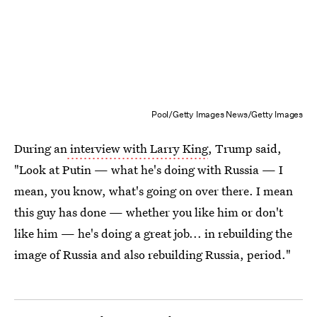
Pool/Getty Images News/Getty Images
During an
interview with Larry King
, Trump said,
"Look at Putin — what he's doing with Russia — I
mean, you know, what's going on over there. I mean
this guy has done — whether you like him or don't
like him — he's doing a great job... in rebuilding the
image of Russia and also rebuilding Russia, period."