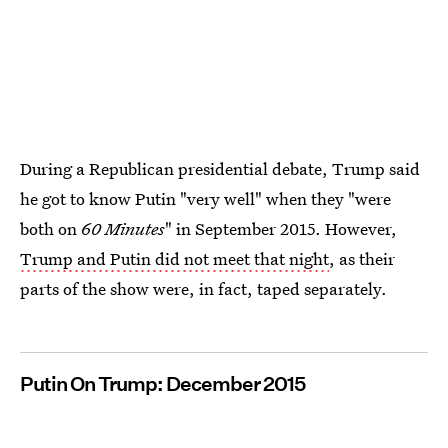
During a Republican presidential debate, Trump said
he got to know Putin "very well" when they "were
both on
60 Minutes
" in September 2015. However,
Trump and Putin did not meet that night
, as their
parts of the show were, in fact, taped separately.
Putin On Trump: December 2015