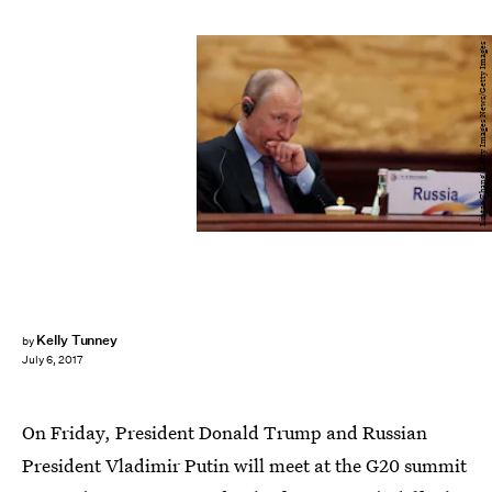
Lintao Zhang/Getty Images News/Getty Images
Kelly Tunney
by
July 6, 2017
On Friday, President Donald Trump and Russian
President Vladimir Putin will meet at the G20 summit