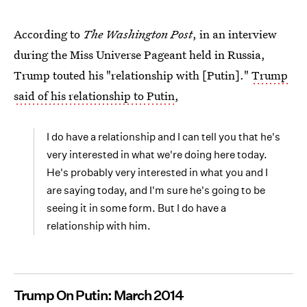
According to
The Washington Post
, in an interview
during the Miss Universe Pageant held in Russia,
Trump touted his "relationship with [Putin]."
Trump
said of his relationship to Putin
,
I do have a relationship and I can tell you that he's
very interested in what we're doing here today.
He's probably very interested in what you and I
are saying today, and I'm sure he's going to be
seeing it in some form. But I do have a
relationship with him.
Trump On Putin: March 2014