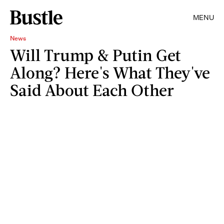
MENU
News
Will Trump & Putin Get
Along? Here's What They've
Said About Each Other