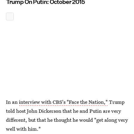
Trump On Putin: October 2015
In an
interview with CBS's "Face the Nation,"
Trump
told host John Dickerson that he and Putin are very
different, but that he thought he would "get along very
well with him."