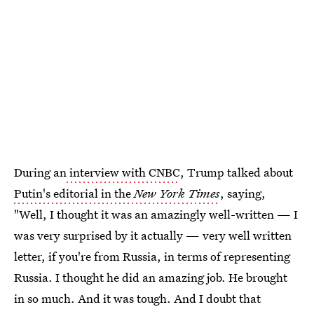
During an
interview with CNBC
, Trump talked about
Putin's editorial in the
New York Times
, saying,
"Well, I thought it was an amazingly well-written — I
was very surprised by it actually — very well written
letter, if you're from Russia, in terms of representing
Russia. I thought he did an amazing job. He brought
in so much. And it was tough. And I doubt that