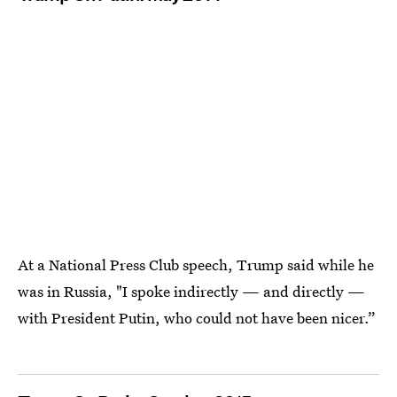
At a National Press Club speech, Trump said while he
was in Russia, "I spoke indirectly — and directly —
with President Putin, who could not have been nicer.”