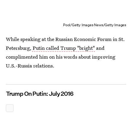
Pool/Getty Images News/Getty Images
While speaking at the Russian Economic Forum in St.
Petersburg,
Putin called Trump "bright"
and
complimented him on his words about improving
U.S.-Russia relations.
Trump On Putin: July 2016