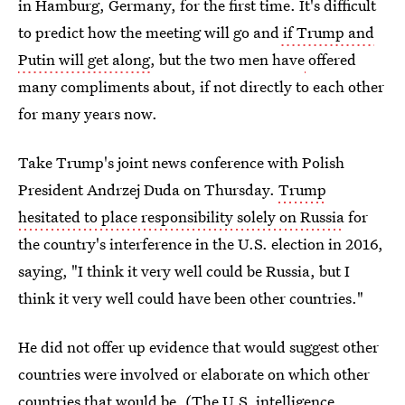
in Hamburg, Germany, for the first time. It's difficult
to predict how the meeting will go and
if Trump and
Putin will get along
, but the two men have
offered
many compliments about, if not directly to each other
for many years now.
Take Trump's joint news conference with Polish
President Andrzej Duda on Thursday.
Trump
hesitated to place responsibility solely on Russia
for
the country's interference in the U.S. election in 2016,
saying, "I think it very well could be Russia, but I
think it very well could have been other countries."
He did not offer up evidence that would suggest other
countries were involved or elaborate on which other
countries that would be. (The U.S. intelligence