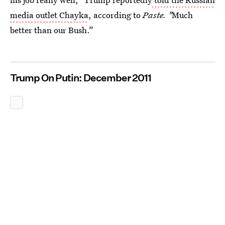
media outlet Chayka
, according to
Paste. "
Much
better than our Bush.”
Trump On Putin: December 2011