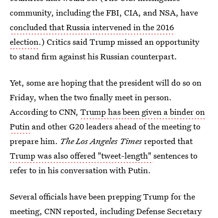
community, including the FBI, CIA, and NSA, have
concluded that Russia intervened in the 2016
election
.) Critics said Trump missed an opportunity
to stand firm against his Russian counterpart.
Yet, some are hoping that the president will do so on
Friday, when the two finally meet in person.
According to CNN,
Trump has been given a binder on
Putin
and other G20 leaders ahead of the meeting to
prepare him.
The Los Angeles Times
reported that
Trump was also offered "tweet-length"
sentences to
refer to in his conversation with Putin.
Several officials have been prepping Trump for the
meeting, CNN reported, including Defense Secretary